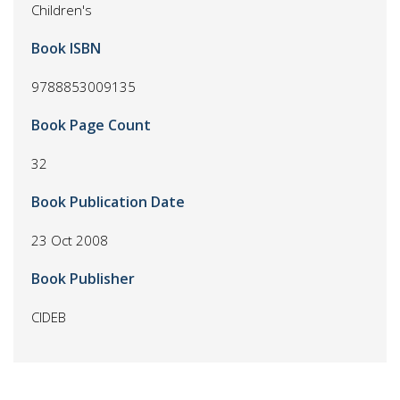
Children's
Book ISBN
9788853009135
Book Page Count
32
Book Publication Date
23 Oct 2008
Book Publisher
CIDEB