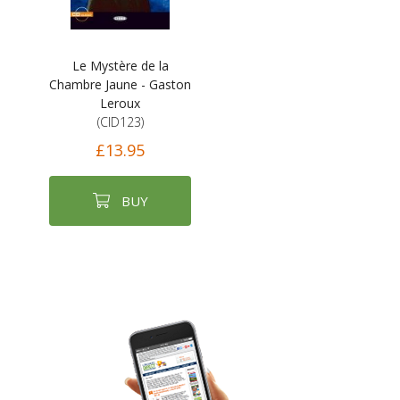
Le Mystère de la
Chambre Jaune - Gaston
Leroux
(CID123)
£13.95
BUY