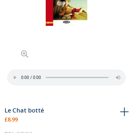
Skip
Le Chat botté
to
£8.99
the
beginning