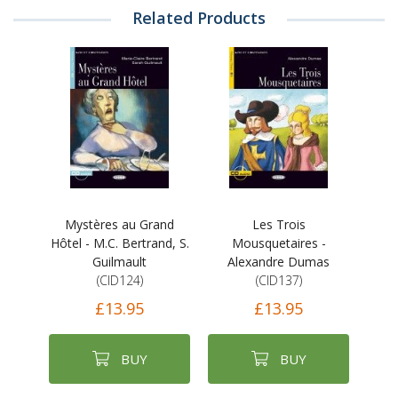
Related Products
Mystères au Grand
Les Trois
Hôtel - M.C. Bertrand, S.
Mousquetaires -
Guilmault
Alexandre Dumas
(CID124)
(CID137)
£13.95
£13.95
BUY
BUY