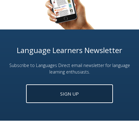
Language Learners Newsletter
Subscribe to Languages Direct email newsletter for language
learning enthusiasts.
SIGN UP