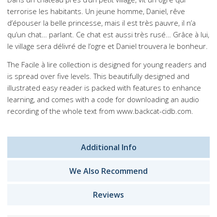
terrorise les habitants. Un jeune homme, Daniel, rêve
d’épouser la belle princesse, mais il est très pauvre, il n’a
qu’un chat… parlant. Ce chat est aussi très rusé… Grâce à lui,
le village sera délivré de l’ogre et Daniel trouvera le bonheur.
The Facile à lire collection is designed for young readers and
is spread over five levels. This beautifully designed and
illustrated easy reader is packed with features to enhance
learning, and comes with a code for downloading an audio
recording of the whole text from www.backcat-cidb.com.
Additional Info
We Also Recommend
Reviews