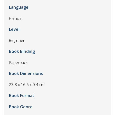
Language
French
Level
Beginner
Book Binding
Paperback
Book Dimensions
23.8 x 16.6 x 0.4 cm
Book Format
Book Genre