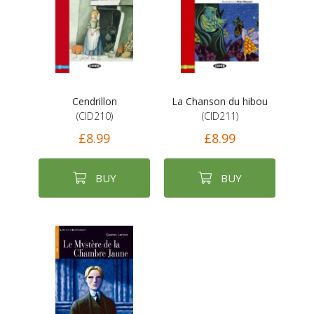
Cendrillon
La Chanson du hibou
(CID210)
(CID211)
£8.99
£8.99
BUY
BUY