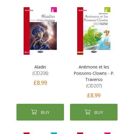
Aladin
Anémone et les
(CID206)
Poissons-Clowns - P.
Traverso
£8.99
(CID207)
£8.99
BUY
BUY