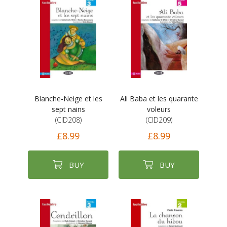
Blanche-Neige et les
Ali Baba et les quarante
sept nains
voleurs
(CID208)
(CID209)
£8.99
£8.99
BUY
BUY