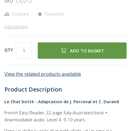
SKU
CID212
of
the
Compare
Favourites
images
gallery
Add a Review
QTY
ADD TO BASKET
View the related products available
Product Description
Le Chat botté - Adaptation de J. Perceval et C. Durand
French Easy Reader, 32 page fully-illustrated book +
downloadable audio. Level 4: 9-10 years.
Dans un château près d’un petit village, vit un ogre qui