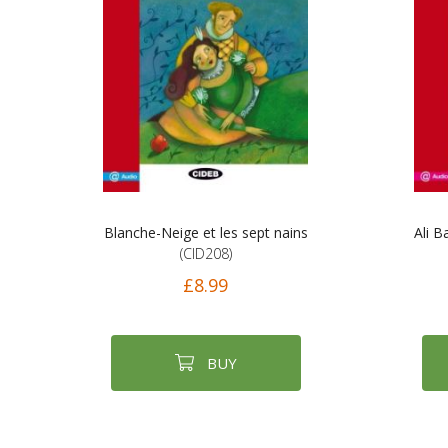
Blanche-Neige et les sept nains
Ali B
(CID208)
£8.99
BUY