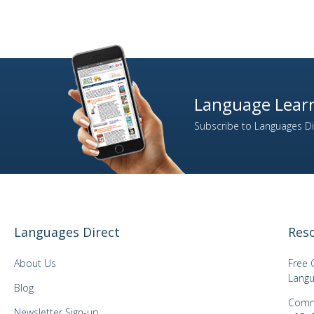
Language Learn
Subscribe to Languages Dir
Languages Direct
Res
About Us
Free 
Langu
Blog
Comm
Newsletter Sign-up