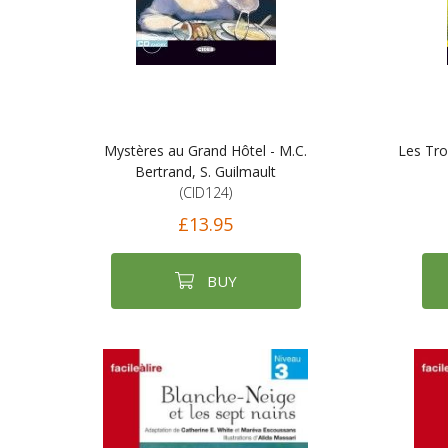
Mystères au Grand Hôtel - M.C.
Les Tro
Bertrand, S. Guilmault
(CID124)
£13.95
BUY