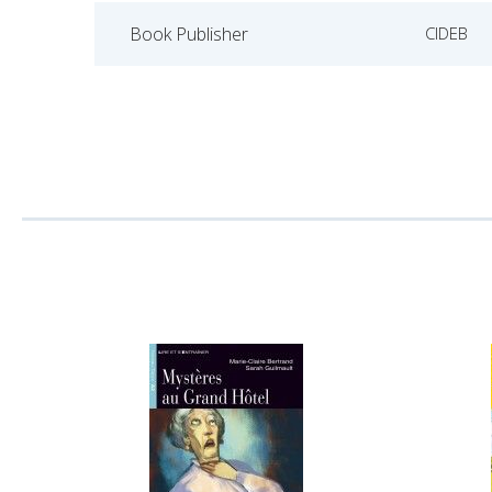
Book Publisher
CIDEB