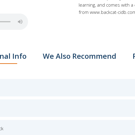
learning, and comes with a
from www.backcat-cidb.co
nal Info
We Also Recommend
ck