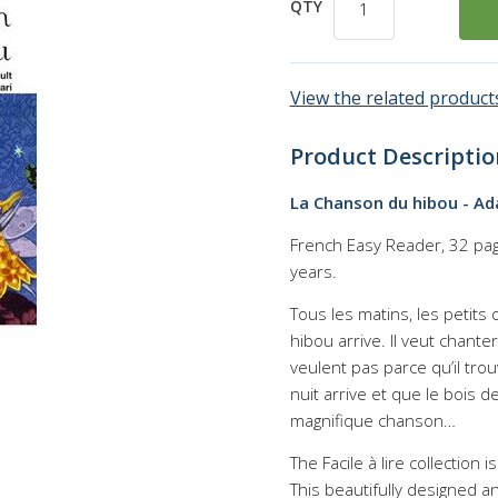
QTY
View the related products
Product Descriptio
La Chanson du hibou - Ad
French Easy Reader, 32 page
years.
Tous les matins, les petits
hibou arrive. Il veut chante
veulent pas parce qu’il trou
nuit arrive et que le bois 
magnifique chanson…
The Facile à lire collection
This beautifully designed a