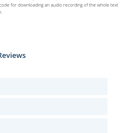
 code for downloading an audio recording of the whole text
m.
Reviews