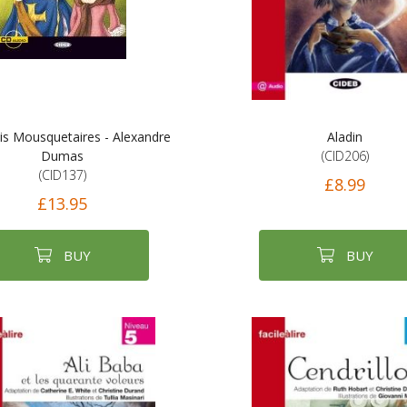
is Mousquetaires - Alexandre
Aladin
Dumas
(CID206)
(CID137)
£8.99
£13.95
BUY
BUY