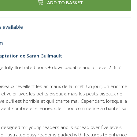
ADD TO BASKET
 available
n
aptation de Sarah Guilmault
 fully-illustrated book + downloadable audio. Level 2: 6-7
 oiseaux réveillent les animaux de la forêt. Un jour, un énorme
r et voler avec les petits oiseaux, mais les petits oiseaux ne
ve qu’il est horrible et qu’il chante mal. Cependant, lorsque la
devient sombre et silencieux, le hibou commence à chanter sa
 is designed for young readers and is spread over five levels.
nd illustrated easy reader is packed with features to enhance