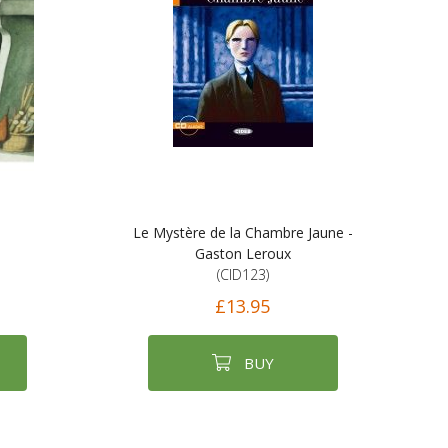
Le Mystère de la Chambre Jaune -
Gaston Leroux
(CID123)
£13.95
BUY