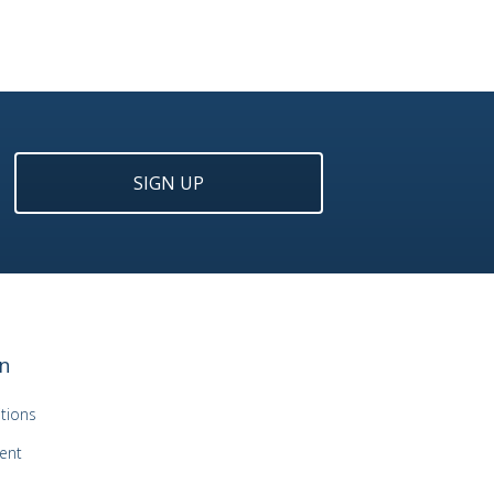
SIGN UP
n
tions
ent