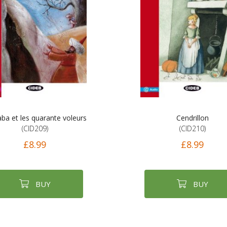
aba et les quarante voleurs
Cendrillon
(CID209)
(CID210)
£8.99
£8.99
BUY
BUY