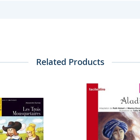
Related Products