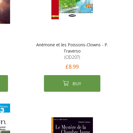
Anémone et les Poissons-Clowns - P.
Traverso
(CID207)
£8.99
BUY