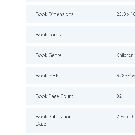
Book Dimensions
23.8 x 1
Book Format
Book Genre
Children
Book ISBN
978885
Book Page Count
32
Book Publication
2 Feb 2
Date