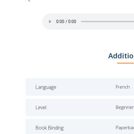
Skip
Additio
to
the
beginning
of
Language
French
the
images
gallery
Level
Beginner
Book Binding
Paperba