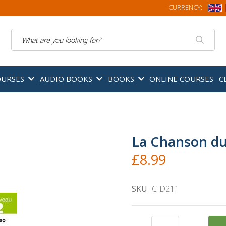
CURRENCY:
Search
OURSES
AUDIO BOOKS
BOOKS
ONLINE COURSES
C
La Chanson du
£8.99
SKU
CID211