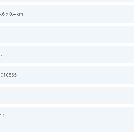
6.6 x 0.4 cm
's
3010865
011