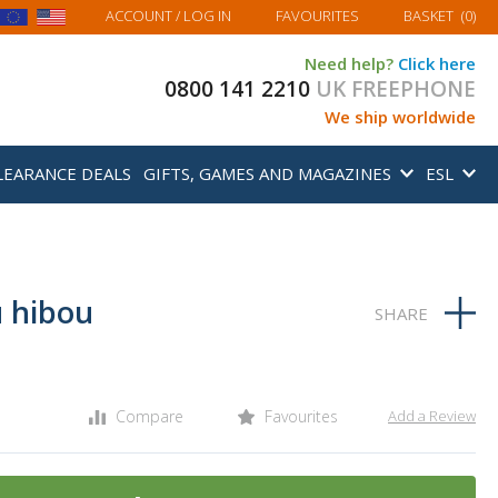
MY BASKET
ACCOUNT
/ LOG IN
FAVOURITES
BASKET
(
0
)
Need help?
Click here
0800 141 2210
UK FREEPHONE
We ship worldwide
LEARANCE DEALS
GIFTS, GAMES AND MAGAZINES
ESL
 hibou
Compare
Favourites
Add a Review