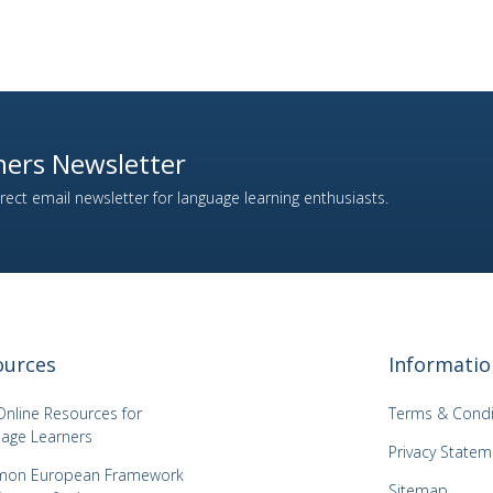
ers Newsletter
ect email newsletter for language learning enthusiasts.
ources
Informatio
Online Resources for
Terms & Condi
age Learners
Privacy Statem
on European Framework
Sitemap