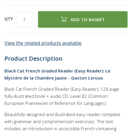
QTY
ADD TO BASKET
View the related products available
Product Description
Black Cat French Graded Reader (Easy Reader): Le
Mystère de la Chambre Jaune - Gaston Leroux
Black Cat French Graded Reader (Easy Reader), 128 page
fully-illustrated book + audio CD. Level B2 (Common
European Framework of Reference for Languages)
Beautifully designed and illustrated easy reader complete
with grammar and comprehension exercises. The text
includes an introduction in accessible French containing