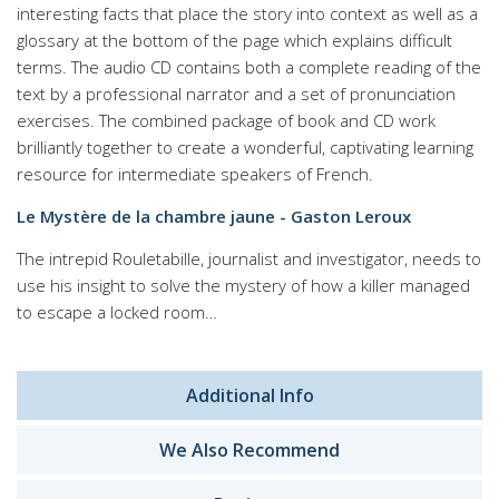
interesting facts that place the story into context as well as a
glossary at the bottom of the page which explains difficult
terms. The audio CD contains both a complete reading of the
text by a professional narrator and a set of pronunciation
exercises. The combined package of book and CD work
brilliantly together to create a wonderful, captivating learning
resource for intermediate speakers of French.
Le Mystère de la chambre jaune - Gaston Leroux
The intrepid Rouletabille, journalist and investigator, needs to
use his insight to solve the mystery of how a killer managed
to escape a locked room…
Additional Info
We Also Recommend