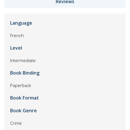
Reviews
Language
French
Level
Intermediate
Book Binding
Paperback
Book Format
Book Genre
Crime