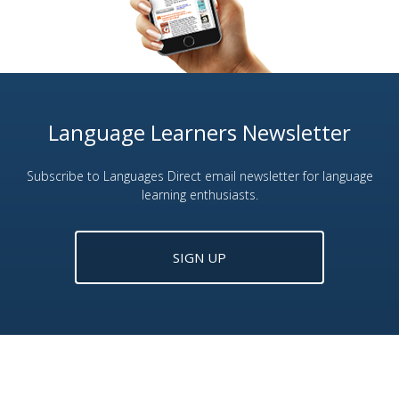
Language Learners Newsletter
Subscribe to Languages Direct email newsletter for language
learning enthusiasts.
SIGN UP