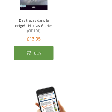
Des traces dans la
neige! - Nicolas Gerrier
(CID101)
£13.95
BUY