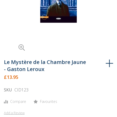
Skip
to
Le Mystère de la Chambre Jaune
the
- Gaston Leroux
beginning
£13.95
of
the
SKU
CID123
images
gallery
Compare
Favourites
Add a Review