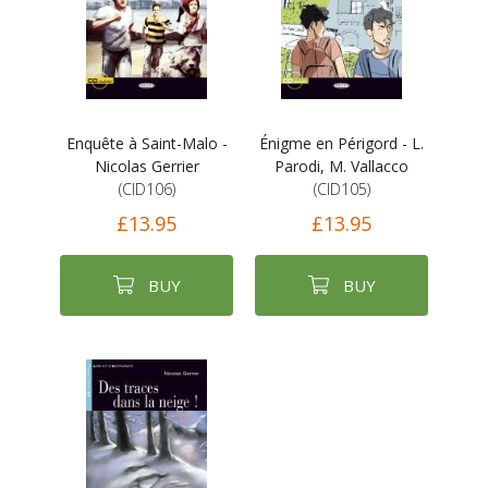
Enquête à Saint-Malo -
Énigme en Périgord - L.
Nicolas Gerrier
Parodi, M. Vallacco
(CID106)
(CID105)
£13.95
£13.95
BUY
BUY