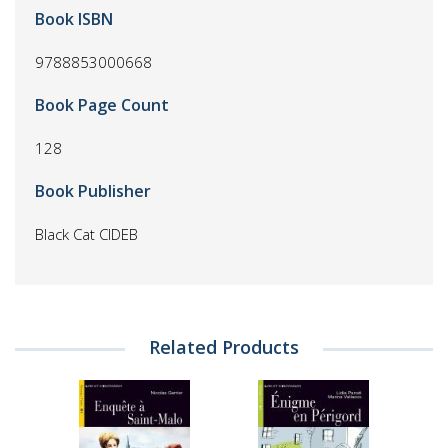
Book ISBN
9788853000668
Book Page Count
128
Book Publisher
Black Cat CIDEB
Related Products