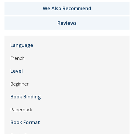
We Also Recommend
Reviews
Language
French
Level
Beginner
Book Binding
Paperback
Book Format