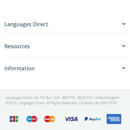
Languages Direct
Resources
Information
Languages Direct Ltd, PO Box 1241, BRISTOL, BS39 5SY, United Kingdom
©2026. Languages Direct. All Rights Reserved. Company No: 06615930.