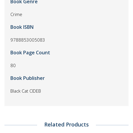
Book Genre
Crime
Book ISBN
9788853005083
Book Page Count
80
Book Publisher
Black Cat CIDEB
Related Products