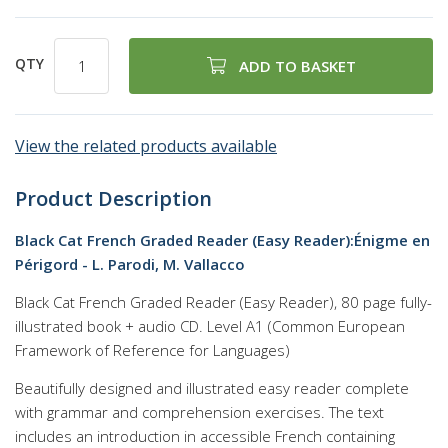
QTY
ADD TO BASKET
View the related products available
Product Description
Black Cat French Graded Reader (Easy Reader):Énigme en
Périgord - L. Parodi, M. Vallacco
Black Cat French Graded Reader (Easy Reader), 80 page fully-
illustrated book + audio CD. Level A1 (Common European
Framework of Reference for Languages)
Beautifully designed and illustrated easy reader complete
with grammar and comprehension exercises. The text
includes an introduction in accessible French containing