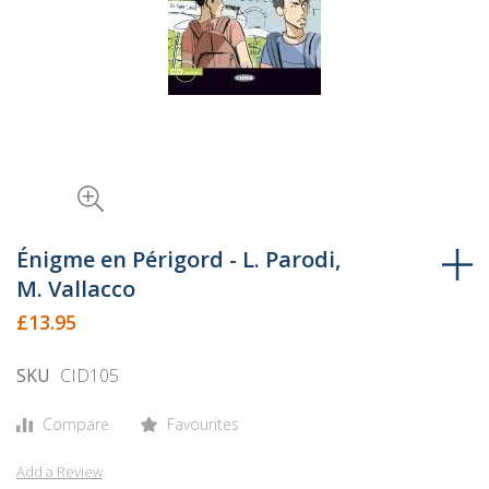
Skip
to
Énigme en Périgord - L. Parodi,
the
M. Vallacco
beginning
£13.95
of
the
SKU
CID105
images
gallery
Compare
Favourites
Add a Review