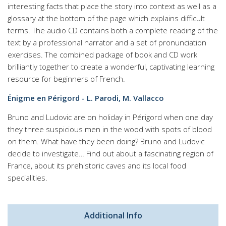
interesting facts that place the story into context as well as a
glossary at the bottom of the page which explains difficult
terms. The audio CD contains both a complete reading of the
text by a professional narrator and a set of pronunciation
exercises. The combined package of book and CD work
brilliantly together to create a wonderful, captivating learning
resource for beginners of French.
Énigme en Périgord - L. Parodi, M. Vallacco
Bruno and Ludovic are on holiday in Périgord when one day
they three suspicious men in the wood with spots of blood
on them. What have they been doing? Bruno and Ludovic
decide to investigate… Find out about a fascinating region of
France, about its prehistoric caves and its local food
specialities.
Additional Info