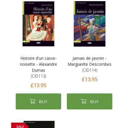
Histoire d'un casse-
Jamais de jasmin -
noisette - Alexandre
Marguerite Descombes
Dumas
(CID114)
(CID113)
£13.95
£13.95
BUY
BUY
SALE