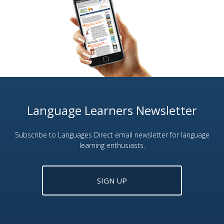
Language Learners Newsletter
Subscribe to Languages Direct email newsletter for language
learning enthusiasts.
SIGN UP