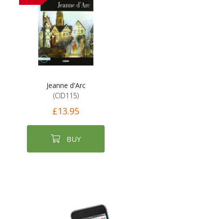
Jeanne d'Arc
(CID115)
£13.95
BUY