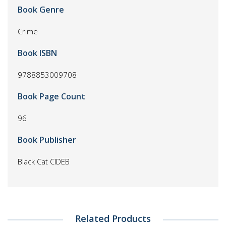
Book Genre
Crime
Book ISBN
9788853009708
Book Page Count
96
Book Publisher
Black Cat CIDEB
Related Products