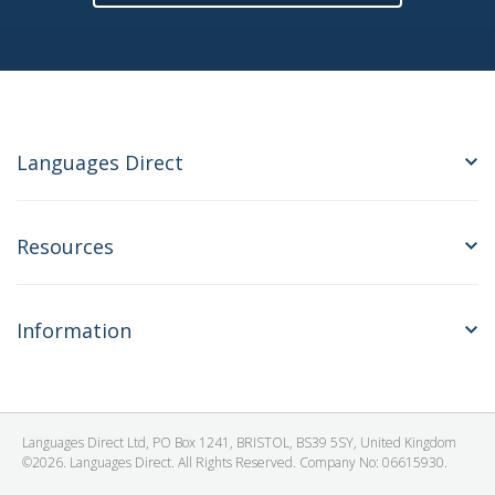
Languages Direct
Resources
Information
Languages Direct Ltd, PO Box 1241, BRISTOL, BS39 5SY, United Kingdom
©2026. Languages Direct. All Rights Reserved. Company No: 06615930.