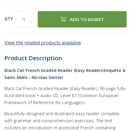
QTY
ADD TO BASKET
View the related products available
Product Description
Black Cat French Graded Reader (Easy Reader):Enquête à
Saint-Malo - Nicolas Gerrier
Black Cat French Graded Reader (Easy Reader), 96 page fully-
illustrated book + audio CD. Level B1 (Common European
Framework of Reference for Languages)
Beautifully designed and illustrated easy reader complete
with grammar and comprehension exercises. The text
includes an introduction in accessible French containing