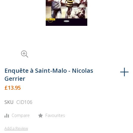
Skip
to
Enquête à Saint-Malo - Nicolas
the
Gerrier
beginning
£13.95
of
the
SKU
CID106
images
gallery
Compare
Favourites
Add a Review