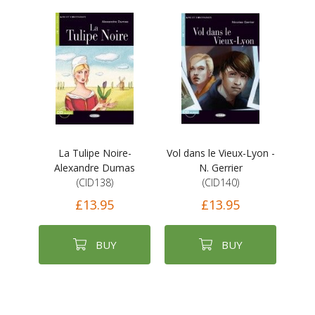
La Tulipe Noire-
Vol dans le Vieux-Lyon -
Alexandre Dumas
N. Gerrier
(CID138)
(CID140)
£13.95
£13.95
BUY
BUY