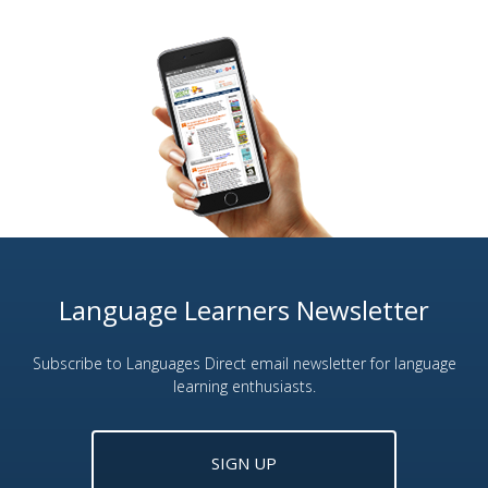
Language Learners Newsletter
Subscribe to Languages Direct email newsletter for language
learning enthusiasts.
SIGN UP