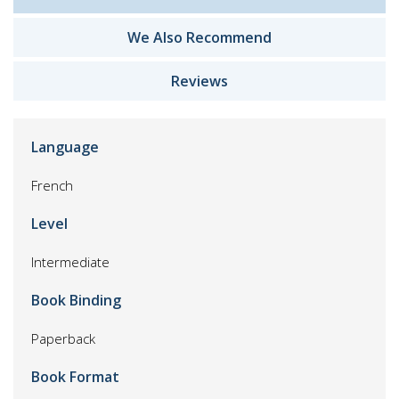
We Also Recommend
Reviews
Language
French
Level
Intermediate
Book Binding
Paperback
Book Format