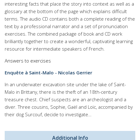
interesting facts that place the story into context as well as a
glossary at the bottom of the page which explains difficult
terms. The audio CD contains both a complete reading of the
text by a professional narrator and a set of pronunciation
exercises. The combined package of book and CD work
brilliantly together to create a wonderful, captivating learning
resource for intermediate speakers of French.
Answers to exercises
Enquête à Saint-Malo - Nicolas Gerrier
In an underwater excavation site under the lake of Saint-
Malo in Brittany, there is the theft of an 18th-century
treasure chest. Chief suspects are an archeologist and a
diver. Three cousins, Sophie, Gaël and Loïc, accompanied by
their dog Surcouf, decide to investigate…
Additional Info