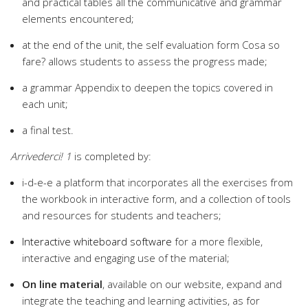
and practical tables all the communicative and grammar
elements encountered;
at the end of the unit, the self evaluation form Cosa so
fare? allows students to assess the progress made;
a grammar Appendix to deepen the topics covered in
each unit;
a final test.
Arrivederci!
1
is completed by:
i-d-e-e a platform that incorporates all the exercises from
the workbook in interactive form, and a collection of tools
and resources for students and teachers;
Interactive whiteboard software
for a more flexible,
interactive and engaging use of the material;
On line material
, available on our website, expand and
integrate the teaching and learning activities, as for