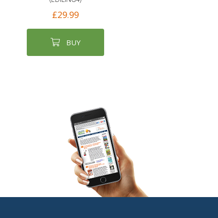
£29.99
BUY