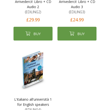
Arrivederci!: Libro + CD
Arrivederci!: Libro + CD
Audio 2
Audio 3
(EDILING2)
(EDILING3)
£29.99
£24.99
BUY
BUY
L'italiano all'università 1
for English speakers
(EDILING4)