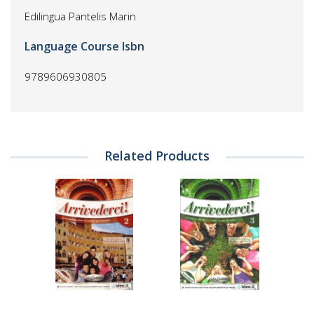
Edilingua Pantelis Marin
Language Course Isbn
9789606930805
Related Products