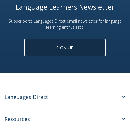
Language Learners Newsletter
Subscribe to Languages Direct email newsletter for language
learning enthusiasts.
SIGN UP
Languages Direct
Resources