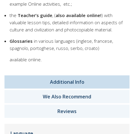
example Online activities, etc.;
the
Teacher’s guide
, (
also available online!
) with
valuable lesson tips, detailed information on aspects of
culture and civilization and photocopiable material.
Glossaries
in various languages (inglese, francese,
spagnolo, portoghese, russo, serbo, croato)
available online.
Additional Info
We Also Recommend
Reviews
Language