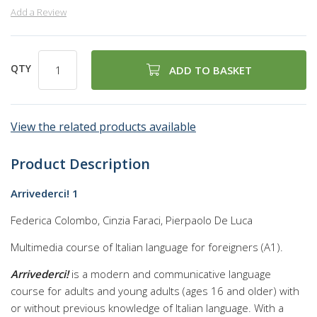
Add a Review
QTY
ADD TO BASKET
View the related products available
Product Description
Arrivederci! 1
Federica Colombo, Cinzia Faraci, Pierpaolo De Luca
Multimedia course of Italian language for foreigners (A1).
Arrivederci!
is a modern and communicative language
course for adults and young adults (ages 16 and older) with
or without previous knowledge of Italian language. With a