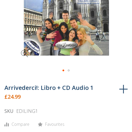
Skip
to
Arrivederci!: Libro + CD Audio 1
the
£24.99
beginning
of
SKU
EDILING1
the
images
Compare
Favourites
gallery