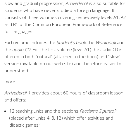
slow and gradual progression,
Arrivederci!
is also suitable for
students who have never studied a foreign language. It
consists of three volumes covering respectively levels A1, A2
and B1 of the Common European Framework of Reference
for Languages.
Each volume includes the
Student’s book
, the
Workbook
and
the
audio CD
. For the first volume (level A1) the audio CD is
offered in both “natural” (attached to the book) and “slow”
version (available on our web site) and therefore easier to
understand.
more...
Arrivederci! 1
provides about 60 hours of classroom lesson
and offers:
12 teaching units and the sections
Facciamo il punto?
(placed after units 4, 8, 12) which offer activities and
didactic games;