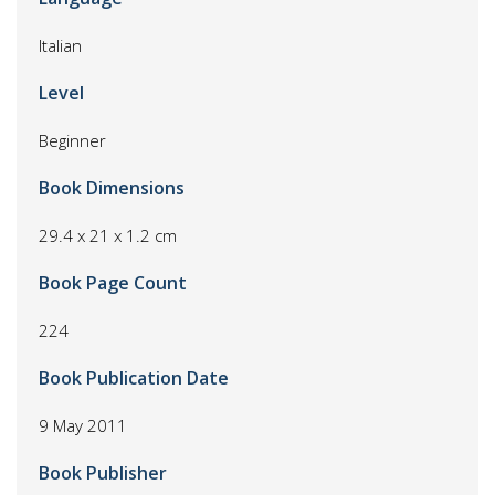
Italian
Level
Beginner
Book Dimensions
29.4 x 21 x 1.2 cm
Book Page Count
224
Book Publication Date
9 May 2011
Book Publisher