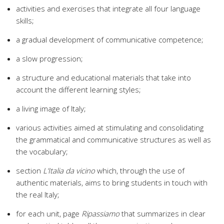
activities and exercises that integrate all four language
skills;
a gradual development of communicative competence;
a slow progression;
a structure and educational materials that take into
account the different learning styles;
a living image of Italy;
various activities aimed at stimulating and consolidating
the grammatical and communicative structures as well as
the vocabulary;
section
L’Italia da vicino
which, through the use of
authentic materials, aims to bring students in touch with
the real Italy;
for each unit, page
Ripassiamo
that summarizes in clear