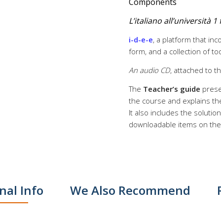
Components
L’italiano all’università 
i-d-e-e
, a platform that in
form, and a collection of t
An audio CD
, attached to t
The
Teacher’s guide
prese
the course and explains the
It also includes the soluti
downloadable items on the r
nal Info
We Also Recommend