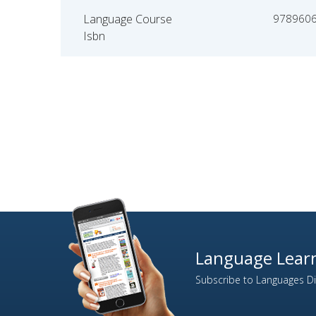
Language Course
978960
Isbn
Language Learn
Subscribe to Languages Dir