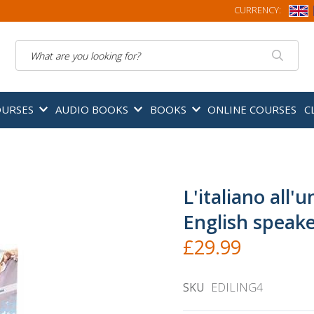
CURRENCY:
Search
OURSES
AUDIO BOOKS
BOOKS
ONLINE COURSES
C
L'italiano all'u
English speak
£29.99
SKU
EDILING4