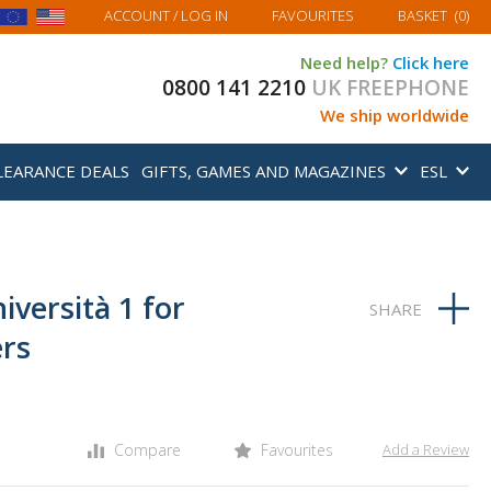
MY BASKET
ACCOUNT
/ LOG IN
FAVOURITES
BASKET
(
0
)
Need help?
Click here
0800 141 2210
UK FREEPHONE
We ship worldwide
LEARANCE DEALS
GIFTS, GAMES AND MAGAZINES
ESL
niversità 1 for
ers
Compare
Favourites
Add a Review