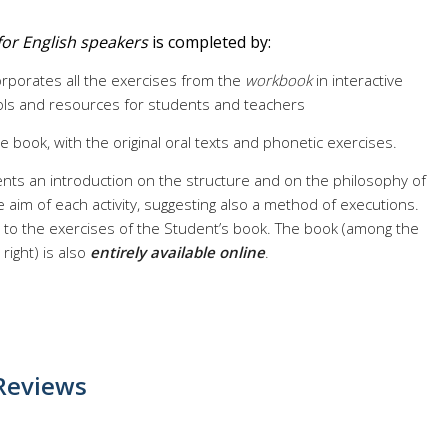
1 for English speakers
is completed by:
corporates all the exercises from the
workbook
in interactive
ools and resources for students and teachers
he book, with the original oral texts and phonetic exercises.
nts an introduction on the structure and on the philosophy of
 aim of each activity, suggesting also a method of executions.
on to the exercises of the Student’s book. The book (among the
ight) is also
entirely available online
.
Reviews