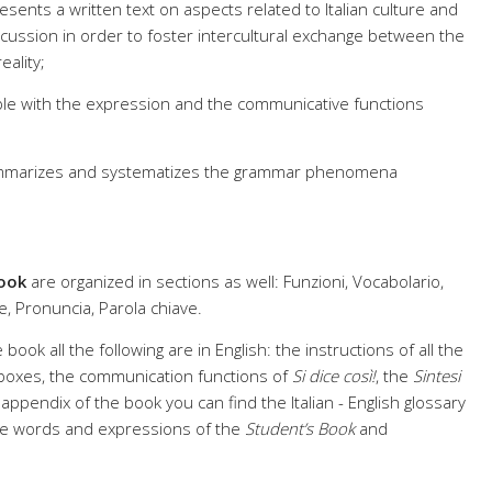
resents a written text on aspects related to Italian culture and
scussion in order to foster intercultural exchange between the
eality;
le with the expression and the communicative functions
mmarizes and systematizes the grammar phenomena
.
ook
are organized in sections as well: Funzioni, Vocabolario,
, Pronuncia, Parola chiave.
 book all the following are in English: the instructions of all the
 boxes, the communication functions of
Si dice così!
, the
Sintesi
he appendix of the book you can find the Italian - English glossary
 the words and expressions of the
Student’s Book
and