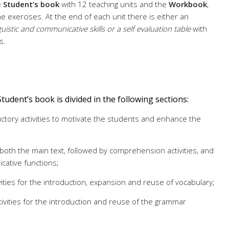
e
Student’s book
with 12 teaching units and the
Workbook
,
he exercises. At the end of each unit there is either an
guistic and communicative skills or a self evaluation table
with
s.
Student’s book is divided in the following sections:
uctory activities to motivate the students and enhance the
 both the main text, followed by comprehension activities, and
cative functions;
ivities for the introduction, expansion and reuse of vocabulary;
ctivities for the introduction and reuse of the grammar