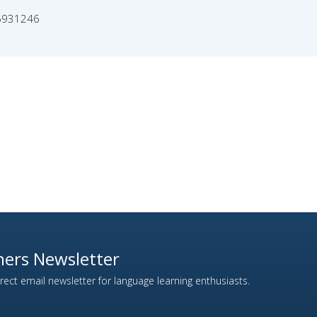
6931246
ers Newsletter
ect email newsletter for language learning enthusiasts.