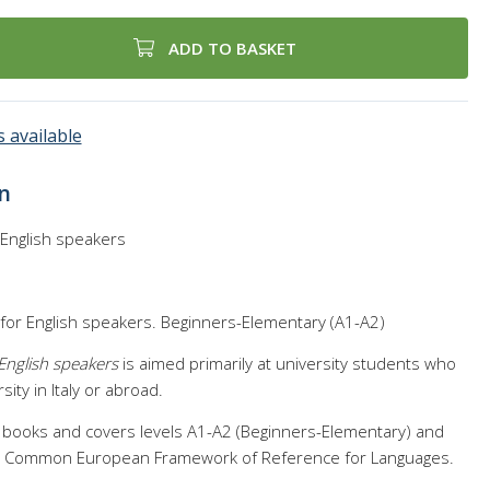
ADD TO BASKET
 available
n
or English speakers
 for English speakers. Beginners-Elementary (A1-A2)
r English speakers
is aimed primarily at university students who
sity in Italy or abroad.
 books and covers levels A1-A2 (Beginners-Elementary) and
he Common European Framework of Reference for Languages.