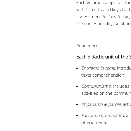
Each volume comprises th
with 12 units and keys to t
assessment
test on the lin
the corresponding solution
Read more
Each didactic unit of the 
Entriamo in tema
, introd
texts comprehension;
Comunichiamo
, includes
activities on the communi
Impariamo le parole
, act
Facciamo grammatica
, a
phenomena;