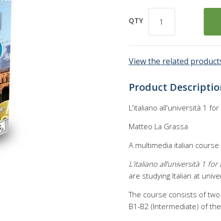
QTY
View the related products
Product Descriptio
L'italiano all'università 1 f
Matteo La Grassa
A multimedia italian course
L’italiano all’università 1 fo
are studying Italian at univer
The course consists of two
B1-B2 (Intermediate) of t