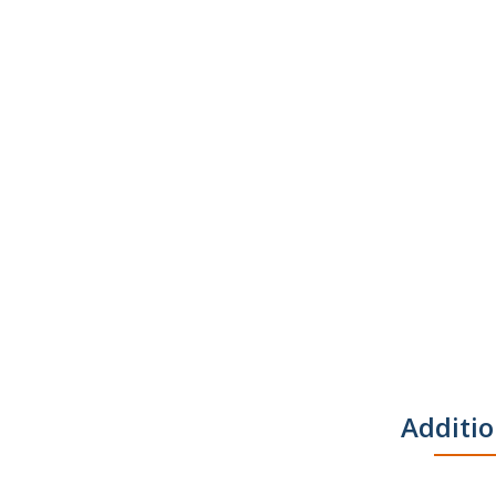
Additio