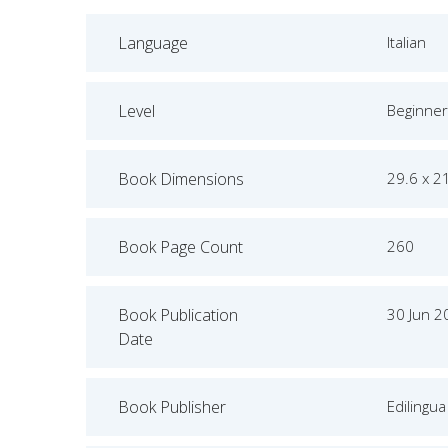
Language
Italian
Level
Beginner
Book Dimensions
29.6 x 2
Book Page Count
260
Book Publication
30 Jun 2
Date
Book Publisher
Edilingua