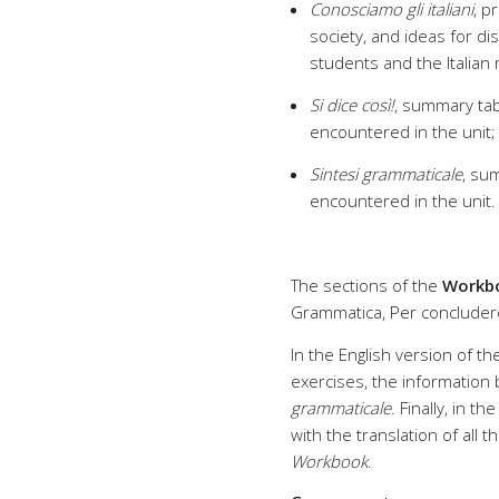
Conosciamo gli italiani
, p
society, and ideas for di
students and the Italian r
Si dice così!
, summary tab
encountered in the unit;
Sintesi grammaticale
, su
encountered in the unit
The sections of the
Workb
Grammatica, Per concludere
In the English version of the
exercises, the information
grammaticale
. Finally, in t
with the translation of all
Workbook
.