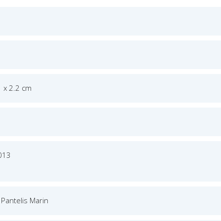
1 x 2.2 cm
013
 Pantelis Marin