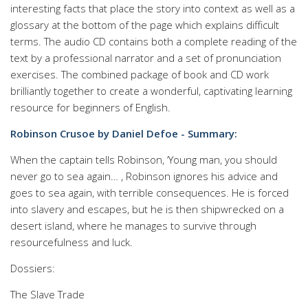
interesting facts that place the story into context as well as a
glossary at the bottom of the page which explains difficult
terms. The audio CD contains both a complete reading of the
text by a professional narrator and a set of pronunciation
exercises. The combined package of book and CD work
brilliantly together to create a wonderful, captivating learning
resource for beginners of English.
Robinson Crusoe by Daniel Defoe - Summary:
When the captain tells Robinson, ‘Young man, you should
never go to sea again… , Robinson ignores his advice and
goes to sea again, with terrible consequences. He is forced
into slavery and escapes, but he is then shipwrecked on a
desert island, where he manages to survive through
resourcefulness and luck.
Dossiers:
The Slave Trade