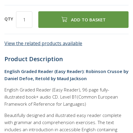
QTY
ADD TO BASKET
View the related products available
Product Description
English Graded Reader (Easy Reader): Robinson Crusoe by
Daniel Defoe, Retold by Maud Jackson
English Graded Reader (Easy Reader), 96 page fully-
illustrated book+ audio CD. Level B1(Common European
Framework of Reference for Languages)
Beautifully designed and illustrated easy reader complete
with grammar and comprehension exercises. The text
includes an introduction in accessible English containing