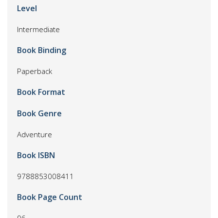
Level
Intermediate
Book Binding
Paperback
Book Format
Book Genre
Adventure
Book ISBN
9788853008411
Book Page Count