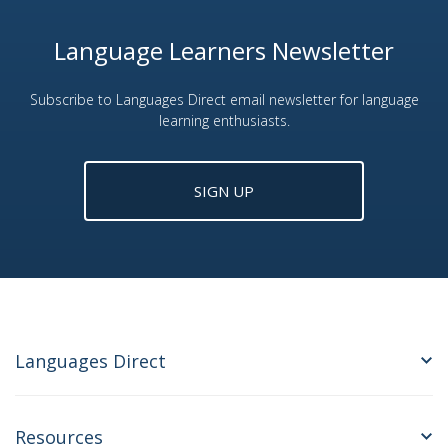
Language Learners Newsletter
Subscribe to Languages Direct email newsletter for language
learning enthusiasts.
SIGN UP
Languages Direct
Resources