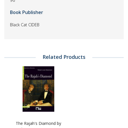
96
Book Publisher
Black Cat CIDEB
Related Products
The Rajah's Diamond by