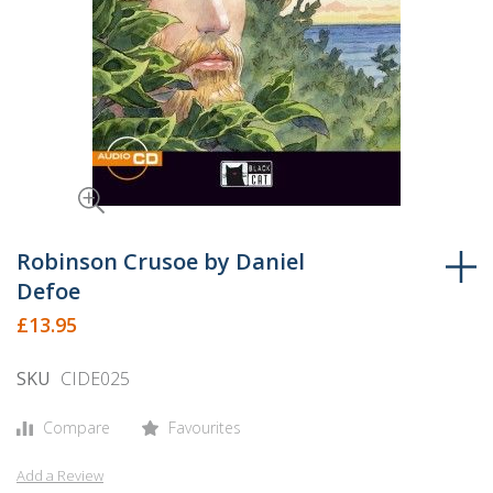
Skip
to
Robinson Crusoe by Daniel
the
Defoe
beginning
£13.95
of
the
SKU
CIDE025
images
gallery
Compare
Favourites
Add a Review