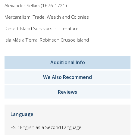
Alexander Selkirk (1676-1721)
Mercantilism: Trade, Wealth and Colonies
Desert Island Survivors in Literature
Isla Más a Tierra: Robinson Crusoe Island
Additional Info
We Also Recommend
Reviews
Language
ESL: English as a Second Language