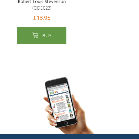
Robert Louis Stevenson
(CIDE023)
£13.95
BUY