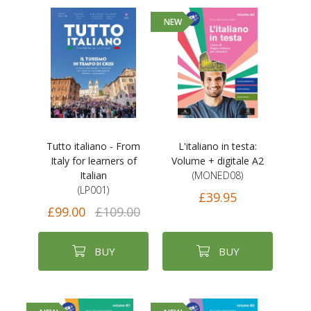
NEW
Tutto italiano - From
L'italiano in testa:
Italy for learners of
Volume + digitale A2
Italian
(MONED08)
(LP001)
£39.95
£99.00
£109.00
BUY
BUY