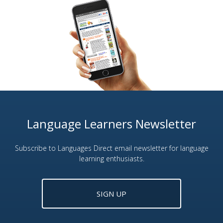
Language Learners Newsletter
Subscribe to Languages Direct email newsletter for language
learning enthusiasts.
SIGN UP