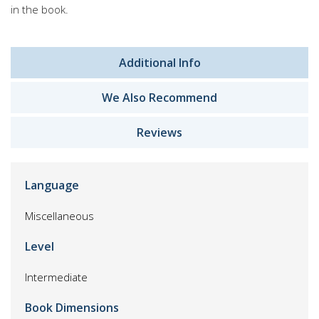
in the book.
Additional Info
We Also Recommend
Reviews
Language
Miscellaneous
Level
Intermediate
Book Dimensions