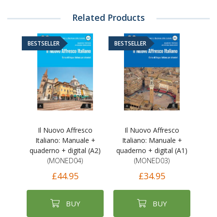
Related Products
BESTSELLER
BESTSELLER
Il Nuovo Affresco
Il Nuovo Affresco
Italiano: Manuale +
Italiano: Manuale +
quaderno + digital (A2)
quaderno + digital (A1)
(MONED04)
(MONED03)
£44.95
£34.95
BUY
BUY