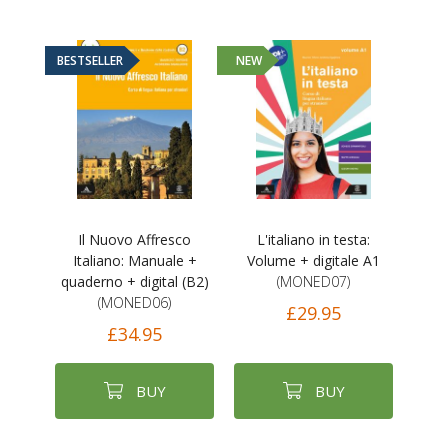
BESTSELLER
NEW
Il Nuovo Affresco
L'italiano in testa:
Italiano: Manuale +
Volume + digitale A1
quaderno + digital (B2)
(MONED07)
(MONED06)
£29.95
£34.95
BUY
BUY