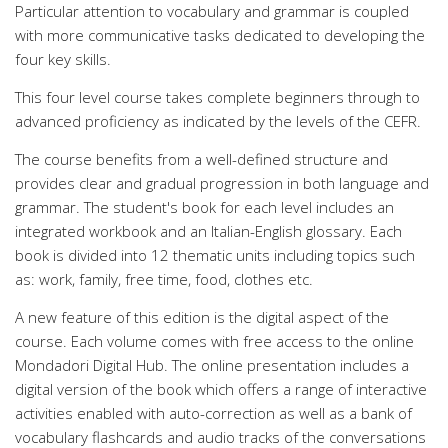
Particular attention to vocabulary and grammar is coupled
with more communicative tasks dedicated to developing the
four key skills.
This four level course takes complete beginners through to
advanced proficiency as indicated by the levels of the CEFR.
The course benefits from a well-defined structure and
provides clear and gradual progression in both language and
grammar. The student's book for each level includes an
integrated workbook and an Italian-English glossary. Each
book is divided into 12 thematic units including topics such
as: work, family, free time, food, clothes etc.
A new feature of this edition is the digital aspect of the
course. Each volume comes with free access to the online
Mondadori Digital Hub. The online presentation includes a
digital version of the book which offers a range of interactive
activities enabled with auto-correction as well as a bank of
vocabulary flashcards and audio tracks of the conversations