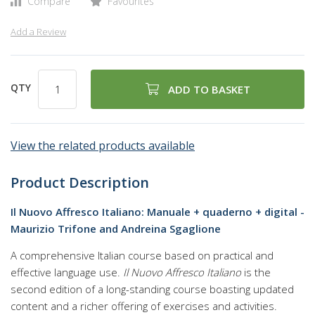
Compare
Favourites
Add a Review
QTY
ADD TO BASKET
View the related products available
Product Description
Il Nuovo Affresco Italiano: Manuale + quaderno + digital -
Maurizio Trifone and Andreina Sgaglione
A comprehensive Italian course based on practical and
effective language use.
Il Nuovo Affresco Italiano
is the
second edition of a long-standing course boasting updated
content and a richer offering of exercises and activities.