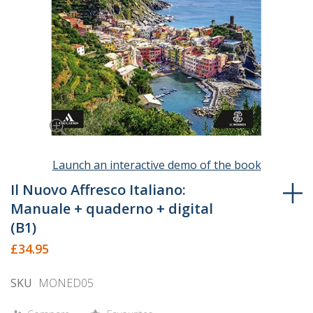
Launch an interactive demo of the book
Skip
to
Il Nuovo Affresco Italiano:
the
Manuale + quaderno + digital
beginning
(B1)
of
£34.95
the
images
SKU
MONED05
gallery