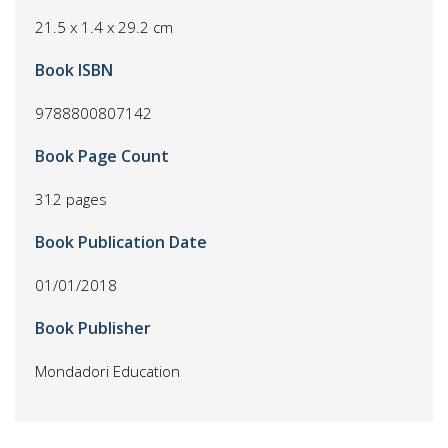
21.5 x 1.4 x 29.2 cm
Book ISBN
9788800807142
Book Page Count
312 pages
Book Publication Date
01/01/2018
Book Publisher
Mondadori Education