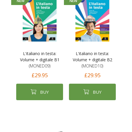
NEW
NEW
L'italiano in testa:
L'italiano in testa:
Volume + digitale B1
Volume + digitale B2
(MONED09)
(MONED10)
£29.95
£29.95
BUY
BUY