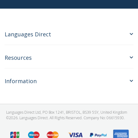
Languages Direct
Resources
Information
Languages Direct Ltd, PO Box 1241, BRISTOL, BS39 5SY, United Kingdom
©2026. Languages Direct. All Rights Reserved. Company No: 06615930.