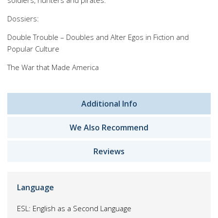
soldiers, hunters and pirates.
Dossiers:
Double Trouble – Doubles and Alter Egos in Fiction and
Popular Culture
The War that Made America
Additional Info
We Also Recommend
Reviews
Language
ESL: English as a Second Language