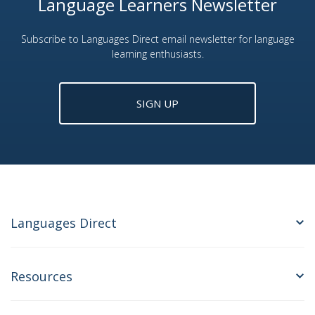
Language Learners Newsletter
Subscribe to Languages Direct email newsletter for language
learning enthusiasts.
SIGN UP
Languages Direct
Resources