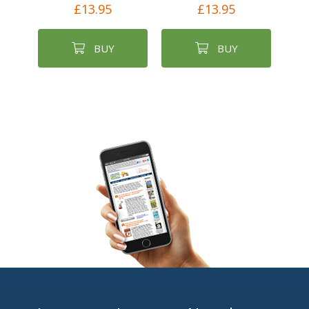
£13.95
£13.95
BUY
BUY