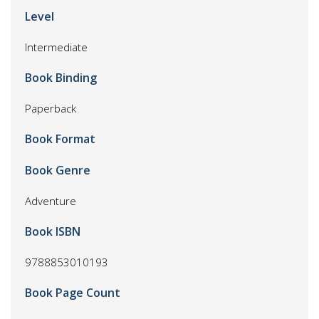
Level
Intermediate
Book Binding
Paperback
Book Format
Book Genre
Adventure
Book ISBN
9788853010193
Book Page Count