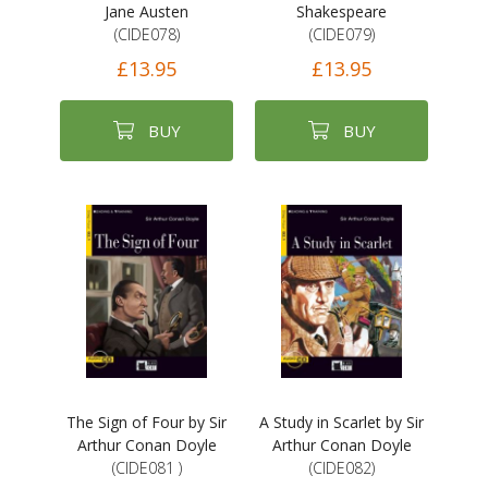
Jane Austen
Shakespeare
(CIDE078)
(CIDE079)
£13.95
£13.95
BUY
BUY
The Sign of Four by Sir
A Study in Scarlet by Sir
Arthur Conan Doyle
Arthur Conan Doyle
(CIDE081 )
(CIDE082)