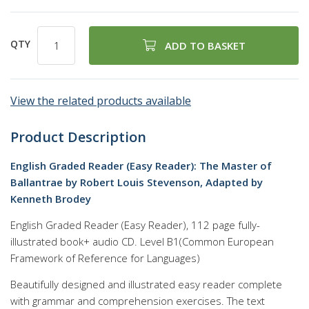
QTY
ADD TO BASKET
View the related products available
Product Description
English Graded Reader (Easy Reader): The Master of
Ballantrae by Robert Louis Stevenson, Adapted by
Kenneth Brodey
English Graded Reader (Easy Reader), 112 page fully-
illustrated book+ audio CD. Level B1(Common European
Framework of Reference for Languages)
Beautifully designed and illustrated easy reader complete
with grammar and comprehension exercises. The text