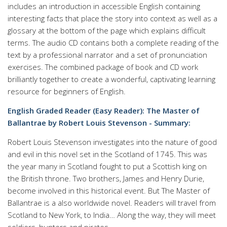
includes an introduction in accessible English containing
interesting facts that place the story into context as well as a
glossary at the bottom of the page which explains difficult
terms. The audio CD contains both a complete reading of the
text by a professional narrator and a set of pronunciation
exercises. The combined package of book and CD work
brilliantly together to create a wonderful, captivating learning
resource for beginners of English.
English Graded Reader (Easy Reader): The Master of
Ballantrae by Robert Louis Stevenson - Summary:
Robert Louis Stevenson investigates into the nature of good
and evil in this novel set in the Scotland of 1745. This was
the year many in Scotland fought to put a Scottish king on
the British throne. Two brothers, James and Henry Durie,
become involved in this historical event. But The Master of
Ballantrae is a also worldwide novel. Readers will travel from
Scotland to New York, to India… Along the way, they will meet