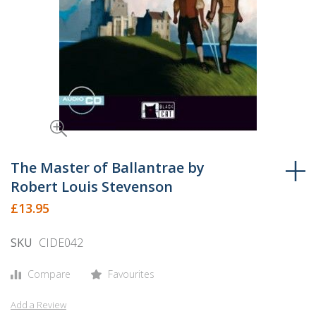
Skip
to
The Master of Ballantrae by
the
Robert Louis Stevenson
beginning
£13.95
of
the
SKU
CIDE042
images
gallery
Compare
Favourites
Add a Review