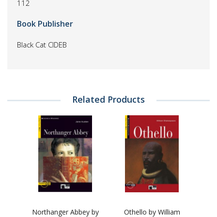
112
Book Publisher
Black Cat CIDEB
Related Products
Northanger Abbey by
Othello by William