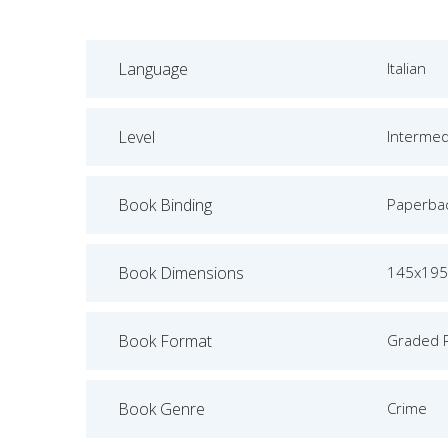
Language
Italian
Level
Intermed
Book Binding
Paperba
Book Dimensions
145x19
Book Format
Graded 
Book Genre
Crime