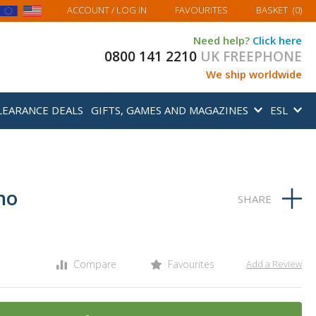
MY BASKET
ACCOUNT
/ LOG IN
FAVOURITES
BASKET
(
0
)
Need help?
Click here
0800 141 2210
UK FREEPHONE
We ship worldwide
LEARANCE DEALS
GIFTS, GAMES AND MAGAZINES
ESL
no
Compare
Favourites
Add a Review