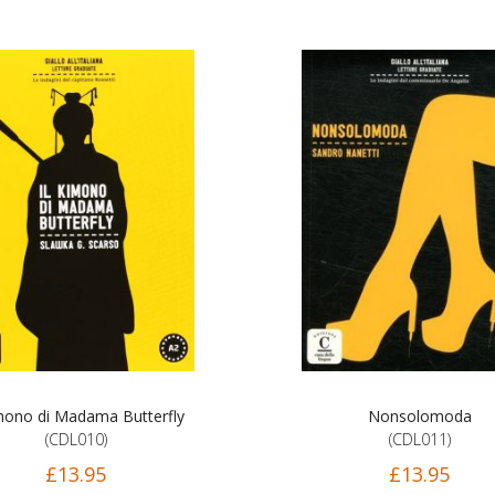
imono di Madama Butterfly
Nonsolomoda
(CDL010)
(CDL011)
£13.95
£13.95