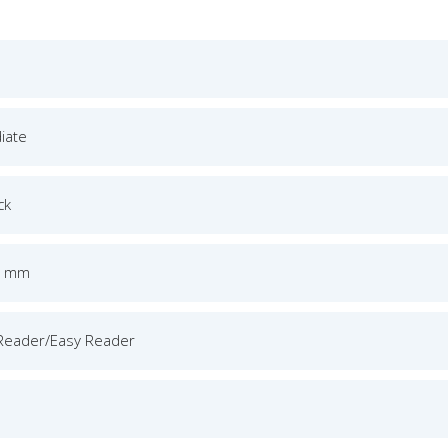
iate
ck
5 mm
Reader/Easy Reader