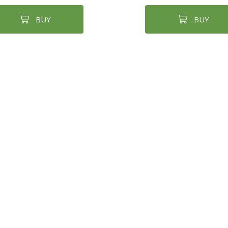
BUY
BUY