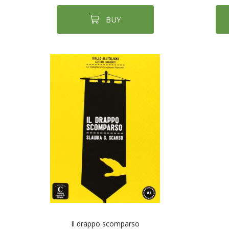
BUY
Il drappo scomparso