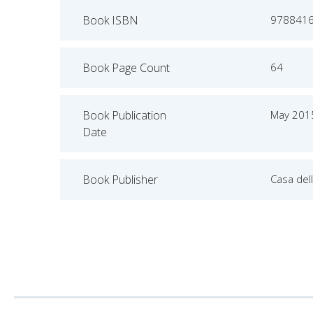
Book ISBN
978841
Book Page Count
64
Book Publication
May 201
Date
Book Publisher
Casa dell