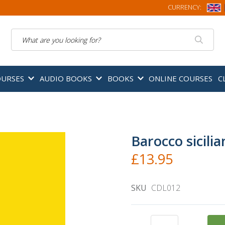
CURRENCY:
Search
OURSES
AUDIO BOOKS
BOOKS
ONLINE COURSES
C
Barocco sicilia
£13.95
SKU
CDL012