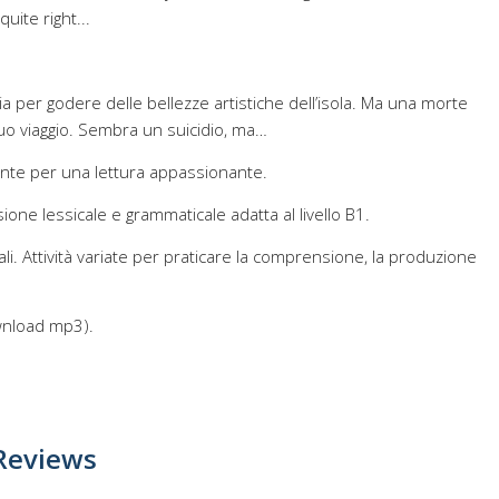
uite right...
ilia per godere delle bellezze artistiche dell’isola. Ma una morte
uo viaggio. Sembra un suicidio, ma…
ente per una lettura appassionante.
one lessicale e grammaticale adatta al livello B1.
ali. Attività variate per praticare la comprensione, la produzione
ownload mp3).
Reviews