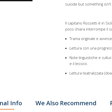
suicide but something isn't q
Il capitano Rossetti è in Sic
poco chiara interrompe il s
Trama originale e avvinc
Lettura con una progressi
Note linguistiche e cultur
e il lessico.
Lettura teatralizzata (d
nal Info
We Also Recommend