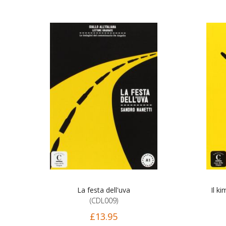
La festa dell'uva
Il k
(CDL009)
£13.95