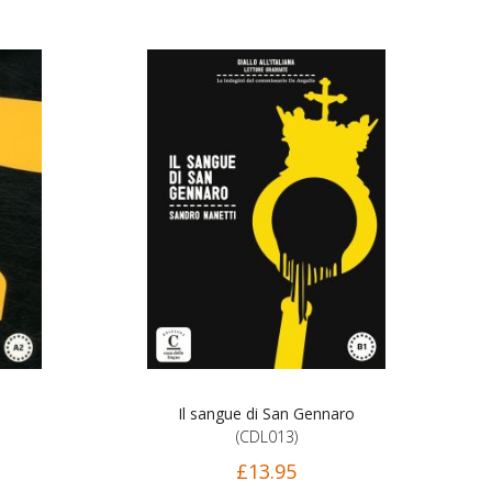
Il sangue di San Gennaro
(CDL013)
£13.95