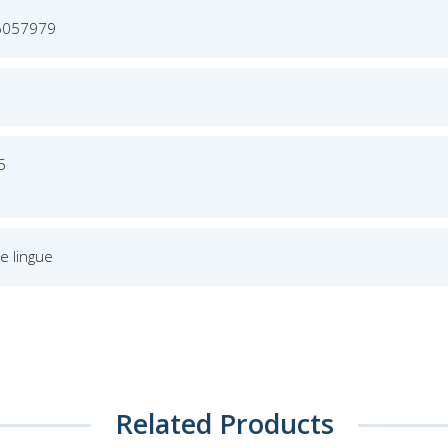
6057979
5
e lingue
Related Products