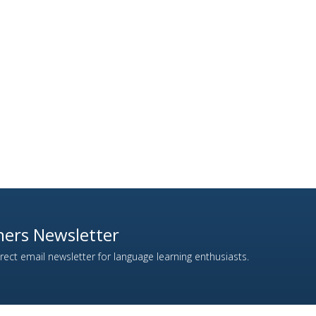
ers Newsletter
ect email newsletter for language learning enthusiasts.