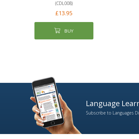
(CDL008)
£13.95
BUY
Language Learn
Subscribe to Languages Dir