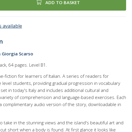
ADD TO BASKET
 available
n
a Giorgia Scarso
ack, 64 pages. Level B1.
e-fiction for learners of Italian. A series of readers for
level students, providing gradual progression in vocabulary
et in today's Italy and includes additional cultural and
 a variety of comprehension and language-based exercises. Each
 a complimentary audio version of the story, downloadable in
 to take in the stunning views and the island's beautiful art and
 cut short when a body is found. At first glance it looks like