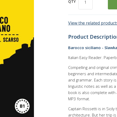
QTY
View the related products
Product Descriptio
Barocco siciliano - Slawk
Italian Easy Reader. Paperb
Compelling and original crim
beginners and intermediate 
and grammar. Each story is s
linguistic notes as well as
book is also complete with
MP3 format.
Captain Rossetti is in Sicily
architecture. But her trip is