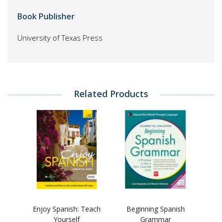
Book Publisher
University of Texas Press
Related Products
Enjoy Spanish: Teach
Beginning Spanish
Yourself
Grammar