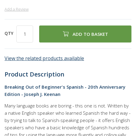
Add a Review
QTY
ADD TO BASKET
View the related products available
Product Description
Breaking Out of Beginner's Spanish - 20th Anniversary
Edition - Joseph J. Keenan
Many language books are boring - this one is not. Written by
a native English speaker who learned Spanish the hard way -
by trying to talk to Spanish-speaking people - it offers English
speakers who have a basic knowledge of Spanish hundreds
of tips for using the language more fluently and colloquially,