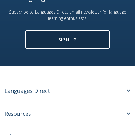
Subscribe to Languages Direct email newsletter for language
learning enthusiasts.
SIGN UP
Languages Direct
Resources