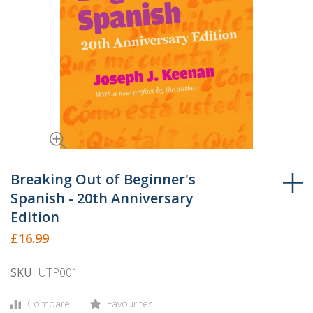
Skip
to
Breaking Out of Beginner's
the
Spanish - 20th Anniversary
beginning
Edition
of
£16.99
the
images
SKU
UTP001
gallery
Compare
Favourites