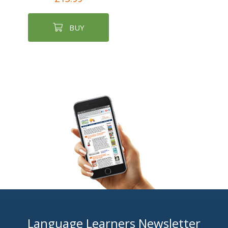
BUY
Language Learners Newsletter