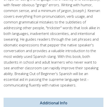
with fewer obvious "gringo" errors. Writing with humor,
common sense, and a minimum of jargon, Joseph J. Keenan
covers everything from pronunciation, verb usage, and
common grammatical mistakes to the subtleties of
addressing other people, "trickster" words that look alike in
both languages, inadvertent obscenities, and intentional
swearing. He guides readers through the set phrases and
idiomatic expressions that pepper the native speaker's
conversation and provides a valuable introduction to the
most widely used Spanish slang. With this book, both
students in school and adult learners who never want to
see another classroom can rapidly improve their speaking
ability. Breaking Out of Beginner's Spanish will be an
essential aid in passing the supreme language test -
communicating fluently with native speakers.
Additional Info