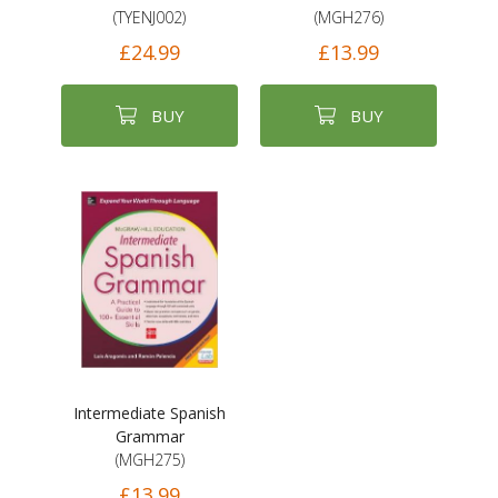
(TYENJ002)
(MGH276)
£24.99
£13.99
BUY
BUY
Intermediate Spanish
Grammar
(MGH275)
£13.99