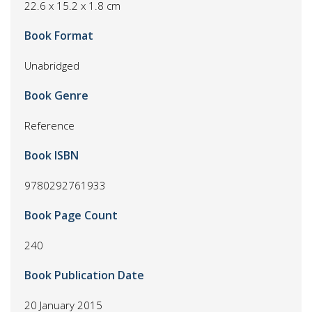
22.6 x 15.2 x 1.8 cm
Book Format
Unabridged
Book Genre
Reference
Book ISBN
9780292761933
Book Page Count
240
Book Publication Date
20 January 2015