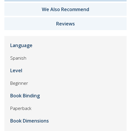
We Also Recommend
Reviews
Language
Spanish
Level
Beginner
Book Binding
Paperback
Book Dimensions