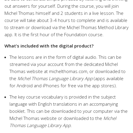
out answers for yourself. During the course, you will join
Michel Thomas himself and 2 students in a live lesson. The
course will take about 3-4 hours to complete and is available
to stream or download via the Michel Thomas Method Library
app. It is the first hour of the Foundation course.
What’s included with the digital product?
The lessons are in the form of digital audio. This can be
streamed via your account from the dedicated Michel
Thomas website at michelthomas.com, or downloaded to
the
Michel Thomas Language Library App
(apps available
for Android and iPhones for free via the app stores).
The key course vocabulary is provided in the subject
language with English translations in an accompanying
booklet. This can be downloaded to your computer via the
Michel Thomas website or downloaded to the
Michel
Thomas Language Library App
.