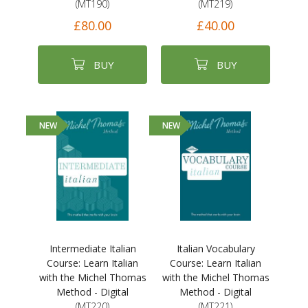
(MT190)
(MT219)
£80.00
£40.00
BUY
BUY
NEW
NEW
Intermediate Italian
Italian Vocabulary
Course: Learn Italian
Course: Learn Italian
with the Michel Thomas
with the Michel Thomas
Method - Digital
Method - Digital
(MT220)
(MT221)