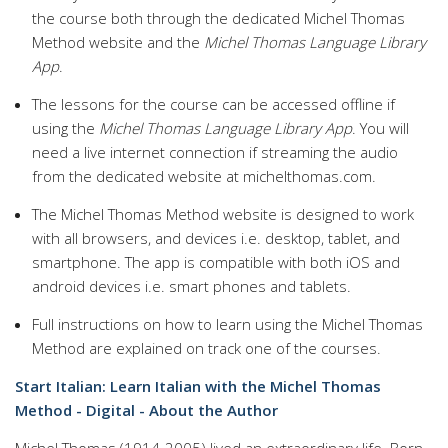
the course both through the dedicated Michel Thomas
Method website and the
Michel Thomas Language Library
App
.
The lessons for the course can be accessed offline if
using the
Michel Thomas Language Library App
. You will
need a live internet connection if streaming the audio
from the dedicated website at michelthomas.com.
The Michel Thomas Method website is designed to work
with all browsers, and devices i.e. desktop, tablet, and
smartphone. The app is compatible with both iOS and
android devices i.e. smart phones and tablets.
Full instructions on how to learn using the Michel Thomas
Method are explained on track one of the courses.
Start Italian: Learn Italian with the Michel Thomas
Method - Digital - About the Author