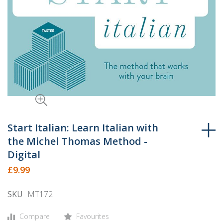
Skip
to
Start Italian: Learn Italian with
the
the Michel Thomas Method -
beginning
Digital
of
£9.99
the
images
SKU
MT172
gallery
Compare
Favourites