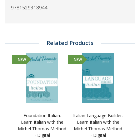
9781529318944
Related Products
NEW
NEW
Foundation Italian:
Italian Language Builder:
Learn Italian with the
Learn Italian with the
Michel Thomas Method
Michel Thomas Method
- Digital
- Digital