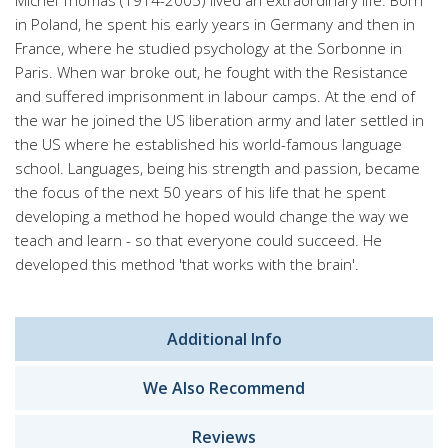
Michel Thomas (1914-2005) lived an extraordinary life. Born
in Poland, he spent his early years in Germany and then in
France, where he studied psychology at the Sorbonne in
Paris. When war broke out, he fought with the Resistance
and suffered imprisonment in labour camps. At the end of
the war he joined the US liberation army and later settled in
the US where he established his world-famous language
school. Languages, being his strength and passion, became
the focus of the next 50 years of his life that he spent
developing a method he hoped would change the way we
teach and learn - so that everyone could succeed. He
developed this method 'that works with the brain'.
Additional Info
We Also Recommend
Reviews