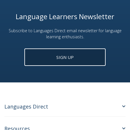
Language Learners Newsletter
Subscribe to Languages Direct email newsletter for language
learning enthusiasts.
SIGN UP
Languages Direct
Resources