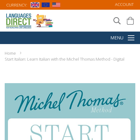
ACCOUNT
CURRENCY:
Home
Start Italian: Learn Italian with the Michel Thomas Method - Digital
Skip
to
the
end
of
the
images
gallery