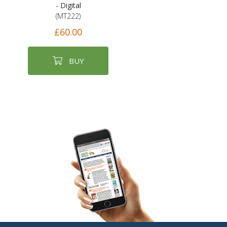
- Digital
(MT222)
£60.00
BUY