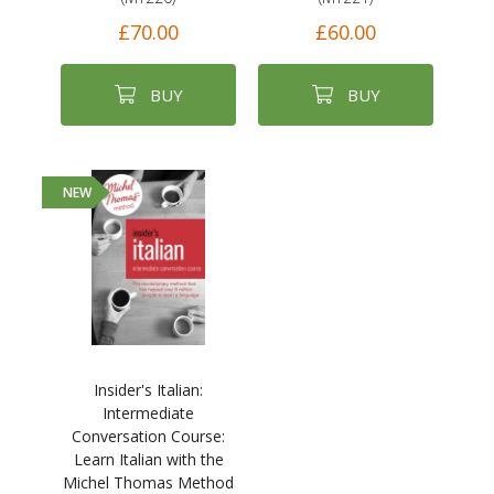
£70.00
£60.00
BUY
BUY
NEW
Insider's Italian:
Intermediate
Conversation Course:
Learn Italian with the
Michel Thomas Method