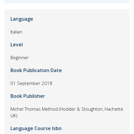
Language
Italian
Level
Beginner
Book Publication Date
01 September 2018
Book Publisher
Michel Thomas Method (Hodder & Stoughton, Hachette
UK)
Language Course Isbn