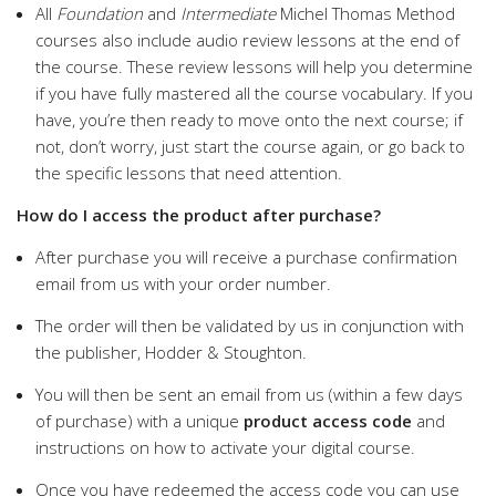
All
Foundation
and
Intermediate
Michel Thomas Method
courses also include audio review lessons at the end of
the course. These review lessons will help you determine
if you have fully mastered all the course vocabulary. If you
have, you’re then ready to move onto the next course; if
not, don’t worry, just start the course again, or go back to
the specific lessons that need attention.
How do I access the product after purchase?
After purchase you will receive a purchase confirmation
email from us with your order number.
The order will then be validated by us in conjunction with
the publisher, Hodder & Stoughton.
You will then be sent an email from us (within a few days
of purchase) with a unique
product access code
and
instructions on how to activate your digital course.
Once you have redeemed the access code you can use