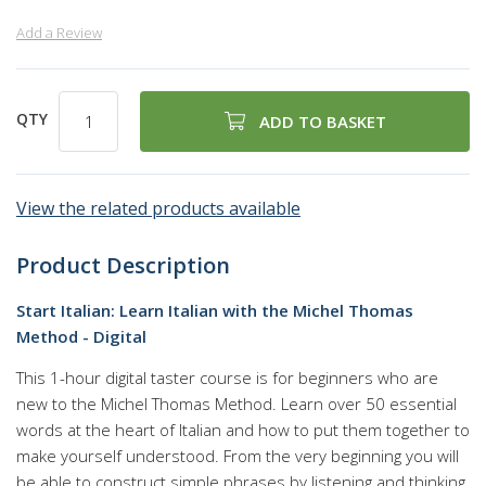
Add a Review
QTY
ADD TO BASKET
View the related products available
Product Description
Start Italian: Learn Italian with the Michel Thomas
Method - Digital
This 1-hour digital taster course is for beginners who are
new to the Michel Thomas Method. Learn over 50 essential
words at the heart of Italian and how to put them together to
make yourself understood. From the very beginning you will
be able to construct simple phrases by listening and thinking