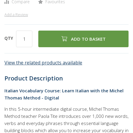
Compare
Favourites
Add a Review
QTY
ADD TO BASKET
View the related products available
Product Description
Italian Vocabulary Course: Learn Italian with the Michel
Thomas Method - Digital
In this 5-hour intermediate digital course, Michel Thomas
Method teacher Paola Tite introduces over 1,000 new words,
verbs and everyday phrases through essential language
building blocks which allow you to increase your vocabulary in