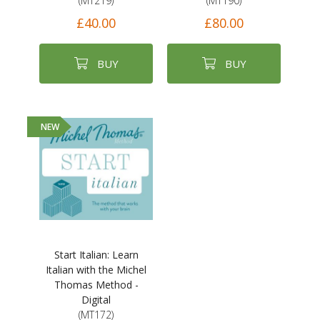
(MT219)
(MT190)
£40.00
£80.00
BUY
BUY
NEW
Start Italian: Learn
Italian with the Michel
Thomas Method -
Digital
(MT172)