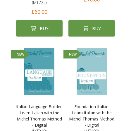
(MT222)
£60.00
BUY
BUY
NEW
NEW
Italian Language Builder:
Foundation Italian:
Learn Italian with the
Learn Italian with the
Michel Thomas Method
Michel Thomas Method
- Digital
- Digital