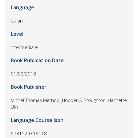
Language
Italian
Level
Intermediate
Book Publication Date
01/09/2018
Book Publisher
Michel Thomas Method (Hodder & Stoughton, Hachette
UK)
Language Course Isbn
9781529319118