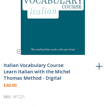
Skip
to
Italian Vocabulary Course:
the
Learn Italian with the Michel
beginning
Thomas Method - Digital
of
£60.00
the
images
SKU
MT221
gallery