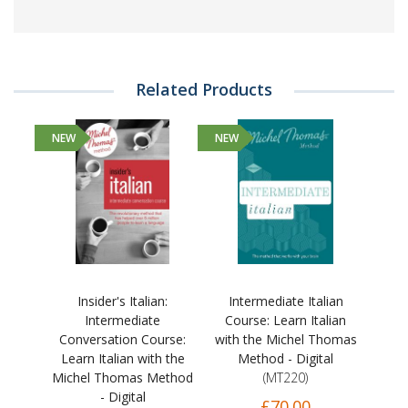
Related Products
NEW
NEW
Insider's Italian:
Intermediate Italian
Intermediate
Course: Learn Italian
Conversation Course:
with the Michel Thomas
Learn Italian with the
Method - Digital
Michel Thomas Method
(MT220)
- Digital
£70.00