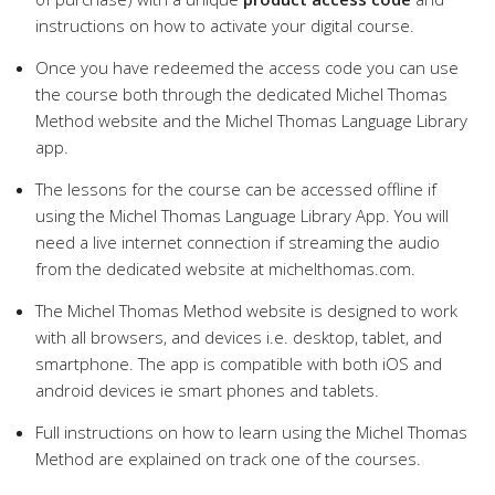
instructions on how to activate your digital course.
Once you have redeemed the access code you can use
the course both through the dedicated Michel Thomas
Method website and the Michel Thomas Language Library
app.
The lessons for the course can be accessed offline if
using the Michel Thomas Language Library App. You will
need a live internet connection if streaming the audio
from the dedicated website at michelthomas.com.
The Michel Thomas Method website is designed to work
with all browsers, and devices i.e. desktop, tablet, and
smartphone. The app is compatible with both iOS and
android devices ie smart phones and tablets.
Full instructions on how to learn using the Michel Thomas
Method are explained on track one of the courses.