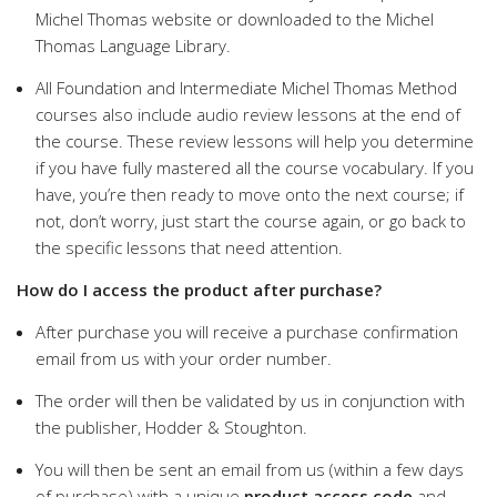
Michel Thomas website or downloaded to the Michel
Thomas Language Library.
All Foundation and Intermediate Michel Thomas Method
courses also include audio review lessons at the end of
the course. These review lessons will help you determine
if you have fully mastered all the course vocabulary. If you
have, you’re then ready to move onto the next course; if
not, don’t worry, just start the course again, or go back to
the specific lessons that need attention.
How do I access the product after purchase?
After purchase you will receive a purchase confirmation
email from us with your order number.
The order will then be validated by us in conjunction with
the publisher, Hodder & Stoughton.
You will then be sent an email from us (within a few days
of purchase) with a unique
product access code
and