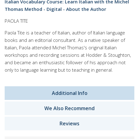
Italian Vocabulary Course: Learn Italian with the Michel
Thomas Method - Digital - About the Author
PAOLA TITE
Paola Tite is a teacher of Italian, author of Italian language
books and an editorial consultant. As a native speaker of
Italian, Paola attended Michel Thomas's original Italian
workshops and recording sessions at Hodder & Stoughton,
and became an enthusiastic follower of his approach not
only to language learning but to teaching in general.
Additional Info
We Also Recommend
Reviews