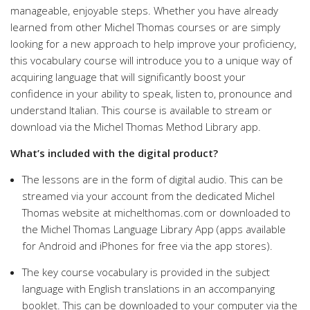
manageable, enjoyable steps. Whether you have already
learned from other Michel Thomas courses or are simply
looking for a new approach to help improve your proficiency,
this vocabulary course will introduce you to a unique way of
acquiring language that will significantly boost your
confidence in your ability to speak, listen to, pronounce and
understand Italian. This course is available to stream or
download via the Michel Thomas Method Library app.
What’s included with the digital product?
The lessons are in the form of digital audio. This can be
streamed via your account from the dedicated Michel
Thomas website at michelthomas.com or downloaded to
the Michel Thomas Language Library App (apps available
for Android and iPhones for free via the app stores).
The key course vocabulary is provided in the subject
language with English translations in an accompanying
booklet. This can be downloaded to your computer via the