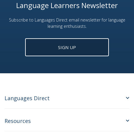
Language Learners Newsletter
Subscribe to Languages Direct email newsletter for language
learning enthusiasts.
SIGN UP
Languages Direct
Resources