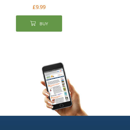
£9.99
BUY