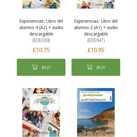
Experiencias: Libro del
Experiencias: Libro del
alumno 4 (A2) + audio
alumno 2 (A1) + audio
descargable
descargable
(EDE039)
(EDE041)
£10.75
£10.95
BUY
BUY