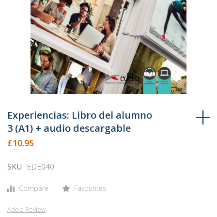
Skip
to
Experiencias: Libro del alumno
the
3 (A1) + audio descargable
beginning
£10.95
of
the
SKU
EDE040
images
gallery
Compare
Favourites
Add a Review