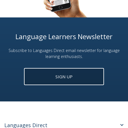
Language Learners Newsletter
Subscribe to Languages Direct email newsletter for language
learning enthusiasts.
SIGN UP
Languages Direct