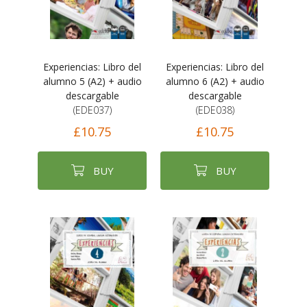
Experiencias: Libro del
Experiencias: Libro del
alumno 5 (A2) + audio
alumno 6 (A2) + audio
descargable
descargable
(EDE037)
(EDE038)
£10.75
£10.75
BUY
BUY