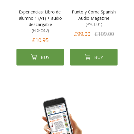
Experiencias: Libro del
Punto y Coma Spanish
alumno 1 (A1) + audio
Audio Magazine
descargable
(PYC001)
(EDE042)
£99.00
£109.00
£10.95
BUY
BUY