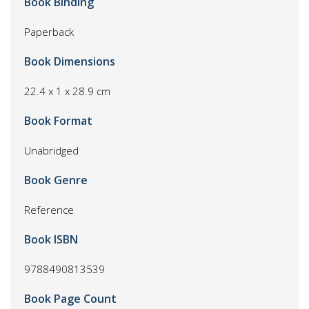
Book Binding
Paperback
Book Dimensions
22.4 x 1 x 28.9 cm
Book Format
Unabridged
Book Genre
Reference
Book ISBN
9788490813539
Book Page Count