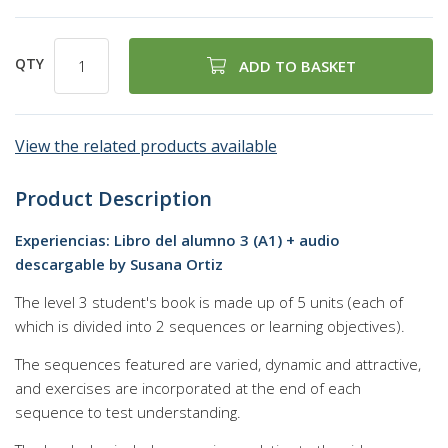
QTY
ADD TO BASKET
View the related products available
Product Description
Experiencias: Libro del alumno 3 (A1) + audio
descargable by Susana Ortiz
The level 3 student's book is made up of 5 units (each of
which is divided into 2 sequences or learning objectives).
The sequences featured are varied, dynamic and attractive,
and exercises are incorporated at the end of each
sequence to test understanding.