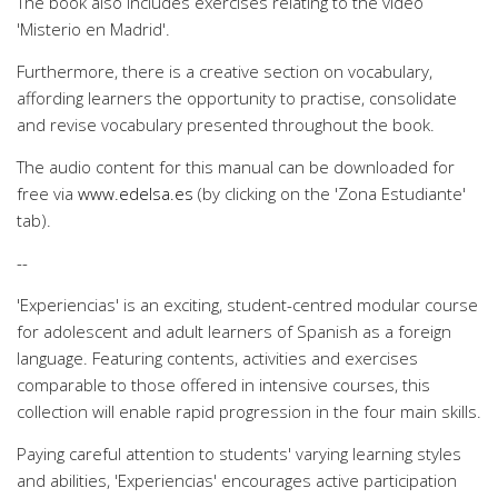
The book also includes exercises relating to the video
'Misterio en Madrid'.
Furthermore, there is a creative section on vocabulary,
affording learners the opportunity to practise, consolidate
and revise vocabulary presented throughout the book.
The audio content for this manual can be downloaded for
free via
www.edelsa.es
(by clicking on the 'Zona Estudiante'
tab).
--
'Experiencias' is an exciting, student-centred modular course
for adolescent and adult learners of Spanish as a foreign
language. Featuring contents, activities and exercises
comparable to those offered in intensive courses, this
collection will enable rapid progression in the four main skills.
Paying careful attention to students' varying learning styles
and abilities, 'Experiencias' encourages active participation