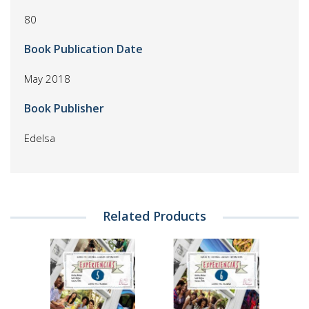
80
Book Publication Date
May 2018
Book Publisher
Edelsa
Related Products