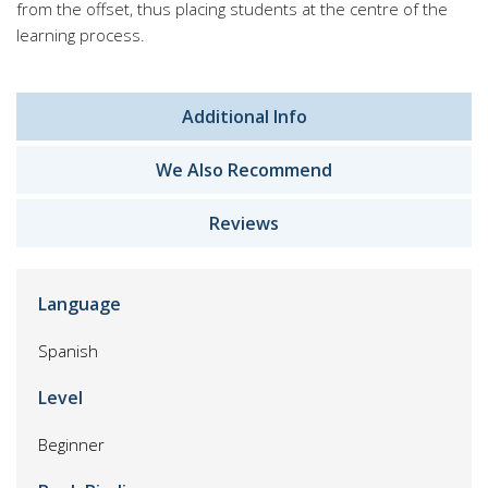
from the offset, thus placing students at the centre of the
learning process.
Additional Info
We Also Recommend
Reviews
Language
Spanish
Level
Beginner