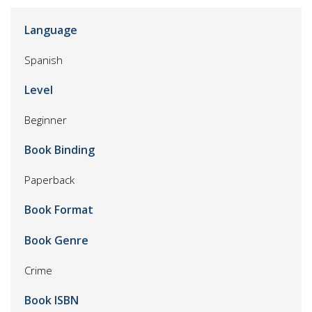
Language
Spanish
Level
Beginner
Book Binding
Paperback
Book Format
Book Genre
Crime
Book ISBN