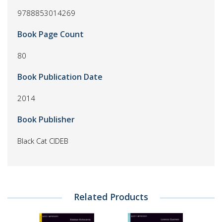
9788853014269
Book Page Count
80
Book Publication Date
2014
Book Publisher
Black Cat CIDEB
Related Products