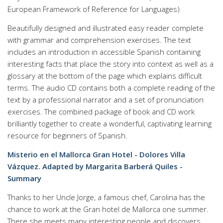
European Framework of Reference for Languages)
Beautifully designed and illustrated easy reader complete
with grammar and comprehension exercises. The text
includes an introduction in accessible Spanish containing
interesting facts that place the story into context as well as a
glossary at the bottom of the page which explains difficult
terms. The audio CD contains both a complete reading of the
text by a professional narrator and a set of pronunciation
exercises. The combined package of book and CD work
brilliantly together to create a wonderful, captivating learning
resource for beginners of Spanish.
Misterio en el Mallorca Gran Hotel - Dolores Villa
Vázquez. Adapted by Margarita Barberá Quiles -
Summary
Thanks to her Uncle Jorge, a famous chef, Carolina has the
chance to work at the Gran hotel de Mallorca one summer.
There she meets many interesting people and discovers