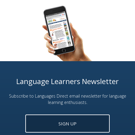
Language Learners Newsletter
Subscribe to Languages Direct email newsletter for language
learning enthusiasts.
SIGN UP