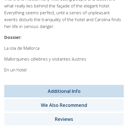
what really lies behind the façade of the elegant hotel.
Everything seems perfect, until a series of unpleasant
events disturb the tranquility of the hotel and Carolina finds
her life in serious danger.
Dossier:
La isla de Mallorca
Mallorquines célebres y visitantes ilustres
En un hotel
Additional Info
We Also Recommend
Reviews