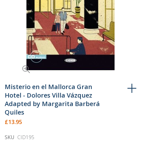
Skip
to
Misterio en el Mallorca Gran
the
Hotel - Dolores Villa Vázquez
beginning
Adapted by Margarita Barberá
of
Quiles
the
£13.95
images
gallery
SKU
CID195