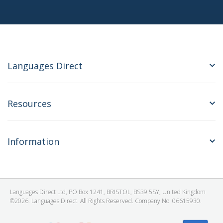
Languages Direct
Resources
Information
Languages Direct Ltd, PO Box 1241, BRISTOL, BS39 5SY, United Kingdom
©2026. Languages Direct. All Rights Reserved. Company No: 06615930.