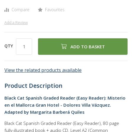
Compare
Favourites
Add a Review
QTY
ADD TO BASKET
View the related products available
Product Description
Black Cat Spanish Graded Reader (Easy Reader): Misterio
en el Mallorca Gran Hotel - Dolores Villa Vázquez.
Adapted by Margarita Barberá Quiles
Black Cat Spanish Graded Reader (Easy Reader), 80 page
fully-illustrated book + audio CD. Level A2 (Common