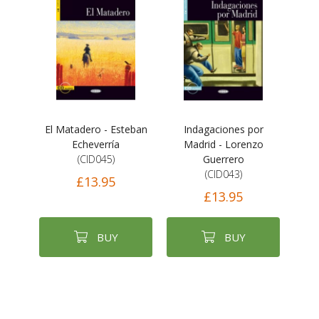
El Matadero - Esteban
Indagaciones por
Echeverría
Madrid - Lorenzo
(CID045)
Guerrero
(CID043)
£13.95
£13.95
BUY
BUY