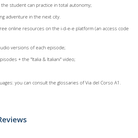
: the student can practice in total autonomy;
ng adventure in the next city.
ree online resources on the i-d-e-e platform (an access code
 audio versions of each episode;
isodes + the "Italia & Italiani" video;
guages: you can consult the glossaries of Via del Corso A1.
Reviews