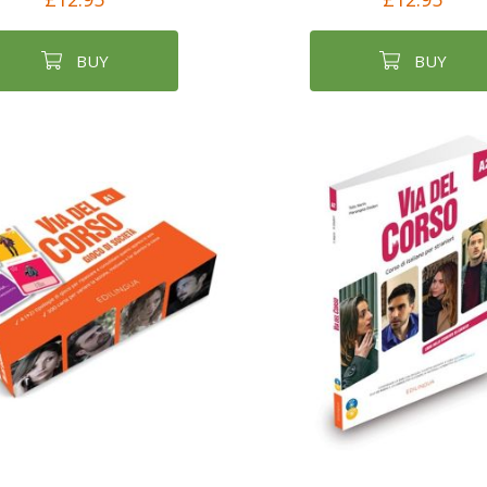
BUY
BUY