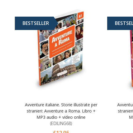
BESTSELLER
BESTSE
Avventure italiane. Storie illustrate per
Avventur
stranieri: Avventure a Roma. Libro +
stranier
MP3 audio + video online
MP
(EDILING68)
£12.95