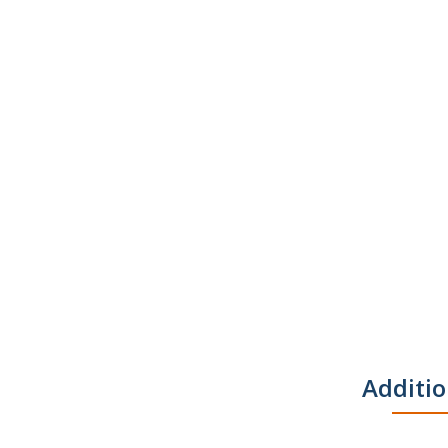
Additio