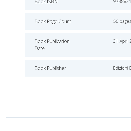
Book ISBN
978883
Book Page Count
56 page
Book Publication
31 April
Date
Book Publisher
Edizioni 