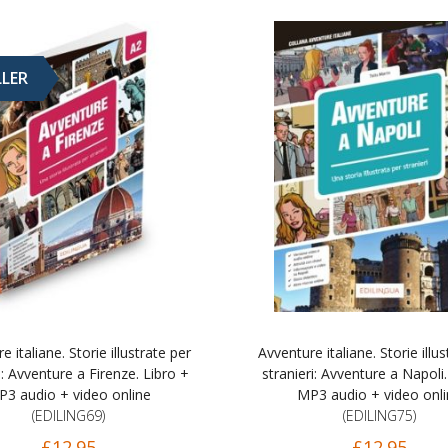
LLER
e italiane. Storie illustrate per
Avventure italiane. Storie illus
i: Avventure a Firenze. Libro +
stranieri: Avventure a Napoli.
3 audio + video online
MP3 audio + video onl
(EDILING69)
(EDILING75)
£12.95
£12.95