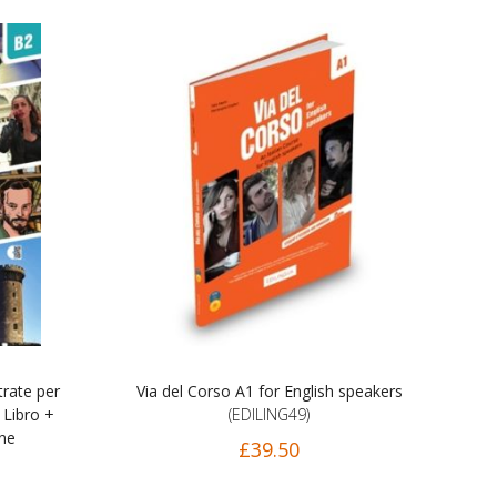
trate per
Via del Corso A1 for English speakers
 Libro +
(EDILING49)
ine
£39.50