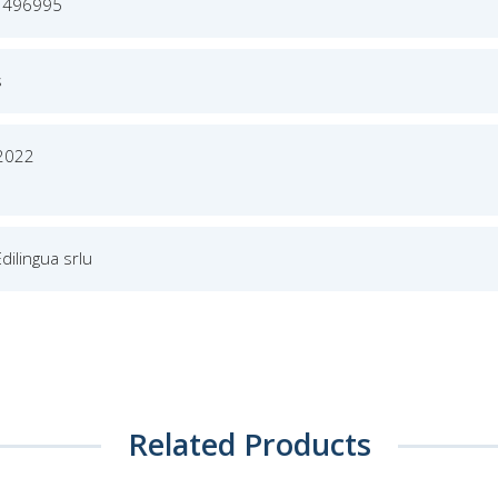
1496995
s
 2022
Edilingua srlu
Related Products