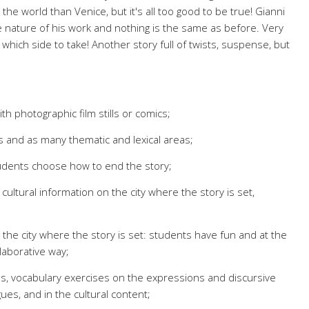
 the world than Venice, but it's all too good to be true! Gianni
e nature of his work and nothing is the same as before. Very
which side to take! Another story full of twists, suspense, but
th photographic film stills or comics;
s and as many thematic and lexical areas;
tudents choose how to end the story;
e: cultural information on the city where the story is set,
 the city where the story is set: students have fun and at the
laborative way;
, vocabulary exercises on the expressions and discursive
gues, and in the cultural content;