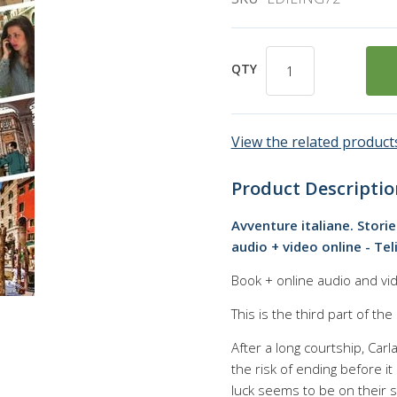
QTY
View the related products
Product Descriptio
Avventure italiane. Storie
audio + video online - Tel
Book + online audio and vid
This is the third part of the
After a long courtship, Carl
the risk of ending before i
luck seems to be on their s