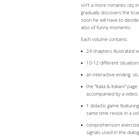
isn't a more romantic city in
gradually discovers the tru
soon he will have to decide 
also of funny moments.
Each volume contains:
24 chapters illustrated wi
10-12 different situation
an interactive ending: s
the "Italia & Italiani" pag
accompanied by a video;
1 didactic game featuring
same time revise in a col
comprehension exercises
signals used in the dialo