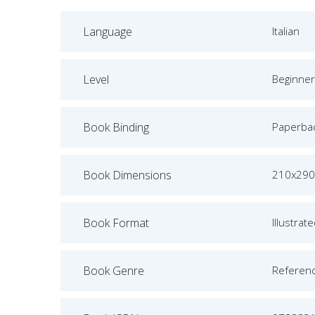
Language
Italian
Level
Beginner
Book Binding
Paperba
Book Dimensions
210x290
Book Format
Illustrat
Book Genre
Referen