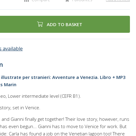
ADD TO BASKET
 available
n
 illustrate per stranieri: Avventure a Venezia. Libro + MP3
is Marin
eo, Lower intermediate level (CEFR B1).
 story, set in Venice.
a and Gianni finally get together! Their love story, however, runs
t has even begun... Gianni has to move to Venice for work. But
ide: Carla has found a job on the Venetian lagoon too! There