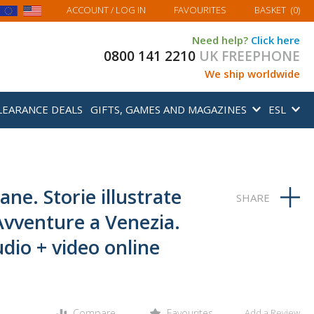
MY BASKET
ACCOUNT
/ LOG IN
FAVOURITES
BASKET
(
0
)
Need help?
Click here
0800 141 2210
UK FREEPHONE
We ship worldwide
LEARANCE DEALS
GIFTS, GAMES AND MAGAZINES
ESL
ane. Storie illustrate
 Avventure a Venezia.
dio + video online
Compare
Favourites
Add a Review