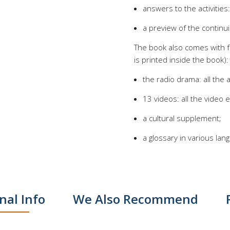
answers to the activities
a preview of the continui
The book also comes with f
is printed inside the book):
the radio drama: all the
13 videos: all the video ep
a cultural supplement;
a glossary in various lan
nal Info
We Also Recommend