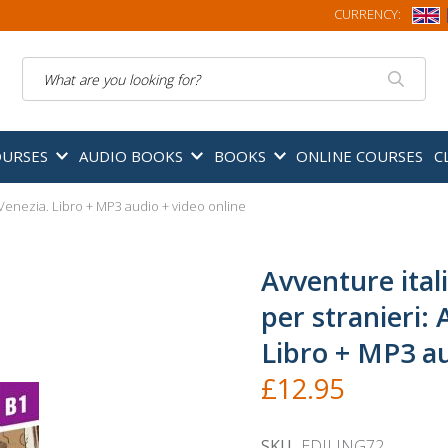
CURRENCY:
Search
OURSES
AUDIO BOOKS
BOOKS
ONLINE COURSES
C
a Venezia. Libro + MP3 audio + video online
Avventure itali
per stranieri:
Libro + MP3 au
£12.95
SKU
EDILING72