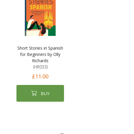
Short Stories in Spanish
for Beginners by Olly
Richards
(HR033)
£11.00
BUY