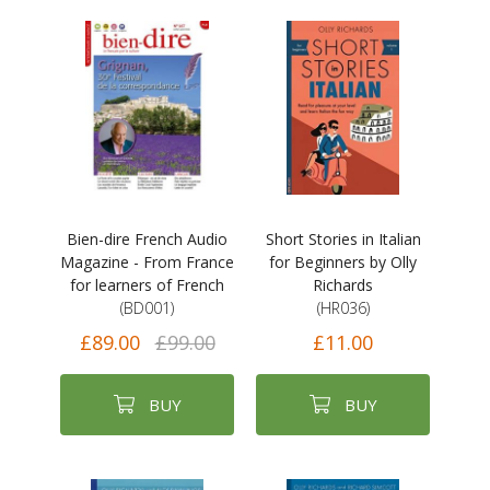
Bien-dire French Audio
Short Stories in Italian
Magazine - From France
for Beginners by Olly
for learners of French
Richards
(BD001)
(HR036)
£89.00
£99.00
£11.00
BUY
BUY