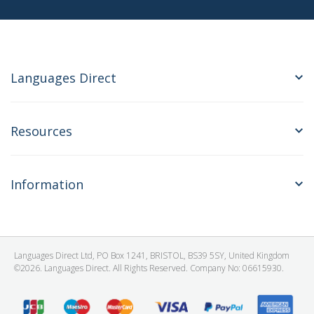
Languages Direct
Resources
Information
Languages Direct Ltd, PO Box 1241, BRISTOL, BS39 5SY, United Kingdom
©2026. Languages Direct. All Rights Reserved. Company No: 06615930.