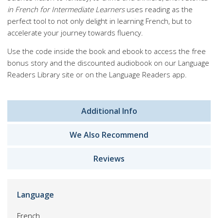
in French for Intermediate Learners
uses reading as the
perfect tool to not only delight in learning French, but to
accelerate your journey towards fluency.
Use the code inside the book and ebook to access the free
bonus story and the discounted audiobook on our Language
Readers Library site or on the Language Readers app.
Additional Info
We Also Recommend
Reviews
Language
French