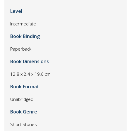
Level
Intermediate
Book Binding
Paperback
Book Dimensions
12.8 x 2.4 x 19.6 cm
Book Format
Unabridged
Book Genre
Short Stories