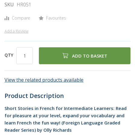
SKU
HR051
Compare
Favourites
Add a Review
QTY
ADD TO BASKET
View the related products available
Product Description
Short Stories in French for Intermediate Learners: Read
for pleasure at your level, expand your vocabulary and
learn French the fun way! (Foreign Language Graded
Reader Series) by Olly Richards