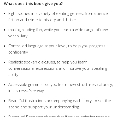
What does this book give you?
Eight stories in a variety of exciting genres, from science
fiction and crime to history and thriller
making reading fun, while you learn a wide range of new
vocabulary
Controlled language at your level, to help you progress
confidently
Realistic spoken dialogues, to help you learn
conversational expressions and improve your speaking
ability
Accessible grammar so you learn new structures naturally,
in a stress-free way
Beautiful illustrations accompanying each story, to set the
scene and support your understanding
Pleasure! Research shows that if you're enjoying reading