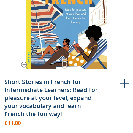
Skip
to
Short Stories in French for
the
Intermediate Learners: Read for
beginning
pleasure at your level, expand
of
your vocabulary and learn
the
French the fun way!
images
gallery
£11.00