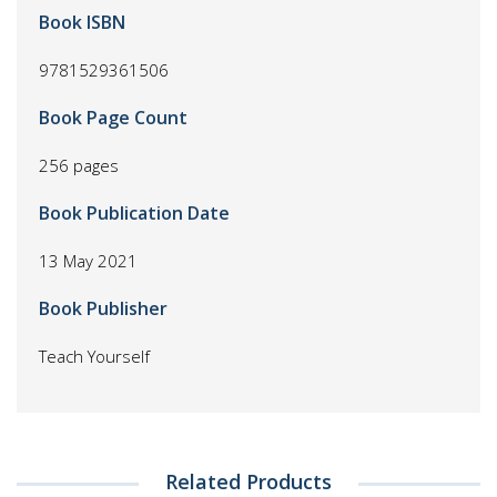
Book ISBN
9781529361506
Book Page Count
256 pages
Book Publication Date
13 May 2021
Book Publisher
Teach Yourself
Related Products