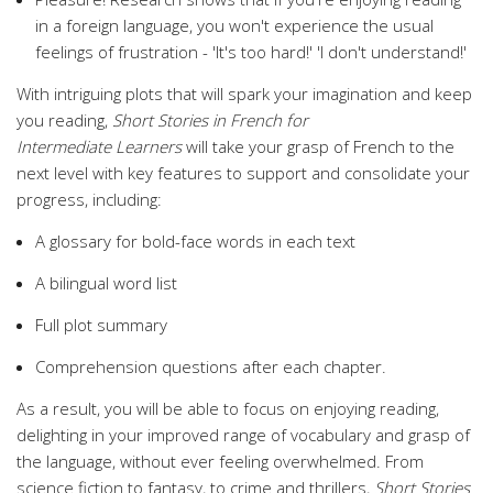
in a foreign language, you won't experience the usual
feelings of frustration - 'It's too hard!' 'I don't understand!'
With intriguing plots that will spark your imagination and keep
you reading,
Short Stories in French for
Intermediate
Learners
will take your grasp of French to the
next level with key features to support and consolidate your
progress, including:
A glossary for bold-face words in each text
A bilingual word list
Full plot summary
Comprehension questions after each chapter.
As a result, you will be able to focus on enjoying reading,
delighting in your improved range of vocabulary and grasp of
the language, without ever feeling overwhelmed. From
science fiction to fantasy, to crime and thrillers,
Short Stories