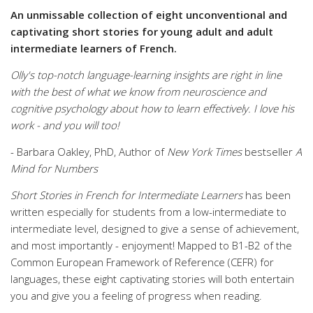
An unmissable collection of eight unconventional and
captivating short stories for young adult and adult
intermediate learners of French.
Olly's top-notch language-learning insights are right in line
with the best of what we know from neuroscience and
cognitive psychology about how to learn effectively. I love his
work - and you will too!
- Barbara Oakley, PhD, Author of
New York Times
bestseller
A
Mind for Numbers
Short Stories in French for Intermediate Learners
has been
written especially for students from a low-intermediate to
intermediate level, designed to give a sense of achievement,
and most importantly - enjoyment! Mapped to B1-B2 of the
Common European Framework of Reference (CEFR) for
languages, these eight captivating stories will both entertain
you and give you a feeling of progress when reading.