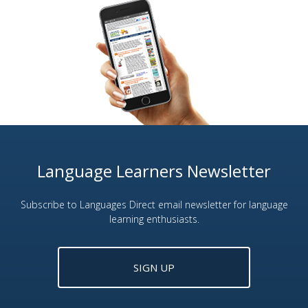
Language Learners Newsletter
Subscribe to Languages Direct email newsletter for language
learning enthusiasts.
SIGN UP