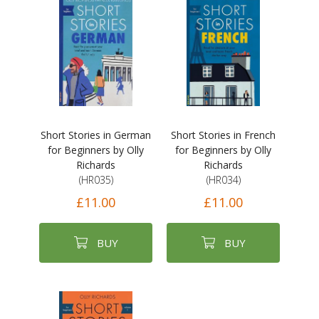
Short Stories in German
Short Stories in French
for Beginners by Olly
for Beginners by Olly
Richards
Richards
(HR035)
(HR034)
£11.00
£11.00
BUY
BUY