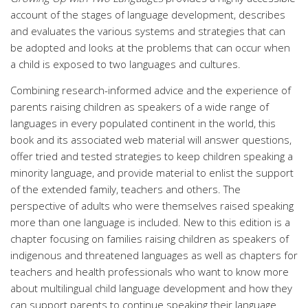
account of the stages of language development, describes
and evaluates the various systems and strategies that can
be adopted and looks at the problems that can occur when
a child is exposed to two languages and cultures.
Combining research-informed advice and the experience of
parents raising children as speakers of a wide range of
languages in every populated continent in the world, this
book and its associated web material will answer questions,
offer tried and tested strategies to keep children speaking a
minority language, and provide material to enlist the support
of the extended family, teachers and others. The
perspective of adults who were themselves raised speaking
more than one language is included. New to this edition is a
chapter focusing on families raising children as speakers of
indigenous and threatened languages as well as chapters for
teachers and health professionals who want to know more
about multilingual child language development and how they
can support parents to continue speaking their language