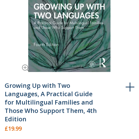
Skip
to
Growing Up with Two
the
Languages, A Practical Guide
beginning
for Multilingual Families and
of
Those Who Support Them, 4th
the
Edition
images
gallery
£19.99