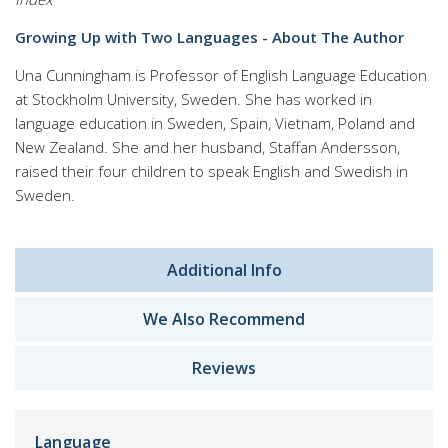
Growing Up with Two Languages - About The Author
Una Cunningham
is Professor of English Language Education
at Stockholm University, Sweden. She has worked in
language education in Sweden, Spain, Vietnam, Poland and
New Zealand. She and her husband, Staffan Andersson,
raised their four children to speak English and Swedish in
Sweden.
Additional Info
We Also Recommend
Reviews
Language