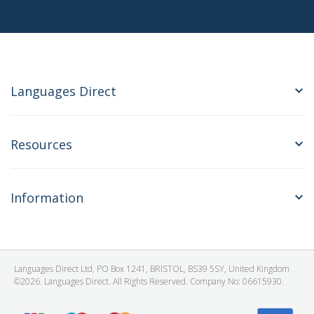
Languages Direct
Resources
Information
Languages Direct Ltd, PO Box 1241, BRISTOL, BS39 5SY, United Kingdom
©2026. Languages Direct. All Rights Reserved. Company No: 06615930.