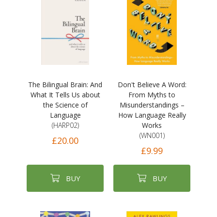
The Bilingual Brain: And
Don't Believe A Word:
What It Tells Us about
From Myths to
the Science of
Misunderstandings –
Language
How Language Really
(HARP02)
Works
(WN001)
£20.00
£9.99
BUY
BUY