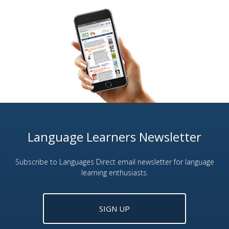
Language Learners Newsletter
Subscribe to Languages Direct email newsletter for language
learning enthusiasts.
SIGN UP