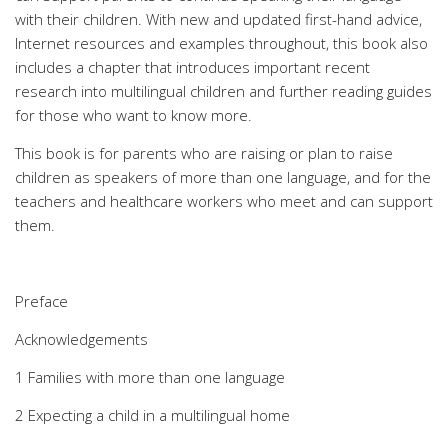
with their children. With new and updated first-hand advice,
Internet resources and examples throughout, this book also
includes a chapter that introduces important recent
research into multilingual children and further reading guides
for those who want to know more.
This book is for parents who are raising or plan to raise
children as speakers of more than one language, and for the
teachers and healthcare workers who meet and can support
them.
Preface
Acknowledgements
1 Families with more than one language
2 Expecting a child in a multilingual home