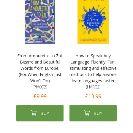
From Amourette to Żal:
How to Speak Any
Bizarre and Beautiful
Language Fluently: Fun,
Words from Europe:
stimulating and effective
(For When English Just
methods to help anyone
Won’t Do)
learn languages faster
(PIA003)
(HAR02)
£9.99
£13.99
BUY
BUY