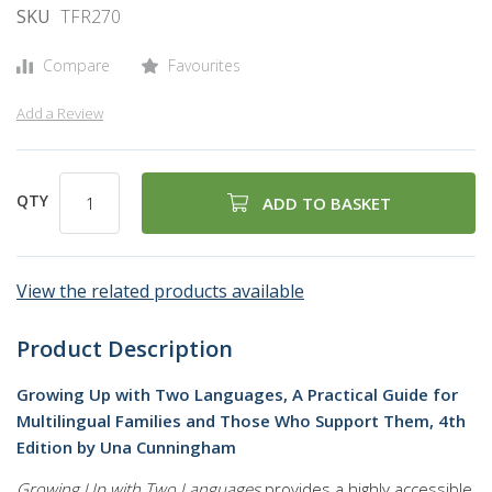
SKU
TFR270
Compare
Favourites
Add a Review
QTY
ADD TO BASKET
View the related products available
Product Description
Growing Up with Two Languages, A Practical Guide for
Multilingual Families and Those Who Support Them, 4th
Edition by Una Cunningham
Growing Up with Two Languages
provides a highly accessible