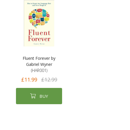
Fluent Forever by
Gabriel Wyner
(HAR001)
£11.99
£12.99
BUY