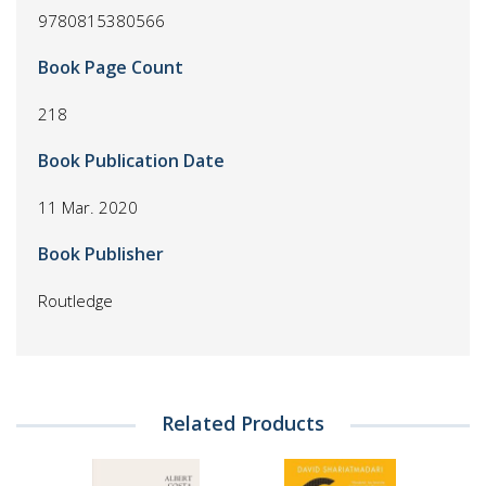
9780815380566
Book Page Count
218
Book Publication Date
11 Mar. 2020
Book Publisher
Routledge
Related Products