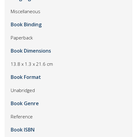
Miscellaneous
Book Binding
Paperback
Book Dimensions
13.8 x 1.3 x 21.6 cm
Book Format
Unabridged
Book Genre
Reference
Book ISBN