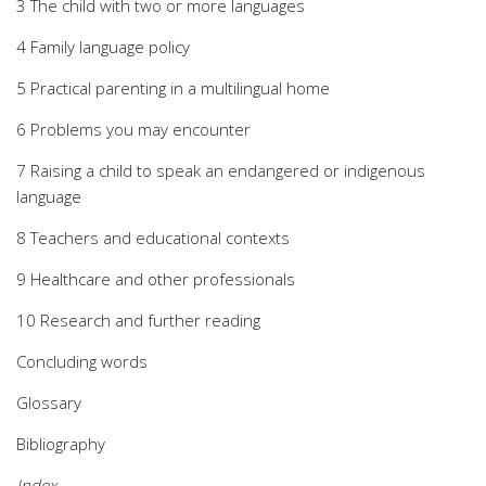
3 The child with two or more languages
4 Family language policy
5 Practical parenting in a multilingual home
6 Problems you may encounter
7 Raising a child to speak an endangered or indigenous
language
8 Teachers and educational contexts
9 Healthcare and other professionals
10 Research and further reading
Concluding words
Glossary
Bibliography
Index