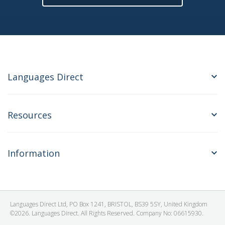
Languages Direct
Resources
Information
Languages Direct Ltd, PO Box 1241, BRISTOL, BS39 5SY, United Kingdom
©2026. Languages Direct. All Rights Reserved. Company No: 06615930.