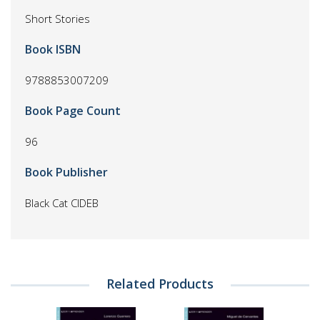
Short Stories
Book ISBN
9788853007209
Book Page Count
96
Book Publisher
Black Cat CIDEB
Related Products