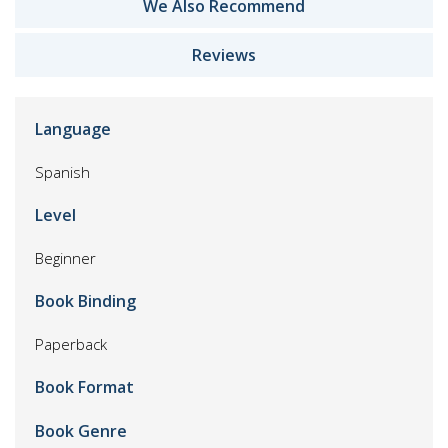
We Also Recommend
Reviews
Language
Spanish
Level
Beginner
Book Binding
Paperback
Book Format
Book Genre