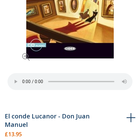
Skip
El conde Lucanor - Don Juan
to
Manuel
the
£13.95
beginning