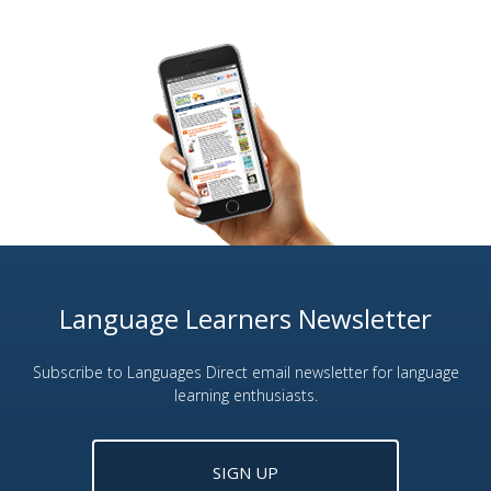
Language Learners Newsletter
Subscribe to Languages Direct email newsletter for language
learning enthusiasts.
SIGN UP