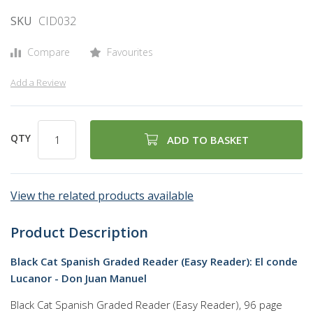
of
SKU
CID032
the
images
Compare
Favourites
gallery
Add a Review
QTY
ADD TO BASKET
View the related products available
Product Description
Black Cat Spanish Graded Reader (Easy Reader): El conde
Lucanor - Don Juan Manuel
Black Cat Spanish Graded Reader (Easy Reader), 96 page