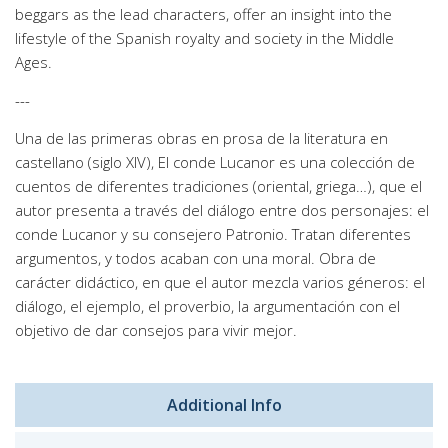
beggars as the lead characters, offer an insight into the
lifestyle of the Spanish royalty and society in the Middle
Ages.
---
Una de las primeras obras en prosa de la literatura en
castellano (siglo XIV), El conde Lucanor es una colección de
cuentos de diferentes tradiciones (oriental, griega…), que el
autor presenta a través del diálogo entre dos personajes: el
conde Lucanor y su consejero Patronio. Tratan diferentes
argumentos, y todos acaban con una moral. Obra de
carácter didáctico, en que el autor mezcla varios géneros: el
diálogo, el ejemplo, el proverbio, la argumentación con el
objetivo de dar consejos para vivir mejor.
Additional Info