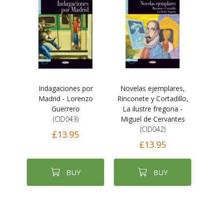
Indagaciones por
Novelas ejemplares,
Madrid - Lorenzo
Rinconete y Cortadillo,
Guerrero
La ilustre fregona -
(CID043)
Miguel de Cervantes
(CID042)
£13.95
£13.95
BUY
BUY