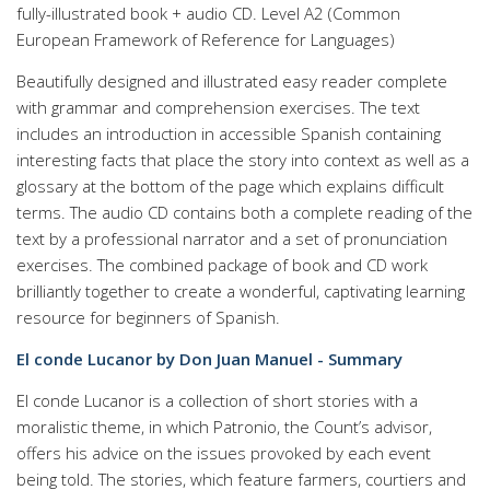
fully-illustrated book + audio CD. Level A2 (Common
European Framework of Reference for Languages)
Beautifully designed and illustrated easy reader complete
with grammar and comprehension exercises. The text
includes an introduction in accessible Spanish containing
interesting facts that place the story into context as well as a
glossary at the bottom of the page which explains difficult
terms. The audio CD contains both a complete reading of the
text by a professional narrator and a set of pronunciation
exercises. The combined package of book and CD work
brilliantly together to create a wonderful, captivating learning
resource for beginners of Spanish.
El conde Lucanor by Don Juan Manuel - Summary
El conde Lucanor is a collection of short stories with a
moralistic theme, in which Patronio, the Count’s advisor,
offers his advice on the issues provoked by each event
being told. The stories, which feature farmers, courtiers and