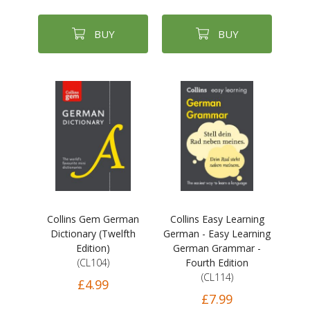
BUY
BUY
Collins Gem German
Collins Easy Learning
Dictionary (Twelfth
German - Easy Learning
Edition)
German Grammar -
(CL104)
Fourth Edition
(CL114)
£4.99
£7.99