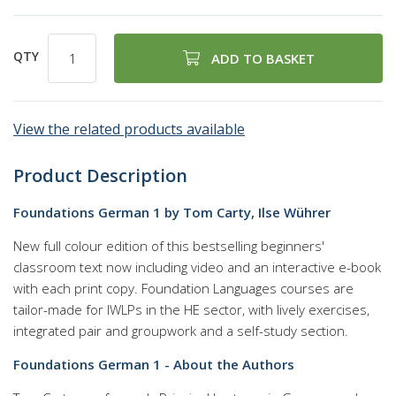
QTY
ADD TO BASKET
View the related products available
Product Description
Foundations German 1 by Tom Carty, Ilse Wührer
New full colour edition of this bestselling beginners'
classroom text now including video and an interactive e-book
with each print copy. Foundation Languages courses are
tailor-made for IWLPs in the HE sector, with lively exercises,
integrated pair and groupwork and a self-study section.
Foundations German 1 - About the Authors