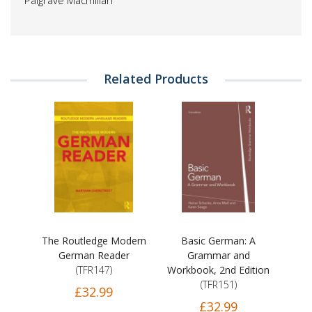
Palgrave Macmillan
Related Products
The Routledge Modern
Basic German: A
German Reader
Grammar and
(TFR147)
Workbook, 2nd Edition
(TFR151)
£32.99
£32.99