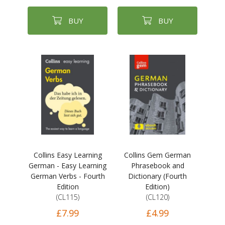
BUY
BUY
Collins Easy Learning
Collins Gem German
German - Easy Learning
Phrasebook and
German Verbs - Fourth
Dictionary (Fourth
Edition
Edition)
(CL115)
(CL120)
£7.99
£4.99