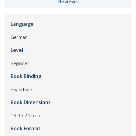
Reviews
Language
German
Level
Beginner
Book Binding
Paperback
Book Dimensions
18.9 x 24.6 cm
Book Format