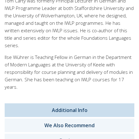
Tom Carty was formerly Principal Lecturer in German and
IWLP Programme Leader at both Staffordshire University and
the University of Wolverhampton, UK, where he designed,
managed and taught on the IWLP programmes. He has
written extensively on IWLP issues. He is co-author of this
title and series editor for the whole Foundations Languages
series.
Ilse Wührer is Teaching Fellow in German in the Department
of Modern Languages at the University of Keele with
responsibility for course planning and delivery of modules in
German. She has been teaching on IWLP courses for 17
years.
Additional Info
We Also Recommend