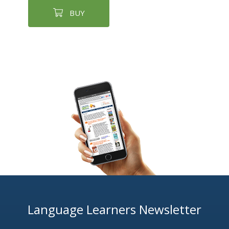
BUY
Language Learners Newsletter