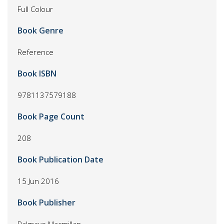
Full Colour
Book Genre
Reference
Book ISBN
9781137579188
Book Page Count
208
Book Publication Date
15 Jun 2016
Book Publisher