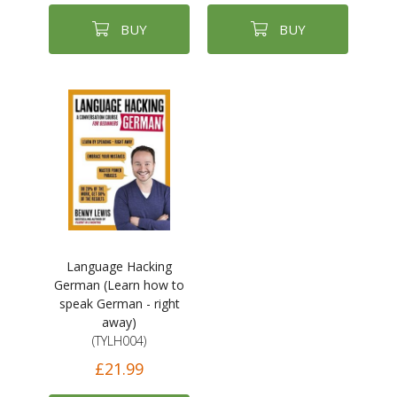
BUY
BUY
Language Hacking
German (Learn how to
speak German - right
away)
(TYLH004)
£21.99