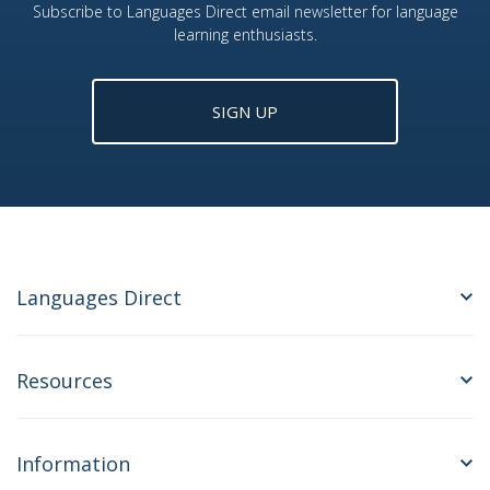
Subscribe to Languages Direct email newsletter for language
learning enthusiasts.
SIGN UP
Languages Direct
Resources
Information