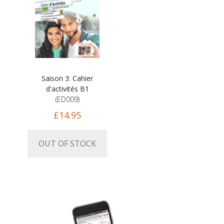
Saison 3: Cahier
d'activités B1
(ED009)
£14.95
OUT OF STOCK