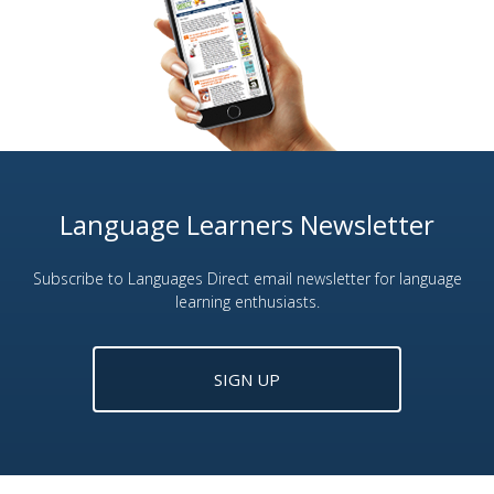
Language Learners Newsletter
Subscribe to Languages Direct email newsletter for language
learning enthusiasts.
SIGN UP