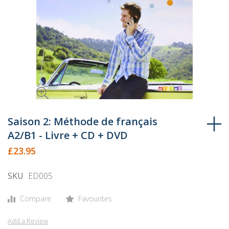
Skip
to
Saison 2: Méthode de français
the
A2/B1 - Livre + CD + DVD
beginning
£23.95
of
the
SKU
ED005
images
gallery
Compare
Favourites
Add a Review