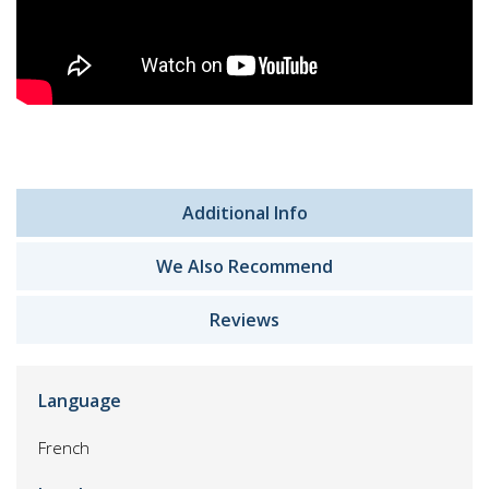
Additional Info
We Also Recommend
Reviews
Language
French