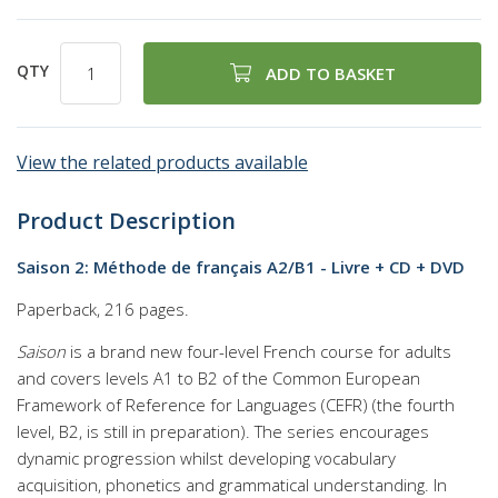
QTY
ADD TO BASKET
View the related products available
Product Description
Saison 2: Méthode de français A2/B1 - Livre + CD + DVD
Paperback, 216 pages.
Saison
is a brand new four-level French course for adults
and covers levels A1 to B2 of the Common European
Framework of Reference for Languages (CEFR) (the fourth
level, B2, is still in preparation). The series encourages
dynamic progression whilst developing vocabulary
acquisition, phonetics and grammatical understanding. In