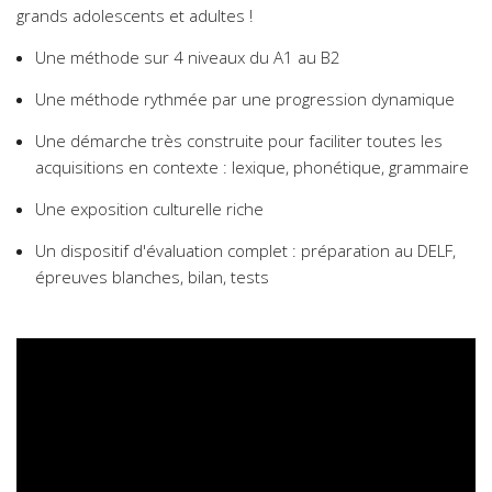
grands adolescents et adultes !
Une méthode sur 4 niveaux du A1 au B2
Une méthode rythmée par une progression dynamique
Une démarche très construite pour faciliter toutes les
acquisitions en contexte : lexique, phonétique, grammaire
Une exposition culturelle riche
Un dispositif d'évaluation complet : préparation au DELF,
épreuves blanches, bilan, tests