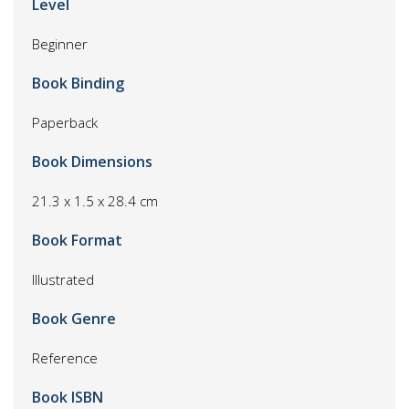
Level
Beginner
Book Binding
Paperback
Book Dimensions
21.3 x 1.5 x 28.4 cm
Book Format
Illustrated
Book Genre
Reference
Book ISBN