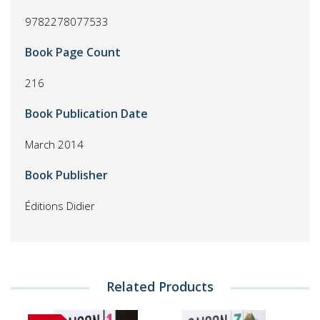
9782278077533
Book Page Count
216
Book Publication Date
March 2014
Book Publisher
Éditions Didier
Related Products