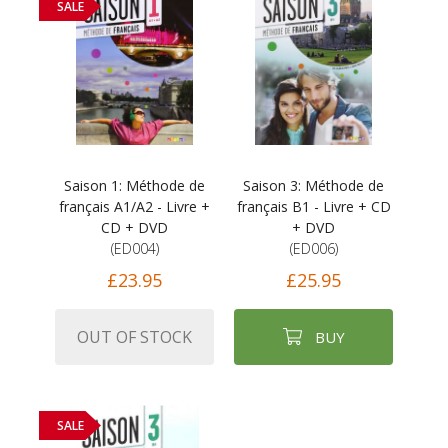
SALE
Saison 1: Méthode de
Saison 3: Méthode de
français A1/A2 - Livre +
français B1 - Livre + CD
CD + DVD
+ DVD
(ED004)
(ED006)
£23.95
£25.95
OUT OF STOCK
BUY
SALE