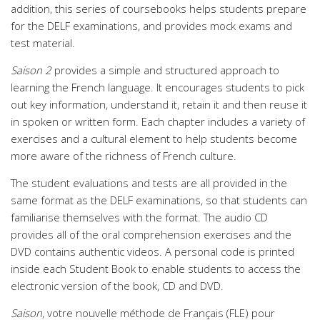
addition, this series of coursebooks helps students prepare
for the DELF examinations, and provides mock exams and
test material.
Saison 2
provides a simple and structured approach to
learning the French language. It encourages students to pick
out key information, understand it, retain it and then reuse it
in spoken or written form. Each chapter includes a variety of
exercises and a cultural element to help students become
more aware of the richness of French culture.
The student evaluations and tests are all provided in the
same format as the DELF examinations, so that students can
familiarise themselves with the format. The audio CD
provides all of the oral comprehension exercises and the
DVD contains authentic videos. A personal code is printed
inside each Student Book to enable students to access the
electronic version of the book, CD and DVD.
Saison
, votre nouvelle méthode de Français (FLE) pour