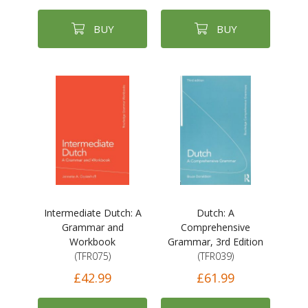
BUY
BUY
Intermediate Dutch: A
Dutch: A
Grammar and
Comprehensive
Workbook
Grammar, 3rd Edition
(TFR075)
(TFR039)
£42.99
£61.99