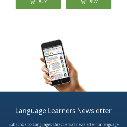
BUY
BUY
Language Learners Newsletter
Subscribe to Languages Direct email newsletter for language