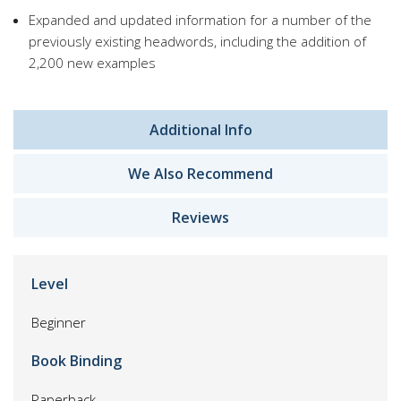
Expanded and updated information for a number of the
previously existing headwords, including the addition of
2,200 new examples
Additional Info
We Also Recommend
Reviews
Level
Beginner
Book Binding
Paperback