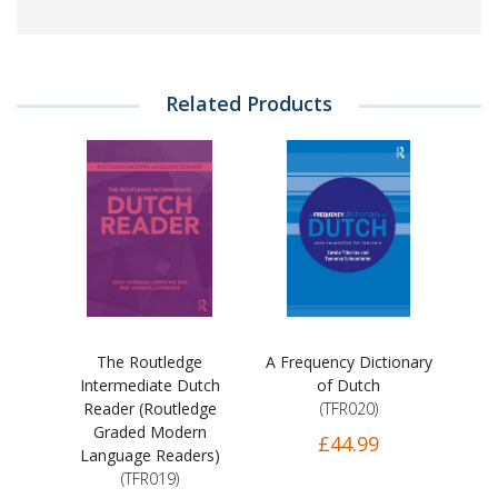
Related Products
The Routledge
A Frequency Dictionary
Intermediate Dutch
of Dutch
Reader (Routledge
(TFR020)
Graded Modern
£44.99
Language Readers)
(TFR019)