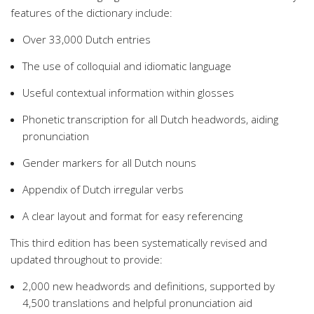
features of the dictionary include:
Over 33,000 Dutch entries
The use of colloquial and idiomatic language
Useful contextual information within glosses
Phonetic transcription for all Dutch headwords, aiding
pronunciation
Gender markers for all Dutch nouns
Appendix of Dutch irregular verbs
A clear layout and format for easy referencing
This third edition has been systematically revised and
updated throughout to provide:
2,000 new headwords and definitions, supported by
4,500 translations and helpful pronunciation aid