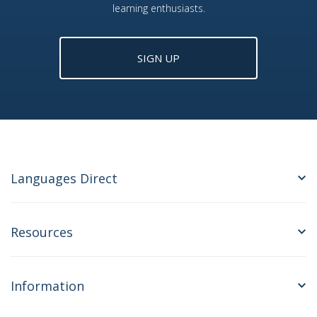
learning enthusiasts.
SIGN UP
Languages Direct
Resources
Information