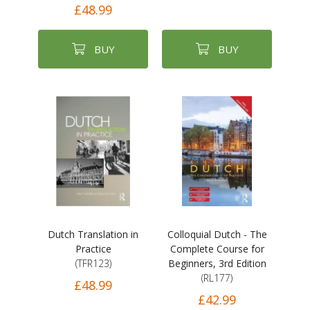
£48.99
BUY
BUY
Dutch Translation in
Colloquial Dutch - The
Practice
Complete Course for
(TFR123)
Beginners, 3rd Edition
(RL177)
£48.99
£42.99