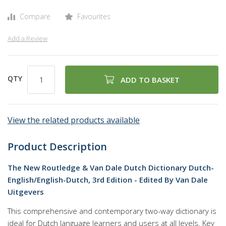
Compare
Favourites
Add a Review
QTY
ADD TO BASKET
View the related products available
Product Description
The New Routledge & Van Dale Dutch Dictionary Dutch-
English/English-Dutch, 3rd Edition - Edited By Van Dale
Uitgevers
This comprehensive and contemporary two-way dictionary is
ideal for Dutch language learners and users at all levels. Key