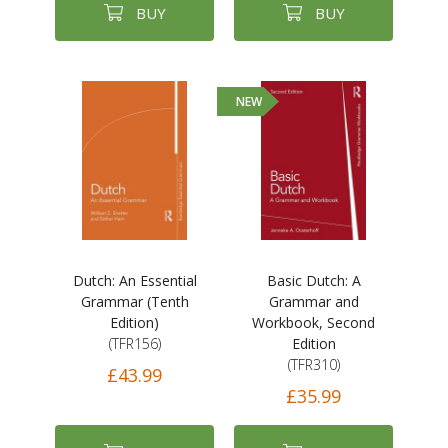
BUY
BUY
NEW
Dutch: An Essential
Basic Dutch: A
Grammar (Tenth
Grammar and
Edition)
Workbook, Second
(TFR156)
Edition
(TFR310)
£43.99
£35.99