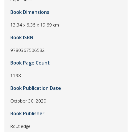
Book Dimensions
13.34 x 6.35 x 19.69 cm
Book ISBN
9780367506582
Book Page Count
1198
Book Publication Date
October 30, 2020
Book Publisher
Routledge