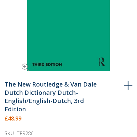
Skip
to
The New Routledge & Van Dale
the
Dutch Dictionary Dutch-
beginning
English/English-Dutch, 3rd
of
Edition
the
£48.99
images
gallery
SKU
TFR286