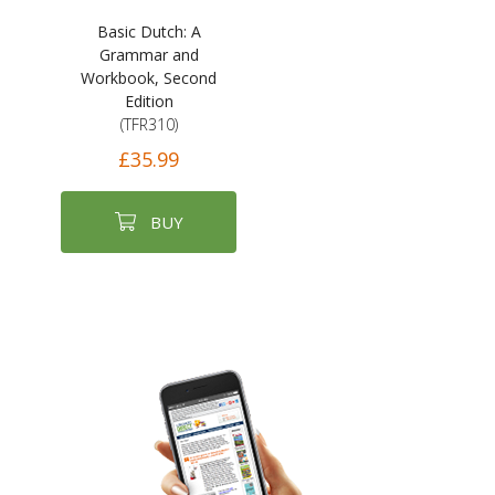
Basic Dutch: A
Grammar and
Workbook, Second
Edition
(TFR310)
£35.99
BUY