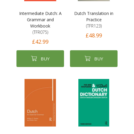
Intermediate Dutch: A
Dutch Translation in
Grammar and
Practice
Workbook
(TFR123)
(TFR075)
£48.99
£42.99
BUY
BUY