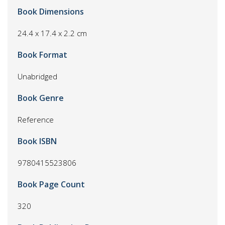
Book Dimensions
24.4 x 17.4 x 2.2 cm
Book Format
Unabridged
Book Genre
Reference
Book ISBN
9780415523806
Book Page Count
320