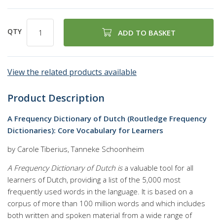
QTY
ADD TO BASKET
View the related products available
Product Description
A Frequency Dictionary of Dutch (Routledge Frequency
Dictionaries): Core Vocabulary for Learners
by Carole Tiberius, Tanneke Schoonheim
A Frequency Dictionary of Dutch is
a valuable tool for all
learners of Dutch, providing a list of the 5,000 most
frequently used words in the language. It is based on a
corpus of more than 100 million words and which includes
both written and spoken material from a wide range of