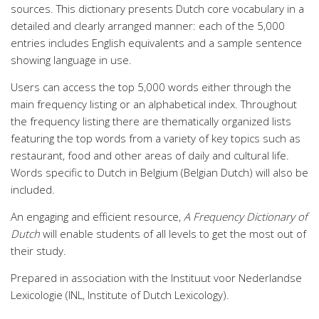
sources. This dictionary presents Dutch core vocabulary in a
detailed and clearly arranged manner: each of the 5,000
entries includes English equivalents and a sample sentence
showing language in use.
Users can access the top 5,000 words either through the
main frequency listing or an alphabetical index. Throughout
the frequency listing there are thematically organized lists
featuring the top words from a variety of key topics such as
restaurant, food and other areas of daily and cultural life.
Words specific to Dutch in Belgium (Belgian Dutch) will also be
included.
An engaging and efficient resource,
A Frequency Dictionary of
Dutch
will enable students of all levels to get the most out of
their study.
Prepared in association with the Instituut voor Nederlandse
Lexicologie (INL, Institute of Dutch Lexicology).