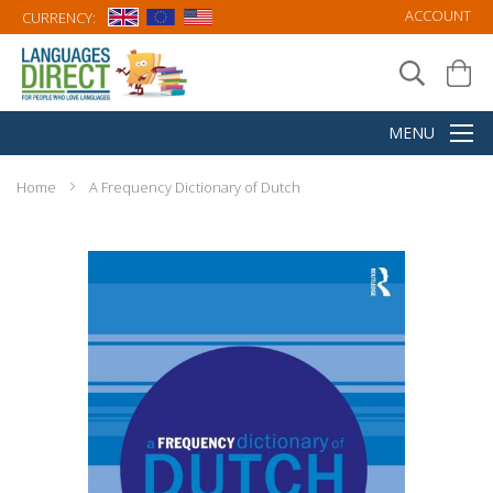
ACCOUNT
CURRENCY:
Home
A Frequency Dictionary of Dutch
Skip
to
the
end
of
the
images
gallery