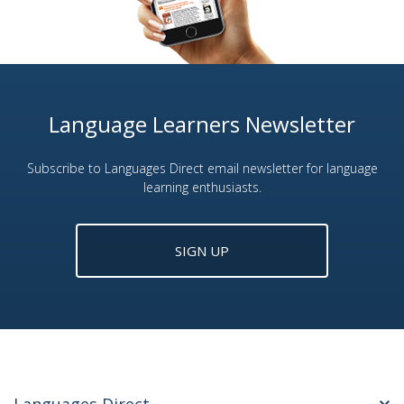
Language Learners Newsletter
Subscribe to Languages Direct email newsletter for language
learning enthusiasts.
SIGN UP