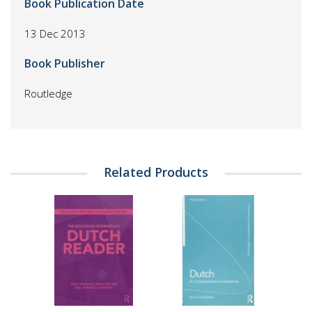
Book Publication Date
13 Dec 2013
Book Publisher
Routledge
Related Products