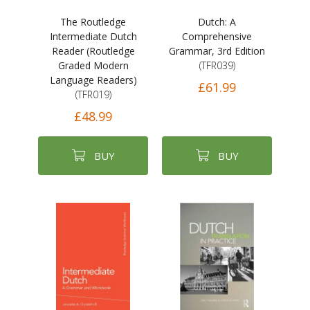
The Routledge
Dutch: A
Intermediate Dutch
Comprehensive
Reader (Routledge
Grammar, 3rd Edition
Graded Modern
(TFR039)
Language Readers)
£61.99
(TFR019)
£48.99
BUY
BUY