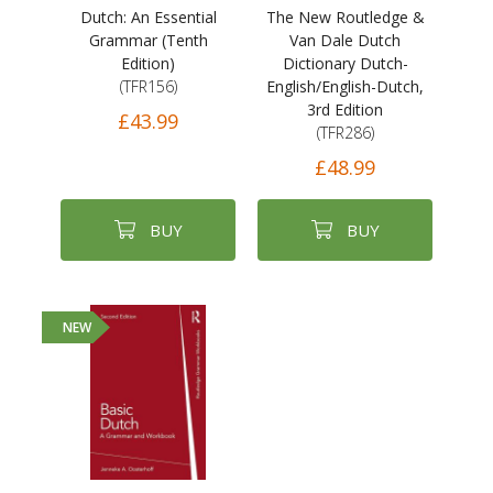
Dutch: An Essential
The New Routledge &
Grammar (Tenth
Van Dale Dutch
Edition)
Dictionary Dutch-
(TFR156)
English/English-Dutch,
3rd Edition
£43.99
(TFR286)
£48.99
BUY
BUY
NEW