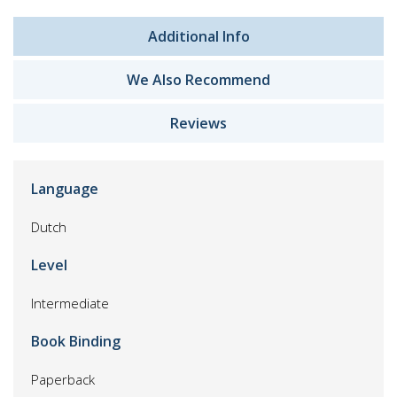
Additional Info
We Also Recommend
Reviews
Language
Dutch
Level
Intermediate
Book Binding
Paperback