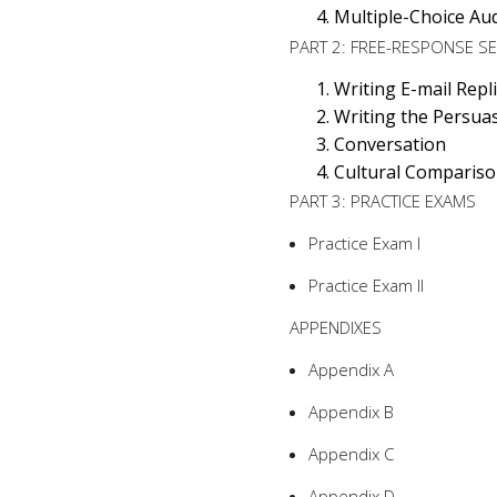
Multiple-Choice Aud
PART 2: FREE-RESPONSE S
Writing E-mail Repl
Writing the Persuas
Conversation
Cultural Comparis
PART 3: PRACTICE EXAMS
Practice Exam I
Practice Exam II
APPENDIXES
Appendix A
Appendix B
Appendix C
Appendix D