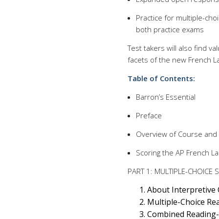
Practice for multiple-cho
both practice exams
Test takers will also find va
facets of the new French 
Table of Contents:
Barron’s Essential
Preface
Overview of Course and
Scoring the AP French L
PART 1: MULTIPLE-CHOICE 
About Interpretive
Multiple-Choice Rea
Combined Reading-L