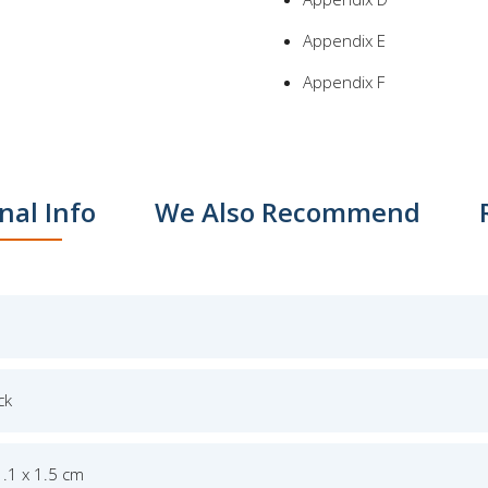
Appendix E
Appendix F
nal Info
We Also Recommend
ck
1.1 x 1.5 cm