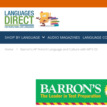
SHOP BY LANGUAGE
AUDIO MAGAZINES
LANGUAGE C
Home
Barron's AP French Language and Culture with MP3 CD
Skip
to
the
end
of
the
images
gallery