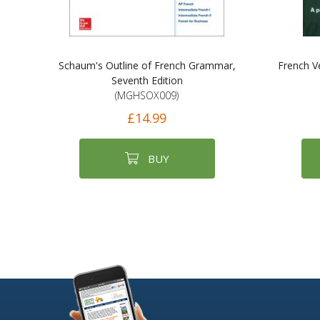
Schaum's Outline of French Grammar,
French V
Seventh Edition
(MGHSOX009)
£14.99
BUY