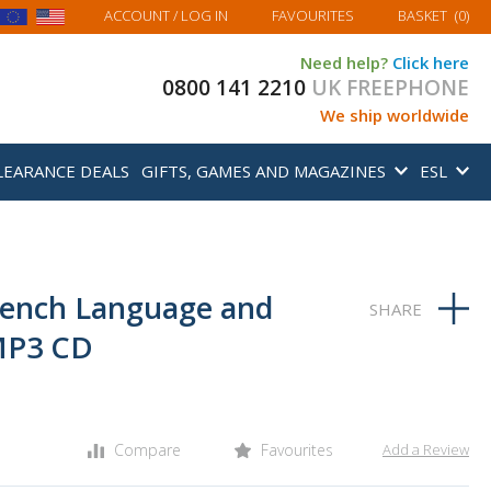
MY BASKET
ACCOUNT
/ LOG IN
FAVOURITES
BASKET
(
0
)
Need help?
Click here
0800 141 2210
UK FREEPHONE
We ship worldwide
LEARANCE DEALS
GIFTS, GAMES AND MAGAZINES
ESL
rench Language and
MP3 CD
Compare
Favourites
Add a Review