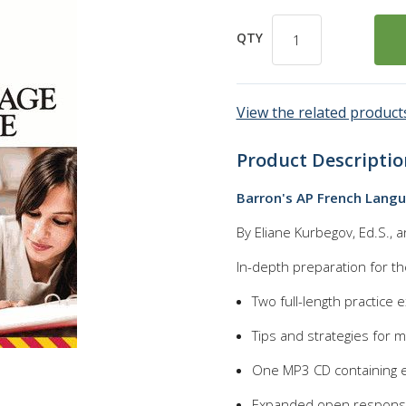
QTY
View the related products
Product Descriptio
Barron's AP French Langu
By Eliane Kurbegov, Ed.S., 
In-depth preparation for t
Two full-length practice
Tips and strategies for m
One MP3 CD containing e
Expanded open response