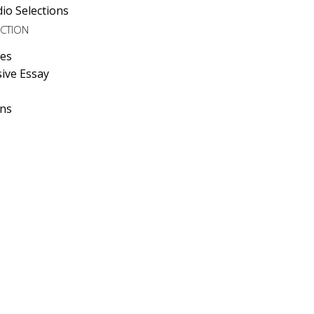
io Selections
ECTION
ies
ive Essay
ons