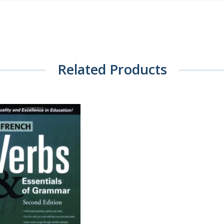
Related Products