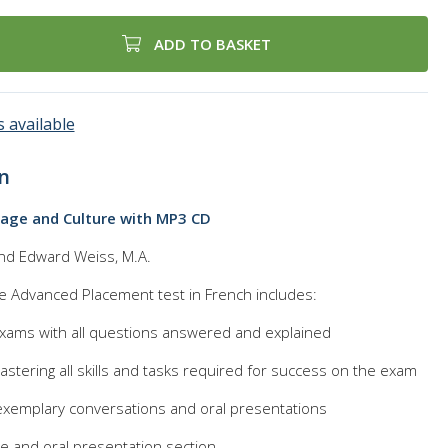
ADD TO BASKET
 available
n
age and Culture with MP3 CD
and Edward Weiss, M.A.
he Advanced Placement test in French includes:
 exams with all questions answered and explained
astering all skills and tasks required for success on the exam
xemplary conversations and oral presentations
 and oral presentation section