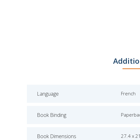
Additio
Language
French
Book Binding
Paperba
Book Dimensions
27.4 x 2