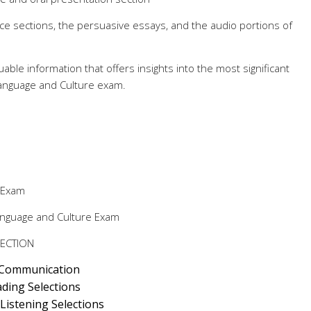
ice sections, the persuasive essays, and the audio portions of
luable information that offers insights into the most significant
Language and Culture exam.
 Exam
anguage and Culture Exam
SECTION
 Communication
ding Selections
istening Selections