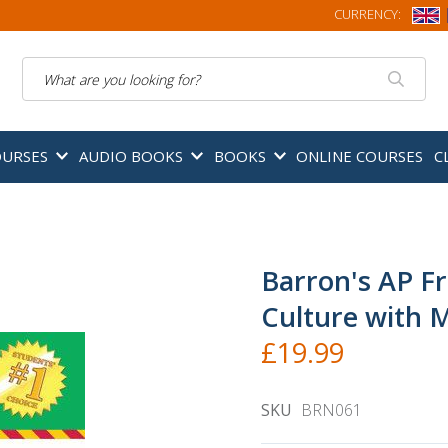
CURRENCY:
Search
OURSES
AUDIO BOOKS
BOOKS
ONLINE COURSES
C
Barron's AP F
Culture with 
£19.99
SKU
BRN061