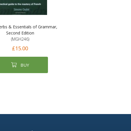
erbs & Essentials of Grammar,
Second Edition
(MGH246)
£15.00
BUY