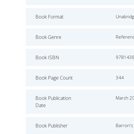
Book Format
Unabrid
Book Genre
Referen
Book ISBN
978143
Book Page Count
344
Book Publication
March 2
Date
Book Publisher
Barron's