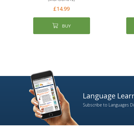
£14.99
BUY
Language Learn
Subscribe to Languages Dir