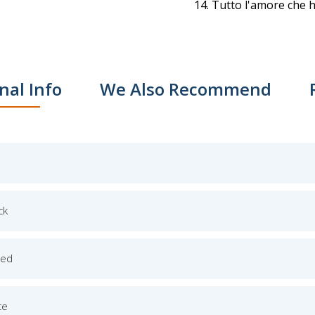
Tutto l'amore che h
nal Info
We Also Recommend
ck
ged
ce