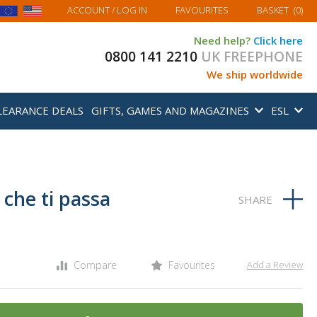
MY BASKET
ACCOUNT
/ LOG IN
FAVOURITES
BASKET
(
0
)
Need help?
Click here
0800 141 2210
UK FREEPHONE
We ship worldwide
LEARANCE DEALS
GIFTS, GAMES AND MAGAZINES
ESL
he ti passa
Compare
Favourites
Add a Review