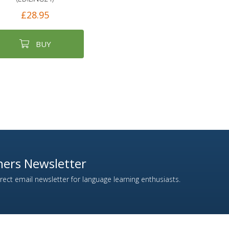
£28.95
BUY
ers Newsletter
ect email newsletter for language learning enthusiasts.