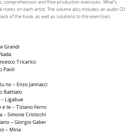
s, comprehension and free production exercises. What's
l notes on each artist. The volume also includes an audio CD
back of the book, as well as solutions to the exercises.
ne Grandi
 Nada
ancesco Tricarico
o Paoli
tu no – Enzo Jannacci
o Battiato
a – Ligabue
 e te – Tiziano Ferro
a – Simone Cristicchi
liano – Giorgio Gaber
oi – Mina