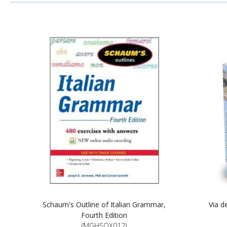
Schaum's Outline of Italian Grammar,
Via d
Fourth Edition
(MGHSOX012)