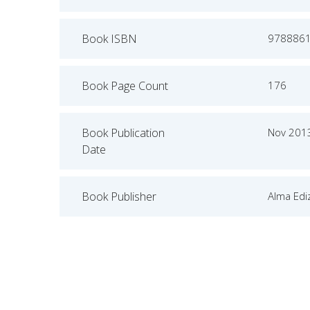
Book ISBN
978886
Book Page Count
176
Book Publication
Nov 201
Date
Book Publisher
Alma Ediz