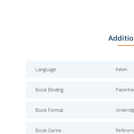
Additio
Language
Italian
Book Binding
Paperba
Book Format
Unabrid
Book Genre
Referen