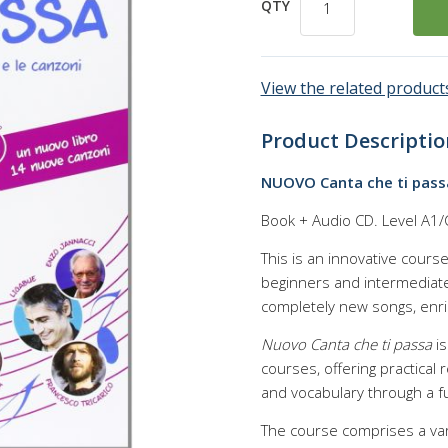
QTY
View the related products
Product Descriptio
NUOVO Canta che ti pass
Book + Audio CD. Level A1/
This is an innovative cours
beginners and intermediate
completely new songs, enric
Nuovo Canta che ti passa
is
courses, offering practical
and vocabulary through a 
The course comprises a vari