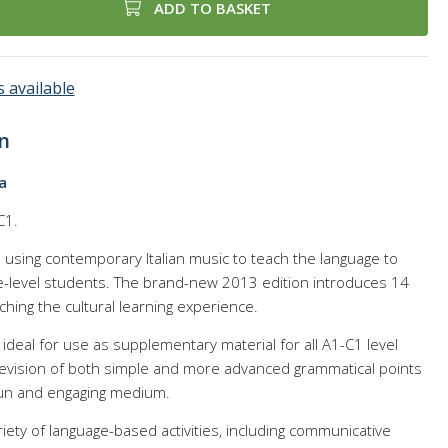
ADD TO BASKET
 available
n
a
C1.
e using contemporary Italian music to teach the language to
-level students. The brand-new 2013 edition introduces 14
hing the cultural learning experience.
 ideal for use as supplementary material for all A1-C1 level
 revision of both simple and more advanced grammatical points
fun and engaging medium.
ety of language-based activities, including communicative