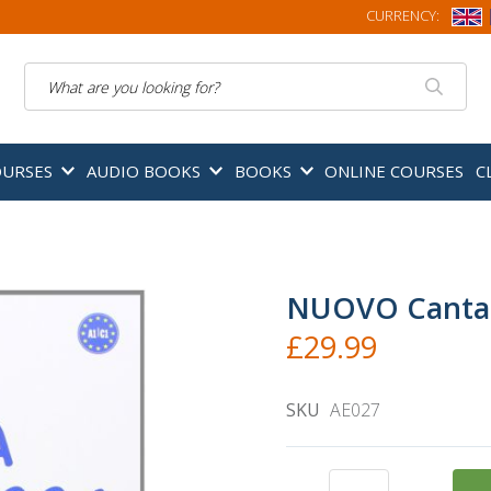
CURRENCY:
Search
OURSES
AUDIO BOOKS
BOOKS
ONLINE COURSES
C
NUOVO Canta c
£29.99
SKU
AE027