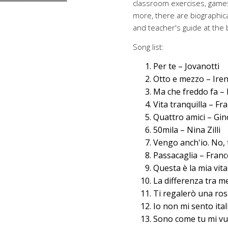
classroom exercises, game
more, there are biographica
and teacher's guide at the 
Song list:
Per te – Jovanotti
Otto e mezzo – Ire
Ma che freddo fa –
Vita tranquilla – Fr
Quattro amici – Gin
50mila – Nina Zilli
Vengo anch'io. No, 
Passacaglia – Franc
Questa è la mia vit
La differenza tra me
Ti regalerò una ros
Io non mi sento ita
Sono come tu mi vu