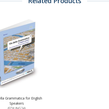
Related Products
ella Grammatica for English
Speakers
(EDILING24)