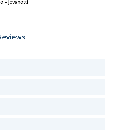
o – Jovanotti
Reviews