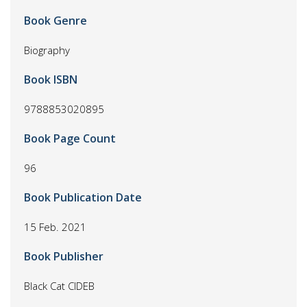
Book Genre
Biography
Book ISBN
9788853020895
Book Page Count
96
Book Publication Date
15 Feb. 2021
Book Publisher
Black Cat CIDEB