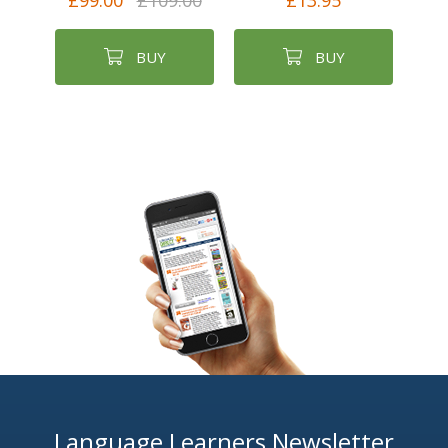
£99.00
£109.00
£13.95
BUY
BUY
Language Learners Newsletter