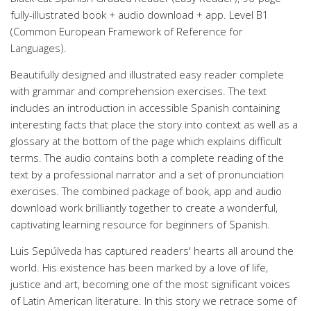
fully-illustrated book + audio download + app. Level B1
(Common European Framework of Reference for
Languages).
Beautifully designed and illustrated easy reader complete
with grammar and comprehension exercises. The text
includes an introduction in accessible Spanish containing
interesting facts that place the story into context as well as a
glossary at the bottom of the page which explains difficult
terms. The audio contains both a complete reading of the
text by a professional narrator and a set of pronunciation
exercises. The combined package of book, app and audio
download work brilliantly together to create a wonderful,
captivating learning resource for beginners of Spanish.
Luis Sepúlveda has captured readers' hearts all around the
world. His existence has been marked by a love of life,
justice and art, becoming one of the most significant voices
of Latin American literature. In this story we retrace some of