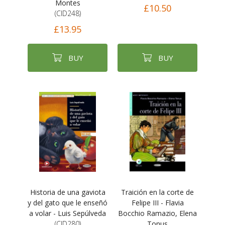
Montes
£10.50
(CID248)
£13.95
BUY
BUY
Historia de una gaviota
Traición en la corte de
y del gato que le enseñó
Felipe III - Flavia
a volar - Luis Sepúlveda
Bocchio Ramazio, Elena
(CID280)
Tonus