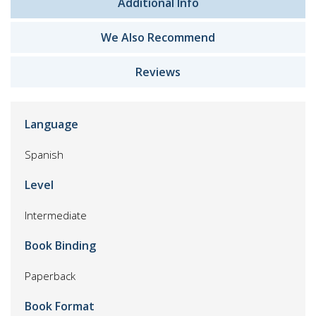
Additional Info
We Also Recommend
Reviews
Language
Spanish
Level
Intermediate
Book Binding
Paperback
Book Format