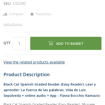
SKU
CID290
Compare
Favourites
Add a Review
QTY
ADD TO BASKET
View the related products available
Product Description
Black Cat Spanish Graded Reader (Easy Reader): Leer y
aprender: La fuerza de las palabras. Vida de Luis
Sepúlveda + online audio + App - Flavia Bocchio Ramazio
Black Cat Spanish Graded Reader (Easy Reader), 96-page