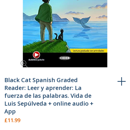
Skip
to
Black Cat Spanish Graded
the
Reader: Leer y aprender: La
beginning
fuerza de las palabras. Vida de
of
Luis Sepúlveda + online audio +
the
App
images
gallery
£11.99