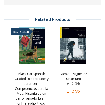
Related Products
BESTSELLER
Black Cat Spanish
Niebla - Miguel de
Graded Reader: Leer y
Unamuno
aprender -
(CID234)
Competencias para la
£13.95
Vida: Historia de un
perro llamado Leal +
online audio + App