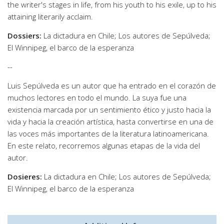
the writer's stages in life, from his youth to his exile, up to his
attaining literarily acclaim.
Dossiers:
La dictadura en Chile; Los autores de Sepúlveda;
El Winnipeg, el barco de la esperanza
--
Luis Sepúlveda es un autor que ha entrado en el corazón de
muchos lectores en todo el mundo. La suya fue una
existencia marcada por un sentimiento ético y justo hacia la
vida y hacia la creación artística, hasta convertirse en una de
las voces más importantes de la literatura latinoamericana.
En este relato, recorremos algunas etapas de la vida del
autor.
Dosieres:
La dictadura en Chile; Los autores de Sepúlveda;
El Winnipeg, el barco de la esperanza