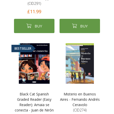
(CID291)
£11.99
BUY
BUY
BESTSELLER
Black Cat Spanish
Misterio en Buenos
Graded Reader (Easy
Aires - Fernando Andrés
Reader): Amaia se
Ceravolo
conecta - Juan de Nirón
(CID274)