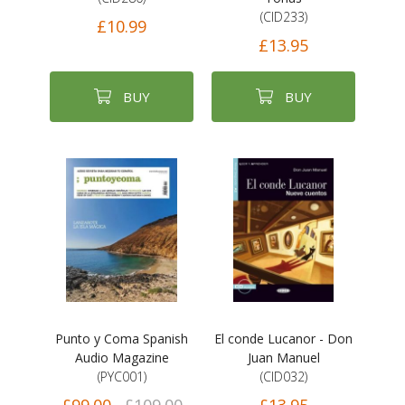
(CID233)
£10.99
£13.95
BUY
BUY
Punto y Coma Spanish
El conde Lucanor - Don
Audio Magazine
Juan Manuel
(PYC001)
(CID032)