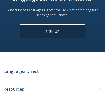
Subscribe to Languages Direct email newsletter for language
learning enthusiasts.
SIGN UP
Languages Direct
Resources