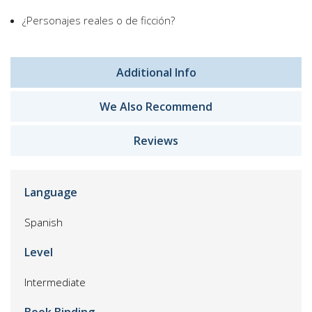
¿Personajes reales o de ficción?
Additional Info
We Also Recommend
Reviews
Language
Spanish
Level
Intermediate