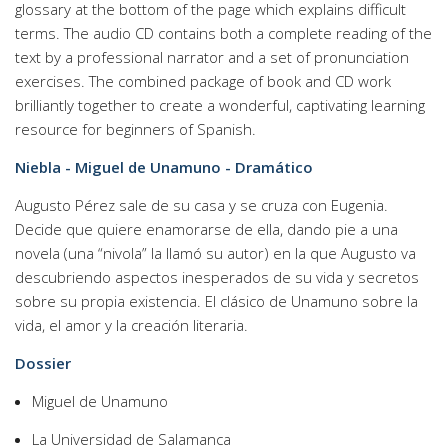
glossary at the bottom of the page which explains difficult
terms. The audio CD contains both a complete reading of the
text by a professional narrator and a set of pronunciation
exercises. The combined package of book and CD work
brilliantly together to create a wonderful, captivating learning
resource for beginners of Spanish.
Niebla - Miguel de Unamuno - Dramático
Augusto Pérez sale de su casa y se cruza con Eugenia.
Decide que quiere enamorarse de ella, dando pie a una
novela (una “nivola” la llamó su autor) en la que Augusto va
descubriendo aspectos inesperados de su vida y secretos
sobre su propia existencia. El clásico de Unamuno sobre la
vida, el amor y la creación literaria.
Dossier
Miguel de Unamuno
La Universidad de Salamanca