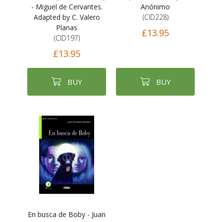
- Miguel de Cervantes.
Anónimo
Adapted by C. Valero
(CID228)
Planas
£13.95
(CID197)
£13.95
BUY
BUY
En busca de Boby - Juan