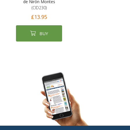
de Nirón Montes
(CID230)
£13.95
BUY