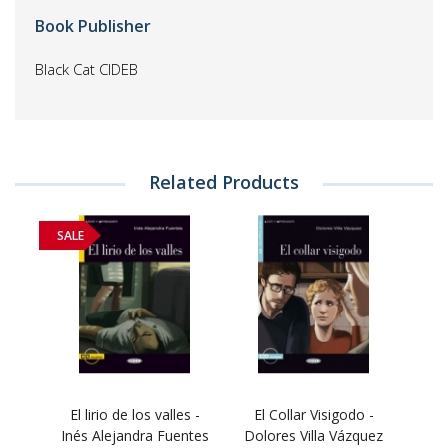
Book Publisher
Black Cat CIDEB
Related Products
SALE
El lirio de los valles -
El Collar Visigodo -
Inés Alejandra Fuentes
Dolores Villa Vázquez