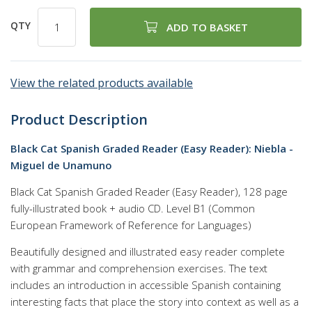
QTY
ADD TO BASKET
View the related products available
Product Description
Black Cat Spanish Graded Reader (Easy Reader): Niebla -
Miguel de Unamuno
Black Cat Spanish Graded Reader (Easy Reader), 128 page
fully-illustrated book + audio CD. Level B1 (Common
European Framework of Reference for Languages)
Beautifully designed and illustrated easy reader complete
with grammar and comprehension exercises. The text
includes an introduction in accessible Spanish containing
interesting facts that place the story into context as well as a