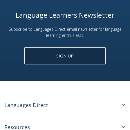
Language Learners Newsletter
Subscribe to Languages Direct email newsletter for language
learning enthusiasts.
SIGN UP
Languages Direct
Resources