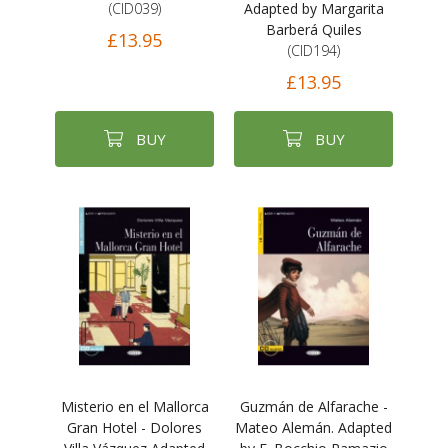
(CID039)
Adapted by Margarita
Barberá Quiles
£13.95
(CID194)
£13.95
BUY
BUY
Misterio en el Mallorca
Guzmán de Alfarache -
Gran Hotel - Dolores
Mateo Alemán. Adapted