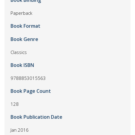
Book Binding
Paperback
Book Format
Book Genre
Classics
Book ISBN
9788853015563
Book Page Count
128
Book Publication Date
Jan 2016