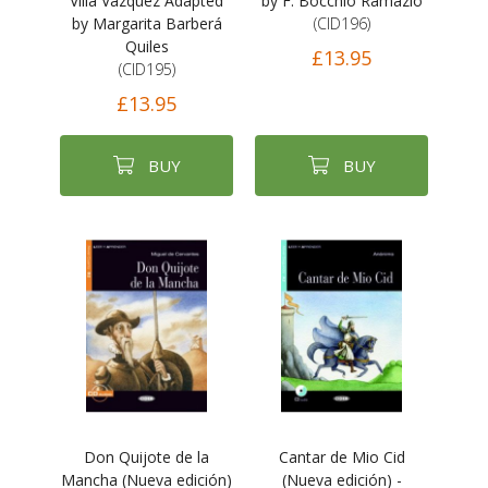
Villa Vázquez Adapted
by F. Bocchio Ramazio
by Margarita Barberá
(CID196)
Quiles
£13.95
(CID195)
£13.95
BUY
BUY
Don Quijote de la
Cantar de Mio Cid
Mancha (Nueva edición)
(Nueva edición) -