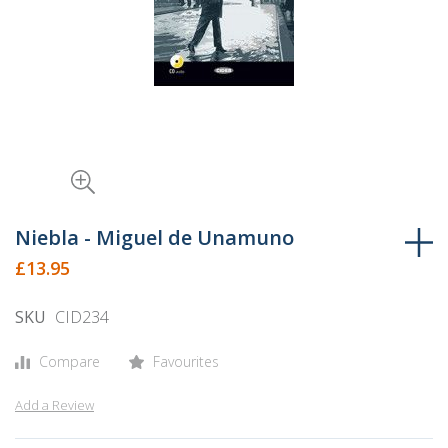
Skip
to
Niebla - Miguel de Unamuno
the
£13.95
beginning
of
SKU
CID234
the
images
Compare
Favourites
gallery
Add a Review