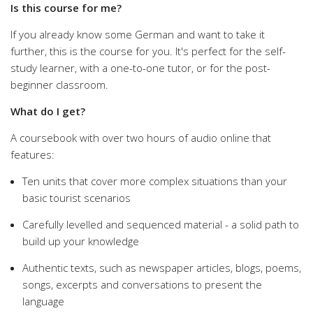
Is this course for me?
If you already know some German and want to take it
further, this is the course for you. It's perfect for the self-
study learner, with a one-to-one tutor, or for the post-
beginner classroom.
What do I get?
A coursebook with over two hours of audio online that
features:
Ten units that cover more complex situations than your
basic tourist scenarios
Carefully levelled and sequenced material - a solid path to
build up your knowledge
Authentic texts, such as newspaper articles, blogs, poems,
songs, excerpts and conversations to present the
language