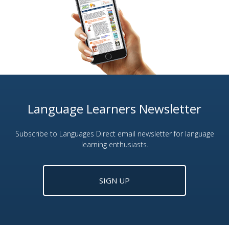
Language Learners Newsletter
Subscribe to Languages Direct email newsletter for language
learning enthusiasts.
SIGN UP