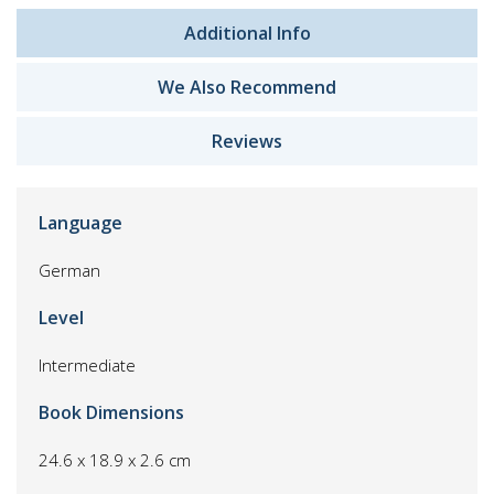
Additional Info
We Also Recommend
Reviews
Language
German
Level
Intermediate
Book Dimensions
24.6 x 18.9 x 2.6 cm