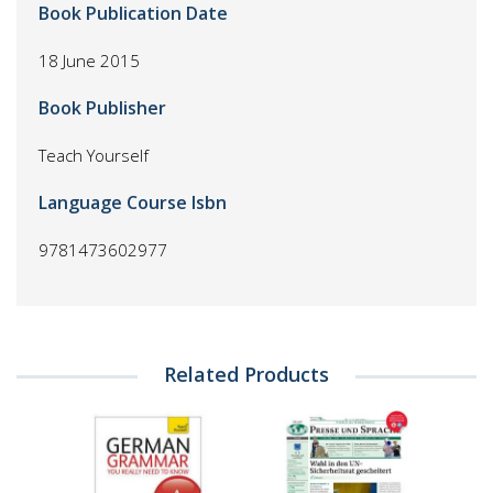
Book Publication Date
18 June 2015
Book Publisher
Teach Yourself
Language Course Isbn
9781473602977
Related Products