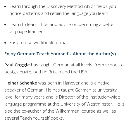
Learn through the Discovery Method which helps you
notice patterns and retain the language you learn
Learn to learn - tips and advice on becoming a better
language learner
Easy to use workbook format.
Enjoy German: Teach Yourself - About the Author(s)
Paul Coggle
has taught German at all levels, from school to
postgraduate, both in Britain and the USA.
Heiner Schenke
was born in Hanover and is a native
speaker of German. He has taught German at university
level for many years and is Director of the Institution-wide
language programme at the University of Westminster. He is
also the co-author of the Willkommen! course as well as
several Teach Yourself books.