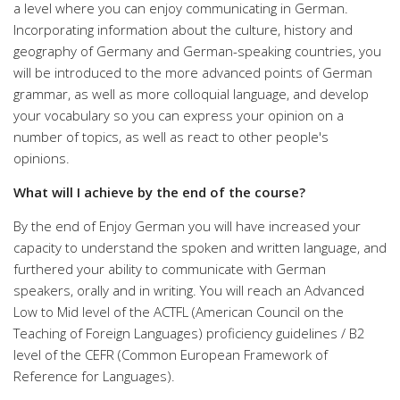
a level where you can enjoy communicating in German.
Incorporating information about the culture, history and
geography of Germany and German-speaking countries, you
will be introduced to the more advanced points of German
grammar, as well as more colloquial language, and develop
your vocabulary so you can express your opinion on a
number of topics, as well as react to other people's
opinions.
What will I achieve by the end of the course?
By the end of Enjoy German you will have increased your
capacity to understand the spoken and written language, and
furthered your ability to communicate with German
speakers, orally and in writing. You will reach an Advanced
Low to Mid level of the ACTFL (American Council on the
Teaching of Foreign Languages) proficiency guidelines / B2
level of the CEFR (Common European Framework of
Reference for Languages).