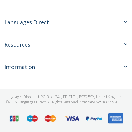
Languages Direct
Resources
Information
Languages Direct Ltd, PO Box 1241, BRISTOL, BS39 5SY, United Kingdom
©2026. Languages Direct. All Rights Reserved. Company No: 06615930.