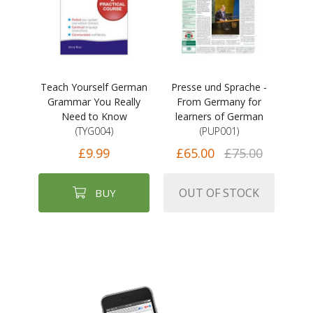
Teach Yourself German
Presse und Sprache -
Grammar You Really
From Germany for
Need to Know
learners of German
(TYG004)
(PUP001)
£9.99
£65.00
£75.00
OUT OF STOCK
BUY