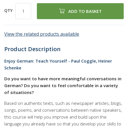
QTY
ADD TO BASKET
View the related products available
Product Description
Enjoy German: Teach Yourself - Paul Coggle, Heiner
Schenke
Do you want to have more meaningful conversations in
German? Do you want to feel comfortable in a variety
of situations?
Based on authentic texts, such as newspaper articles, blogs,
songs, poems, and conversations between native speakers,
this course will help you improve and build upon the
language you already have so that you develop your skills to