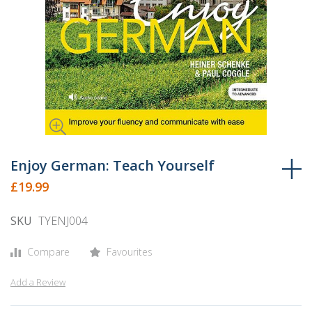
Skip
to
Enjoy German: Teach Yourself
the
£19.99
beginning
of
SKU
TYENJ004
the
images
Compare
Favourites
gallery
Add a Review