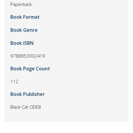
Paperback
Book Format
Book Genre
Book ISBN
9788853002419
Book Page Count
112
Book Publisher
Black Cat CIDEB