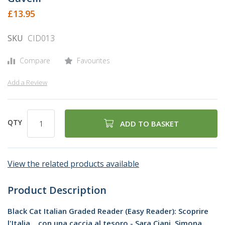
beginning
£13.95
of
the
SKU
CID013
images
gallery
Compare
Favourites
Add a Review
QTY
ADD TO BASKET
View the related products available
Product Description
Black Cat Italian Graded Reader (Easy Reader): Scoprire
l'Italia... con una caccia al tesoro - Sara Ciani, Simona