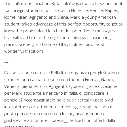
The cultural association ‘Bella Italia’ organises a treasure hunt
for foreign students, with stops in Florence, Venice, Naples,
Rome, Milan, Agrigento and Siena. Mark, a young American
student, takes advantage of this perfect opportunity to get to
know the peninsular. Help him decipher those messages
that will lead him to the right route, discover fascinating
places, scenery and some of Italy’s oldest and most
wonderful traditions.
---
L'associazione culturale Bella Italia organizza per gli studenti
stranieri una caccia al tesoro con tappe a Firenze, Napoli,
Venezia, Siena, Milano, Agrigento. Quale migliore occasione
per Mark, studente americano in Italia, di conoscere la
penisola? Accompagnatelo nella sua ricerca! Aiutatelo ad
interpretare correttamente i messaggi che gli indicano il
giusto percorso, scoprite con lui luoghi affascinanti e
gustatevi le atmosfere, i paesaggi, le tradizioni offerti dalla