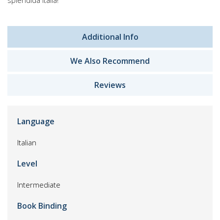
splendida Italia!
Additional Info
We Also Recommend
Reviews
Language
Italian
Level
Intermediate
Book Binding