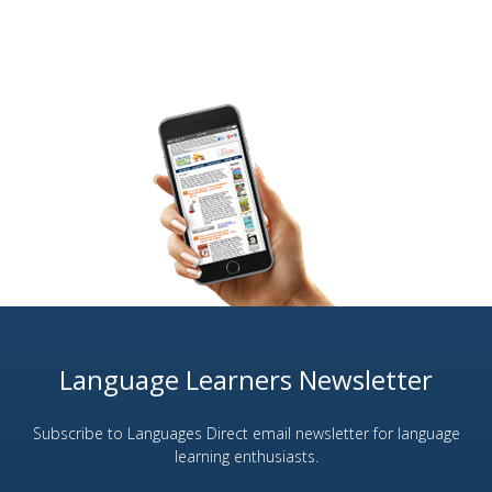
Language Learners Newsletter
Subscribe to Languages Direct email newsletter for language
learning enthusiasts.