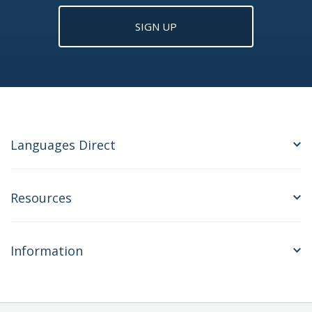
SIGN UP
Languages Direct
Resources
Information