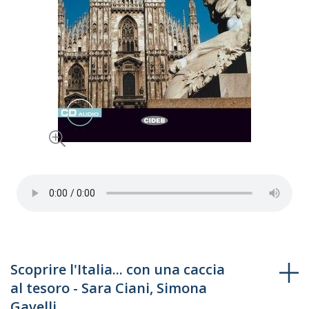
Skip
Scoprire l'Italia... con una caccia
to
al tesoro - Sara Ciani, Simona
the
Gavelli