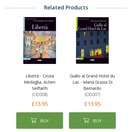
Related Products
Libertà - Cinzia
Giallo al Grand Hotel du
Medaglia, Achim
Lac - Maria Grazia Di
Seiffarth
Bernardo
(CID008)
(CID007)
£13.95
£13.95
BUY
BUY