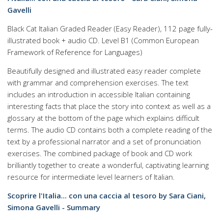
Gavelli
Black Cat Italian Graded Reader (Easy Reader), 112 page fully-
illustrated book + audio CD. Level B1 (Common European
Framework of Reference for Languages)
Beautifully designed and illustrated easy reader complete
with grammar and comprehension exercises. The text
includes an introduction in accessible Italian containing
interesting facts that place the story into context as well as a
glossary at the bottom of the page which explains difficult
terms. The audio CD contains both a complete reading of the
text by a professional narrator and a set of pronunciation
exercises. The combined package of book and CD work
brilliantly together to create a wonderful, captivating learning
resource for intermediate level learners of Italian.
Scoprire l'Italia... con una caccia al tesoro by Sara Ciani,
Simona Gavelli - Summary