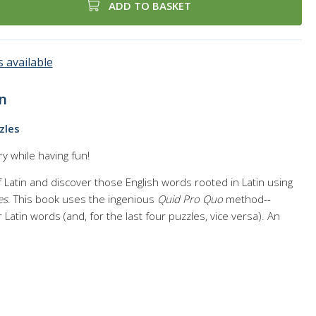
ADD TO BASKET
 available
n
zles
y while having fun!
Latin and discover those English words rooted in Latin using
es
. This book uses the ingenious
Quid Pro Quo
method--
 Latin words (and, for the last four puzzles, vice versa). An