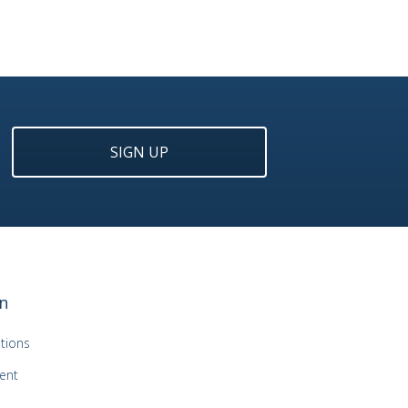
SIGN UP
n
tions
ent