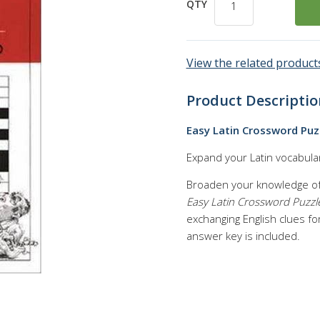
QTY
View the related products
Product Descriptio
Easy Latin Crossword Puz
Expand your Latin vocabular
Broaden your knowledge of 
Easy Latin Crossword Puzzl
exchanging English clues for
answer key is included.