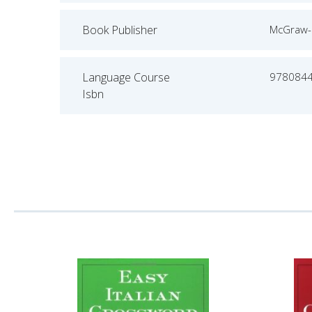
Book Publisher
McGraw-H
Language Course
978084
Isbn