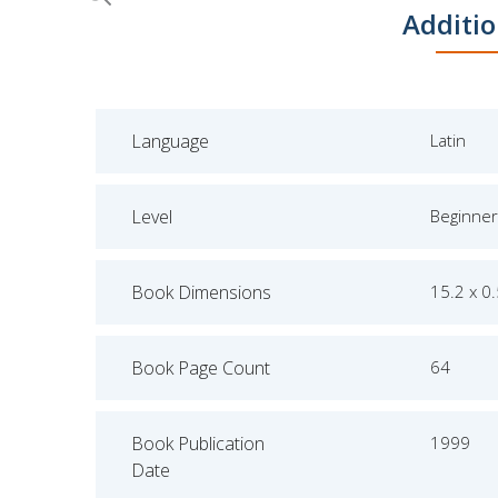
Skip
Additio
to
the
beginning
of
Language
Latin
the
images
gallery
Level
Beginner
Book Dimensions
15.2 x 0
Book Page Count
64
Book Publication
1999
Date