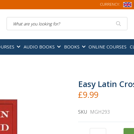
CURRENCY:
Search
OURSES
AUDIO BOOKS
BOOKS
ONLINE COURSES
C
Easy Latin Cr
£9.99
SKU
MGH293