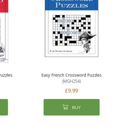
uzzles
Easy French Crossword Puzzles
(MGH254)
£9.99
BUY