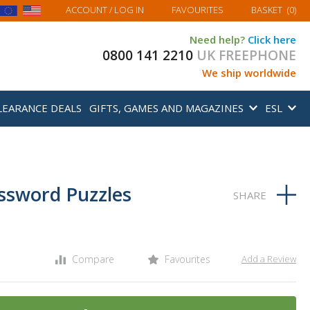
MY BASKET
ACCOUNT
/ LOG IN
FAVOURITES
BASKET
(
0
)
Need help?
Click here
0800 141 2210
UK FREEPHONE
We ship worldwide
LEARANCE DEALS
GIFTS, GAMES AND MAGAZINES
ESL
ossword Puzzles
Compare
Favourites
Add a Review