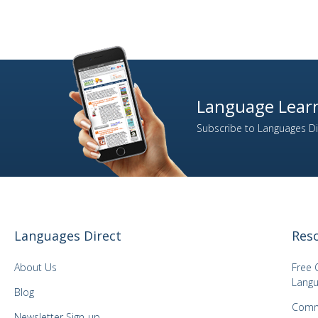
Language Learn
Subscribe to Languages Dir
Languages Direct
Res
About Us
Free 
Langu
Blog
Comm
Newsletter Sign-up