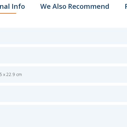
nal Info
We Also Recommend
.5 x 22.9 cm