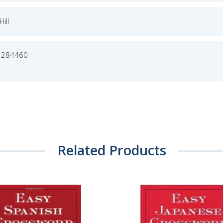
ill
4284460
Related Products