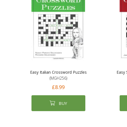
Easy Italian Crossword Puzzles
Easy 
(MGH256)
£8.99
BUY