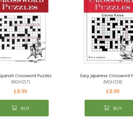
Spanish Crossword Puzzles
Easy Japanese Crossword P
(MGH257)
(MGH258)
£8.99
£8.99
BUY
BUY