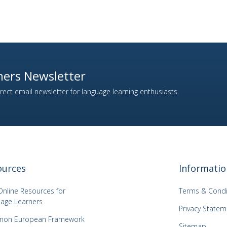
ers Newsletter
ect email newsletter for language learning enthusiasts.
ources
Informatio
Online Resources for
Terms & Condi
age Learners
Privacy Statem
on European Framework
Sitemap