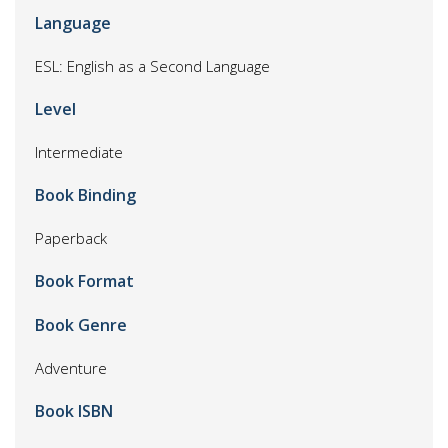
Language
ESL: English as a Second Language
Level
Intermediate
Book Binding
Paperback
Book Format
Book Genre
Adventure
Book ISBN