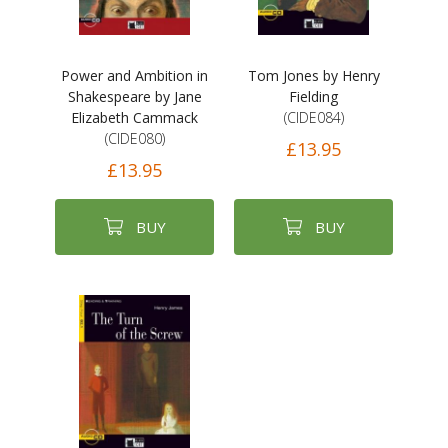
Power and Ambition in
Tom Jones by Henry
Shakespeare by Jane
Fielding
Elizabeth Cammack
(CIDE084)
(CIDE080)
£13.95
£13.95
BUY
BUY