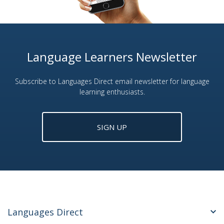
Language Learners Newsletter
Subscribe to Languages Direct email newsletter for language
learning enthusiasts.
SIGN UP
Languages Direct