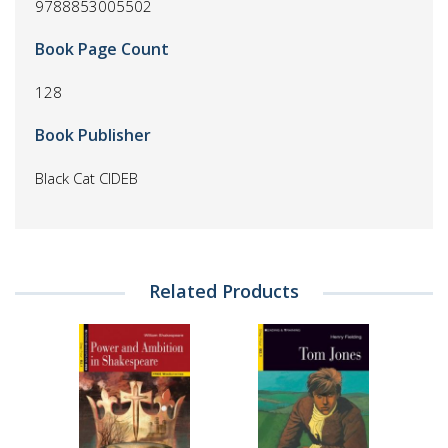
9788853005502
Book Page Count
128
Book Publisher
Black Cat CIDEB
Related Products