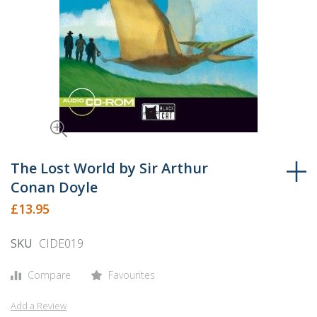
Skip
to
The Lost World by Sir Arthur
the
Conan Doyle
beginning
£13.95
of
the
SKU
CIDE019
images
gallery
Compare
Favourites
Add a Review