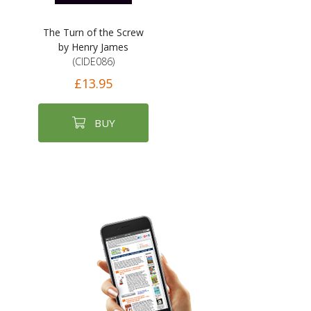
The Turn of the Screw
by Henry James
(CIDE086)
£13.95
BUY