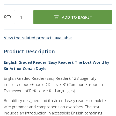
QTY
ADD TO BASKET
View the related products available
Product Description
English Graded Reader (Easy Reader): The Lost World by
Sir Arthur Conan Doyle
English Graded Reader (Easy Reader), 128 page fully-
illustrated book+ audio CD. Level B1(Common European
Framework of Reference for Languages)
Beautifully designed and illustrated easy reader complete
with grammar and comprehension exercises. The text
includes an introduction in accessible English containing