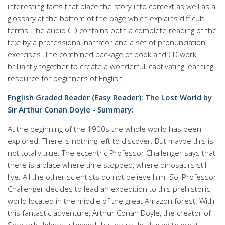
interesting facts that place the story into context as well as a
glossary at the bottom of the page which explains difficult
terms. The audio CD contains both a complete reading of the
text by a professional narrator and a set of pronunciation
exercises. The combined package of book and CD work
brilliantly together to create a wonderful, captivating learning
resource for beginners of English.
English Graded Reader (Easy Reader): The Lost World by
Sir Arthur Conan Doyle - Summary:
At the beginning of the 1900s the whole world has been
explored. There is nothing left to discover. But maybe this is
not totally true. The eccentric Professor Challenger says that
there is a place where time stopped, where dinosaurs still
live. All the other scientists do not believe him. So, Professor
Challenger decides to lead an expedition to this prehistoric
world located in the middle of the great Amazon forest. With
this fantastic adventure, Arthur Conan Doyle, the creator of