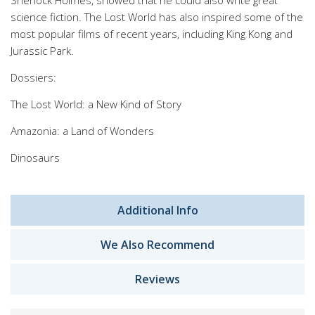
Sherlock Holmes, showed that he could also write great
science fiction. The Lost World has also inspired some of the
most popular films of recent years, including King Kong and
Jurassic Park.
Dossiers:
The Lost World: a New Kind of Story
Amazonia: a Land of Wonders
Dinosaurs
Additional Info
We Also Recommend
Reviews