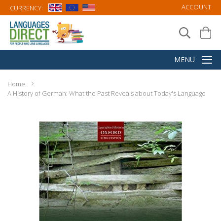
ACCOUNT
CURRENCY:
Home
A History of German: What the Past Reveals about Today's Language
Skip
to
the
end
of
the
images
gallery