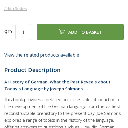
Add a Review
QTY
ADD TO BASKET
View the related products available
Product Description
A History of German: What the Past Reveals about
Today's Language by Joseph Salmons
This book provides a detailed but accessible introduction to
the development of the German language from the earliest
reconstructable prehistory to the present day. Joe Salmons
explores a range of topics in the history of the language,
offering answers to questions such as: How did German