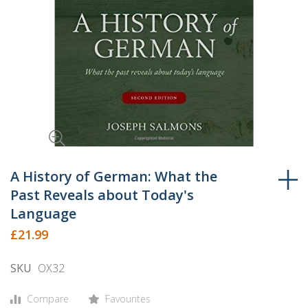
Skip
to
A History of German: What the
the
Past Reveals about Today's
beginning
Language
of
£21.99
the
images
SKU
OX32
gallery
Compare
Favourites