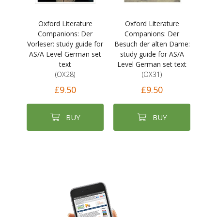
Oxford Literature
Oxford Literature
Companions: Der
Companions: Der
Vorleser: study guide for
Besuch der alten Dame:
AS/A Level German set
study guide for AS/A
text
Level German set text
(OX28)
(OX31)
£9.50
£9.50
BUY
BUY