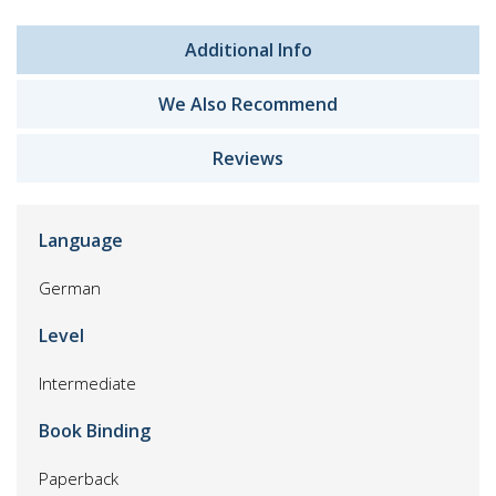
Additional Info
We Also Recommend
Reviews
Language
German
Level
Intermediate
Book Binding
Paperback