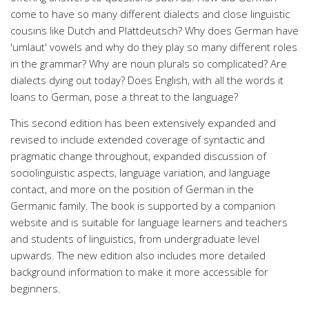
come to have so many different dialects and close linguistic
cousins like Dutch and Plattdeutsch? Why does German have
'umlaut' vowels and why do they play so many different roles
in the grammar? Why are noun plurals so complicated? Are
dialects dying out today? Does English, with all the words it
loans to German, pose a threat to the language?
This second edition has been extensively expanded and
revised to include extended coverage of syntactic and
pragmatic change throughout, expanded discussion of
sociolinguistic aspects, language variation, and language
contact, and more on the position of German in the
Germanic family. The book is supported by a companion
website and is suitable for language learners and teachers
and students of linguistics, from undergraduate level
upwards. The new edition also includes more detailed
background information to make it more accessible for
beginners.