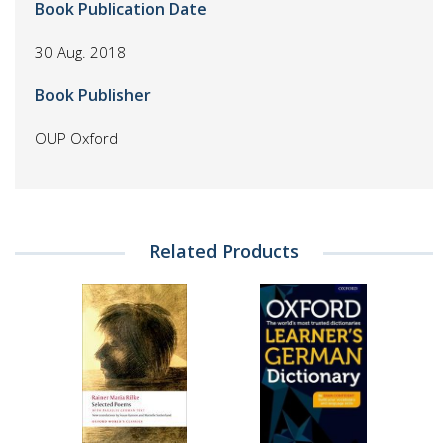
Book Publication Date
30 Aug. 2018
Book Publisher
OUP Oxford
Related Products