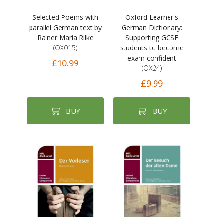
Selected Poems with
Oxford Learner's
parallel German text by
German Dictionary:
Rainer Maria Rilke
Supporting GCSE
(OX015)
students to become
exam confident
£10.99
(OX24)
£9.99
BUY
BUY