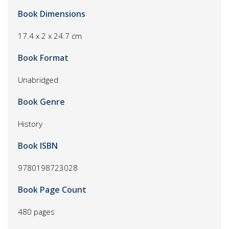
Book Dimensions
17.4 x 2 x 24.7 cm
Book Format
Unabridged
Book Genre
History
Book ISBN
9780198723028
Book Page Count
480 pages