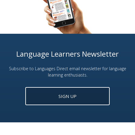
Language Learners Newsletter
Subscribe to Languages Direct email newsletter for language
learning enthusiasts.
SIGN UP