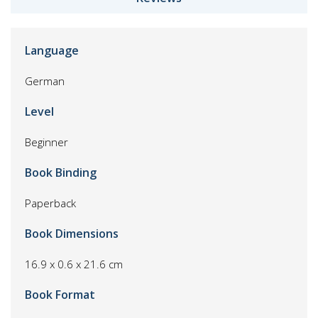
Language
German
Level
Beginner
Book Binding
Paperback
Book Dimensions
16.9 x 0.6 x 21.6 cm
Book Format