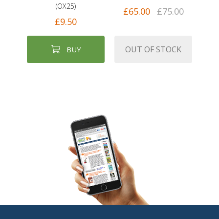
(OX25)
£65.00
£75.00
£9.50
OUT OF STOCK
BUY