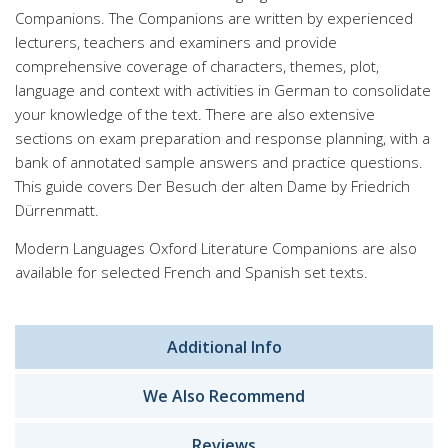
Companions. The Companions are written by experienced
lecturers, teachers and examiners and provide
comprehensive coverage of characters, themes, plot,
language and context with activities in German to consolidate
your knowledge of the text. There are also extensive
sections on exam preparation and response planning, with a
bank of annotated sample answers and practice questions.
This guide covers Der Besuch der alten Dame by Friedrich
Dürrenmatt.
Modern Languages Oxford Literature Companions are also
available for selected French and Spanish set texts.
Additional Info
We Also Recommend
Reviews