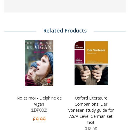
Related Products
No et moi - Delphine de
Oxford Literature
Vigan
Companions: Der
(LDP002)
Vorleser: study guide for
AS/A Level German set
£9.99
text
(OX28)