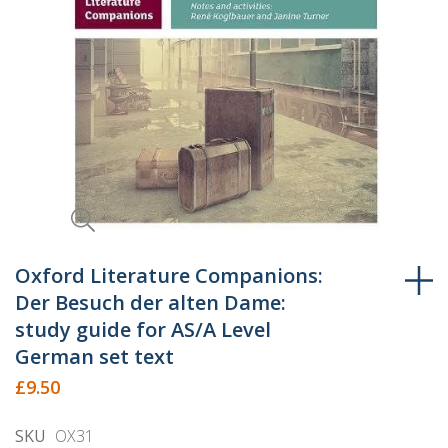
Skip
to
Oxford Literature Companions:
the
Der Besuch der alten Dame:
beginning
study guide for AS/A Level
of
German set text
the
£9.50
images
gallery
SKU
OX31