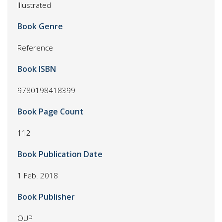
Illustrated
Book Genre
Reference
Book ISBN
9780198418399
Book Page Count
112
Book Publication Date
1 Feb. 2018
Book Publisher
OUP