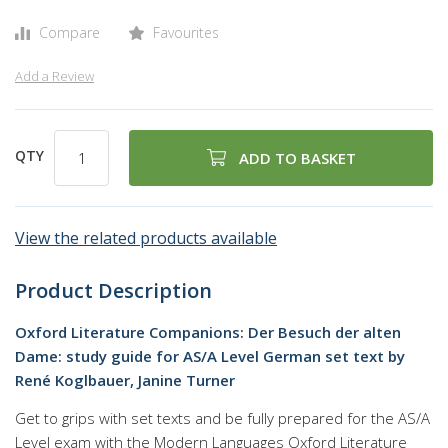
Compare
Favourites
Add a Review
QTY
ADD TO BASKET
View the related products available
Product Description
Oxford Literature Companions: Der Besuch der alten
Dame: study guide for AS/A Level German set text by
René Koglbauer,‎ Janine Turner
Get to grips with set texts and be fully prepared for the AS/A
Level exam with the Modern Languages Oxford Literature