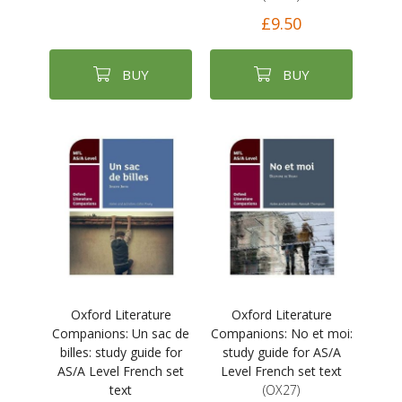
£9.50
BUY
BUY
Oxford Literature
Oxford Literature
Companions: Un sac de
Companions: No et moi:
billes: study guide for
study guide for AS/A
AS/A Level French set
Level French set text
text
(OX27)