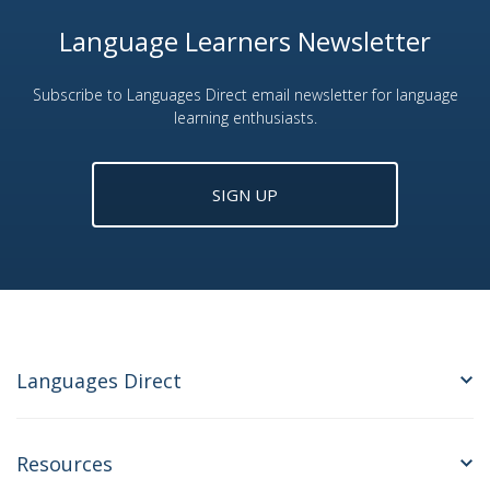
Language Learners Newsletter
Subscribe to Languages Direct email newsletter for language
learning enthusiasts.
SIGN UP
Languages Direct
Resources