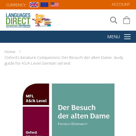
ACCOUNT
CURRENCY:
Home
Oxford Literature Companions: Der Besuch der alten Dame: study
guide for AS/A Level German set text
Skip
to
the
end
of
the
images
gallery