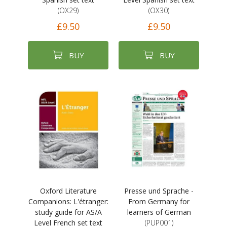
(OX29)
(OX30)
£9.50
£9.50
BUY
BUY
Oxford Literature
Presse und Sprache -
Companions: L'étranger:
From Germany for
study guide for AS/A
learners of German
Level French set text
(PUP001)