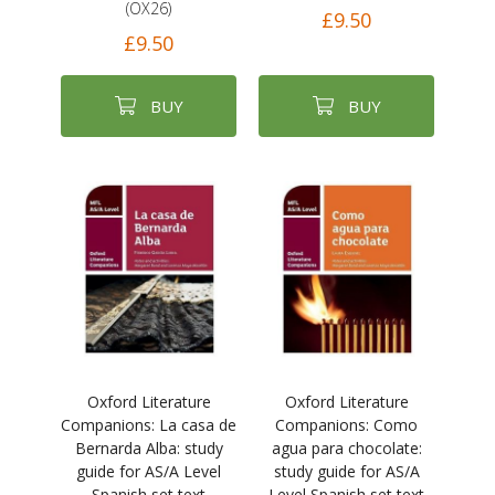
(OX26)
£9.50
£9.50
BUY
BUY
Oxford Literature
Oxford Literature
Companions: La casa de
Companions: Como
Bernarda Alba: study
agua para chocolate:
guide for AS/A Level
study guide for AS/A
Spanish set text
Level Spanish set text