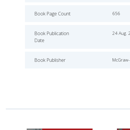
Book Page Count
656
Book Publication
24 Aug. 
Date
Book Publisher
McGraw-H