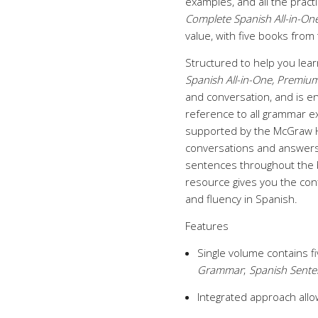
examples, and all the pract
Complete Spanish All-in-One
value, with five books from
Structured to help you lear
Spanish All-in-One, Premium
and conversation, and is e
reference to all grammar ex
supported by the McGraw Hi
conversations and answers
sentences throughout the 
resource gives you the con
and fluency in Spanish.
Features
Single volume contains fi
Grammar
;
Spanish Sente
Integrated approach allo