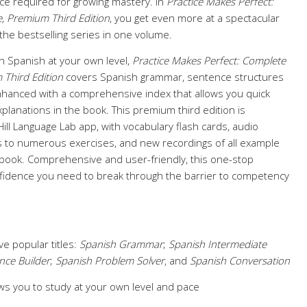
ice required for growing mastery. In
Practice Makes Perfect:
, Premium Third Edition
, you get even more at a spectacular
 the bestselling series in one volume.
n Spanish at your own level,
Practice Makes Perfect: Complete
 Third Edition
covers Spanish grammar, sentence structures
nhanced with a comprehensive index that allows you quick
planations in the book. This premium third edition is
ll Language Lab app, with vocabulary flash cards, audio
 to numerous exercises, and new recordings of all example
book. Comprehensive and user-friendly, this one-stop
fidence you need to break through the barrier to competency
ve popular titles:
Spanish Grammar
;
Spanish Intermediate
nce Builder
;
Spanish Problem Solver
, and
Spanish Conversation
ws you to study at your own level and pace