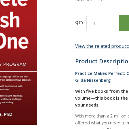
QTY
View the related products
Product Descriptio
Practice Makes Perfect: C
Gilda Nissenberg
With five books from the 
volume―this book is the b
your needs!
With more than a 2 million 
offered what you need to ma