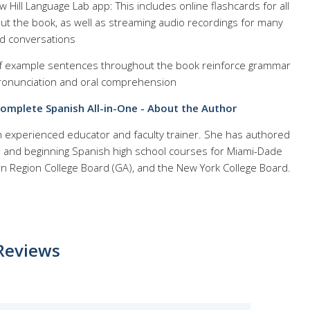
Hill Language Lab app: This includes online flashcards for all
out the book, as well as streaming audio recordings for many
d conversations
f example sentences throughout the book reinforce grammar
ronunciation and oral comprehension
Complete Spanish All-in-One - About the Author
an experienced educator and faculty trainer. She has authored
e and beginning Spanish high school courses for Miami-Dade
rn Region College Board (GA), and the New York College Board.
Reviews