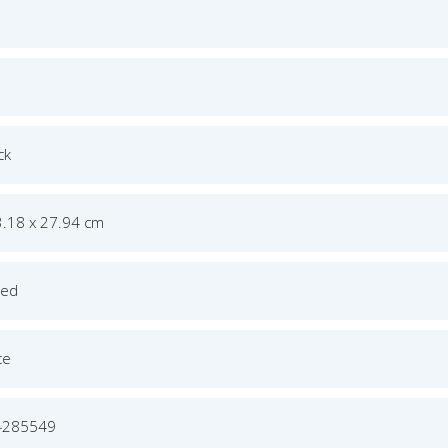
ck
3.18 x 27.94 cm
ged
ce
4285549