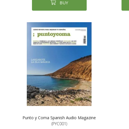
BUY
Punto y Coma Spanish Audio Magazine
(PYC001)