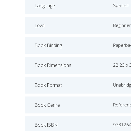
Language
Spanish
Level
Beginner
Book Binding
Paperba
Book Dimensions
22.23 x 
Book Format
Unabrid
Book Genre
Referen
Book ISBN
978126