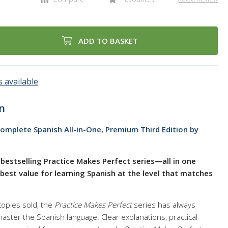
ADD TO BASKET
 available
n
omplete Spanish All-in-One, Premium Third Edition by
bestselling Practice Makes Perfect series―all in one
est value for learning Spanish at the level that matches
copies sold, the
Practice Makes Perfect
series has always
ster the Spanish language: Clear explanations, practical