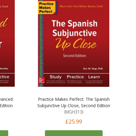
dvanced
Practice Makes Perfect: The Spanish
dition
Subjunctive Up Close, Second Edition
(MGH313)
£25.99