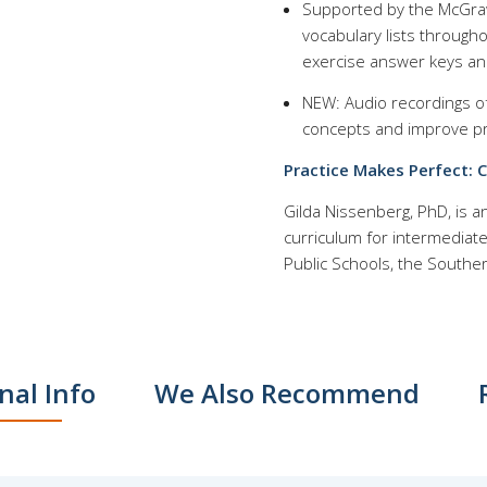
Supported by the McGraw 
vocabulary lists through
exercise answer keys an
NEW: Audio recordings o
concepts and improve p
Practice Makes Perfect: 
Gilda Nissenberg, PhD, is 
curriculum for intermediat
Public Schools, the Southe
nal Info
We Also Recommend