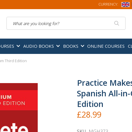
CURRENCY:
Search
OURSES
AUDIO BOOKS
BOOKS
ONLINE COURSES
C
m Third Edition
Practice Make
Spanish All-i
Edition
£28.99
SKU
MGH373