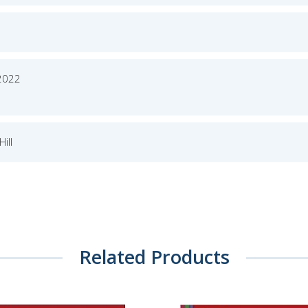
2022
ill
Related Products