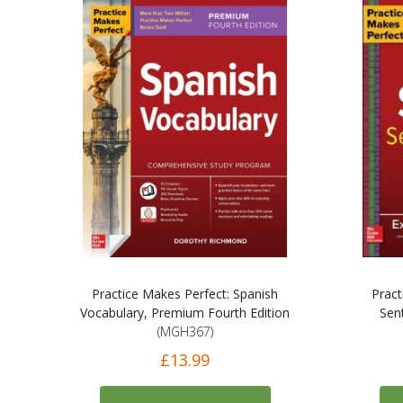
Practice Makes Perfect: Spanish
Pract
Vocabulary, Premium Fourth Edition
Sen
(MGH367)
£13.99