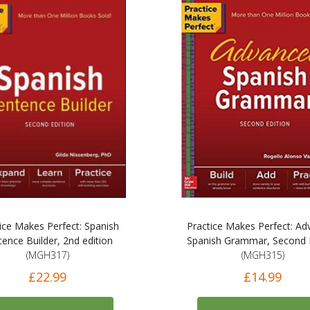
ice Makes Perfect: Spanish
Practice Makes Perfect: A
tence Builder, 2nd edition
Spanish Grammar, Second E
(MGH317)
(MGH315)
£22.99
£14.99