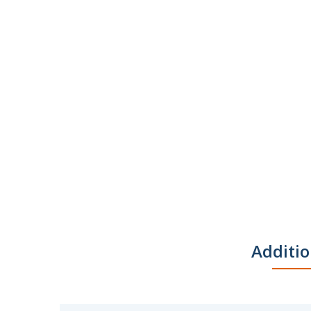
Additio