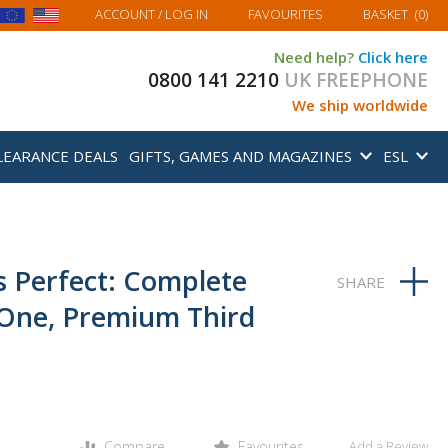
MY BASKET
ACCOUNT
/ LOG IN
FAVOURITES
BASKET
(
0
)
Need help?
Click here
0800 141 2210
UK FREEPHONE
We ship worldwide
LEARANCE DEALS
GIFTS, GAMES AND MAGAZINES
ESL
s Perfect: Complete
n-One, Premium Third
Compare
Favourites
Add a Review