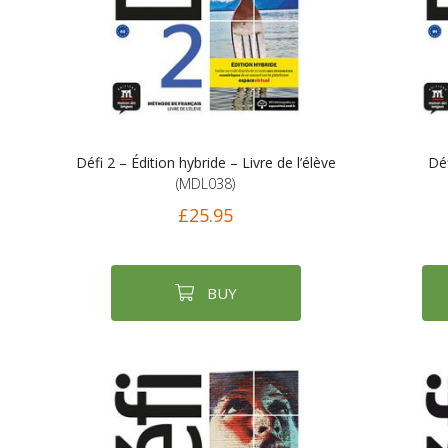
Défi 2 – Édition hybride – Livre de l’élève
Déf
(MDL038)
£25.95
BUY