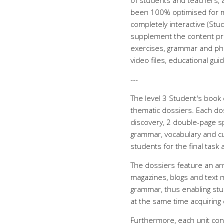
of students and teachers, an
been 100% optimised for mo
completely interactive (St
supplement the content prov
exercises, grammar and phone
video files, educational guide
---
The level 3 Student's book 
thematic dossiers. Each do
discovery, 2 double-page s
grammar, vocabulary and cult
students for the final task 
The dossiers feature an arr
magazines, blogs and text m
grammar, thus enabling stu
at the same time acquiring c
Furthermore, each unit con