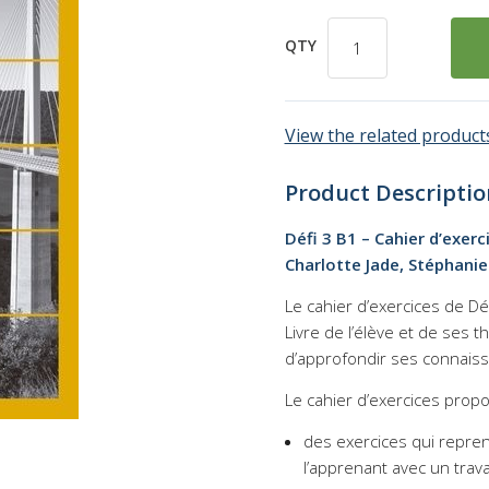
QTY
View the related products
Product Descriptio
Défi 3 B1 – Cahier d’exer
Charlotte Jade, Stéphanie
Le cahier d’exercices de
Dé
Livre de l’élève et de ses 
d’approfondir ses connais
Le cahier d’exercices propo
des exercices qui repre
l’apprenant avec un trava