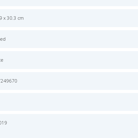
.9 x 30.3 cm
ged
ce
7249670
2019