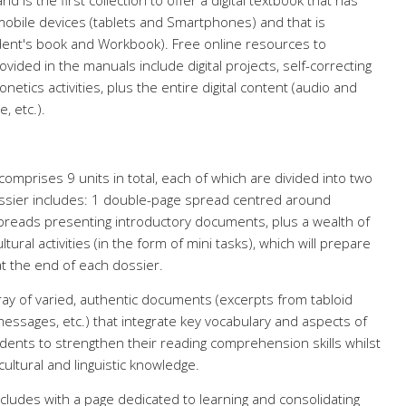
d is the first collection to offer a digital textbook that has
bile devices (tablets and Smartphones) and that is
udent's book and Workbook). Free online resources to
ided in the manuals include digital projects, self-correcting
tics activities, plus the entire digital content (audio and
, etc.).
comprises 9 units in total, each of which are divided into two
ssier includes: 1 double-page spread centred around
preads presenting introductory documents, plus a wealth of
ural activities (in the form of mini tasks), which will prepare
at the end of each dossier.
ay of varied, authentic documents (excerpts from tabloid
essages, etc.) that integrate key vocabulary and aspects of
dents to strengthen their reading comprehension skills whilst
ultural and linguistic knowledge.
cludes with a page dedicated to learning and consolidating