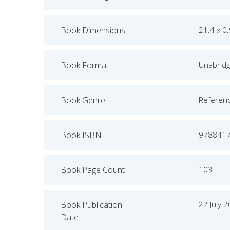
Book Dimensions
21.4 x 0
Book Format
Unabrid
Book Genre
Referen
Book ISBN
978841
Book Page Count
103
Book Publication
22 July 
Date