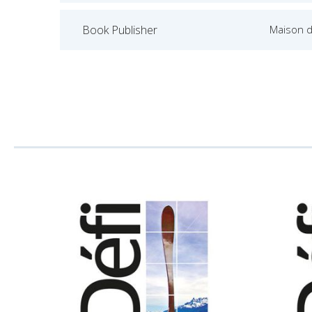
Book Publisher
Maison d