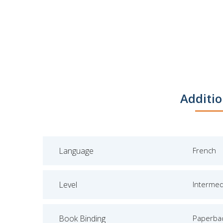
Additio
Language
French
Level
Intermed
Book Binding
Paperba