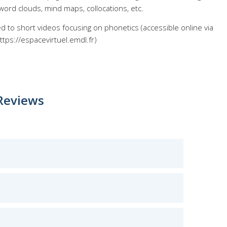
word clouds, mind maps, collocations, etc.
ed to short videos focusing on phonetics (accessible online via
ttps://espacevirtuel.emdl.fr)
Reviews