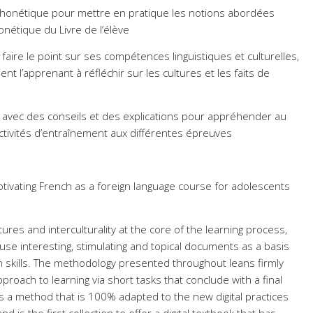
 phonétique pour mettre en pratique les notions abordées
nétique du Livre de l’élève
aire le point sur ses compétences linguistiques et culturelles,
nt l’apprenant à réfléchir sur les cultures et les faits de
 avec des conseils et des explications pour appréhender au
ctivités d’entraînement aux différentes épreuves
otivating French as a foreign language course for adolescents
ures and interculturality at the core of the learning process,
 use interesting, stimulating and topical documents as a basis
n skills. The methodology presented throughout leans firmly
roach to learning via short tasks that conclude with a final
is a method that is 100% adapted to the new digital practices