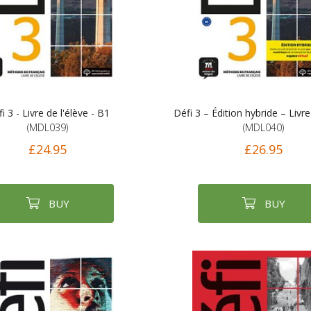
i 3 - Livre de l'élève - B1
Défi 3 – Édition hybride – Livre
(MDL039)
(MDL040)
£24.95
£26.95
BUY
BUY