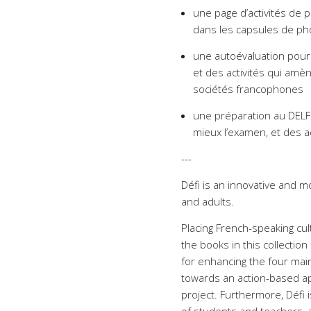
une page d’activités de
dans les capsules de pho
une autoévaluation pour f
et des activités qui amène
sociétés francophones
une préparation au DELF
mieux l’examen, et des a
---
Défi is an innovative and m
and adults.
Placing French-speaking cult
the books in this collection
for enhancing the four mai
towards an action-based app
project. Furthermore, Défi 