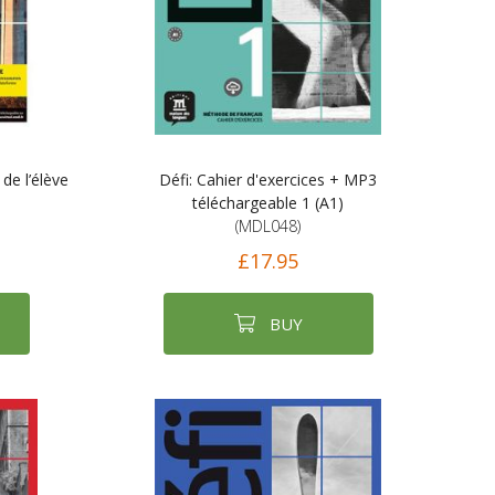
 de l’élève
Défi: Cahier d'exercices + MP3
téléchargeable 1 (A1)
(MDL048)
£17.95
BUY