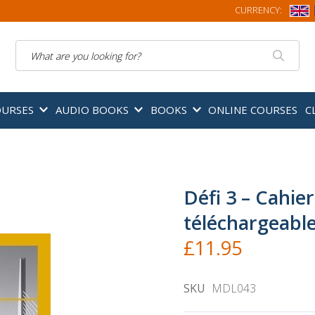
CURRENCY:
Search
OURSES
AUDIO BOOKS
BOOKS
ONLINE COURSES
C
Défi 3 – Cahie
téléchargeabl
£11.95
SKU
MDL043