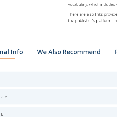
vocabulary, which includes 
There are also links provid
the publisher's platform - h
nal Info
We Also Recommend
iate
ck