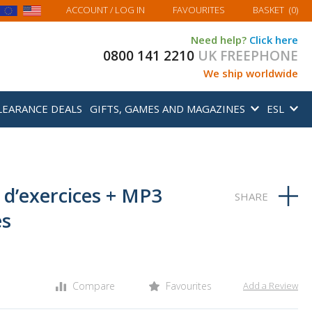
MY BASKET
ACCOUNT
/ LOG IN
FAVOURITES
BASKET
(
0
)
Need help?
Click here
0800 141 2210
UK FREEPHONE
We ship worldwide
LEARANCE DEALS
GIFTS, GAMES AND MAGAZINES
ESL
r d’exercices + MP3
es
Compare
Favourites
Add a Review