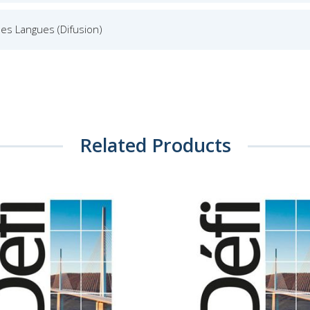
es Langues (Difusion)
Related Products