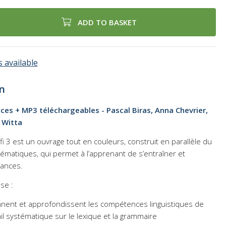
ADD TO BASKET
 available
n
cices + MP3 téléchargeables - Pascal Biras, Anna Chevrier,
 Witta
fi 3
est un ouvrage tout en couleurs, construit en parallèle du
thématiques, qui permet à l’apprenant de s’entraîner et
sances.
se :
nnent et approfondissent les compétences linguistiques de
il systématique sur le lexique et la grammaire