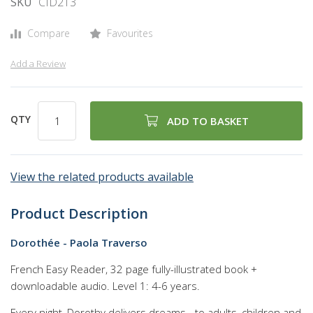
SKU
CID213
of
the
Compare
Favourites
images
gallery
Add a Review
QTY
ADD TO BASKET
View the related products available
Product Description
Dorothée - Paola Traverso
French Easy Reader, 32 page fully-illustrated book +
downloadable audio. Level 1: 4-6 years.
Every night, Dorothy delivers dreams - to adults, children and