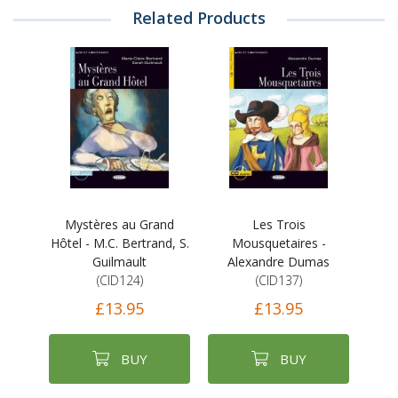
Related Products
Mystères au Grand
Les Trois
Hôtel - M.C. Bertrand, S.
Mousquetaires -
Guilmault
Alexandre Dumas
(CID124)
(CID137)
£13.95
£13.95
BUY
BUY