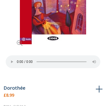
Skip
Dorothée
to
£8.99
the
beginning