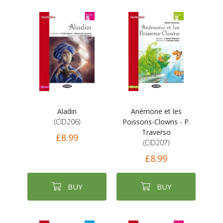
Aladin
Anémone et les
(CID206)
Poissons-Clowns - P.
Traverso
£8.99
(CID207)
£8.99
BUY
BUY