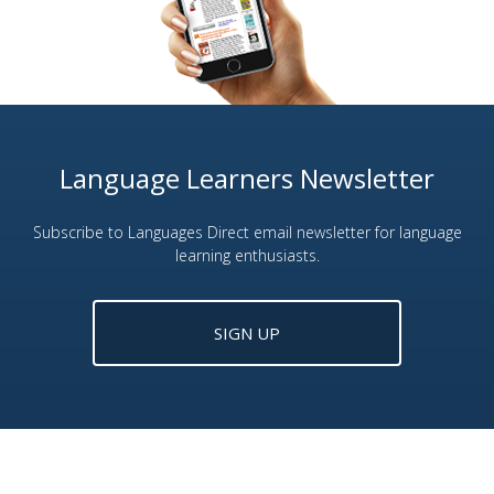
Language Learners Newsletter
Subscribe to Languages Direct email newsletter for language
learning enthusiasts.
SIGN UP