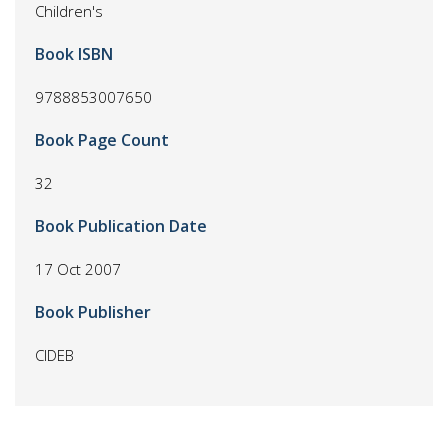
Children's
Book ISBN
9788853007650
Book Page Count
32
Book Publication Date
17 Oct 2007
Book Publisher
CIDEB