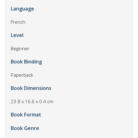
Language
French
Level
Beginner
Book Binding
Paperback
Book Dimensions
23.8 x 16.6 x 0.4 cm
Book Format
Book Genre