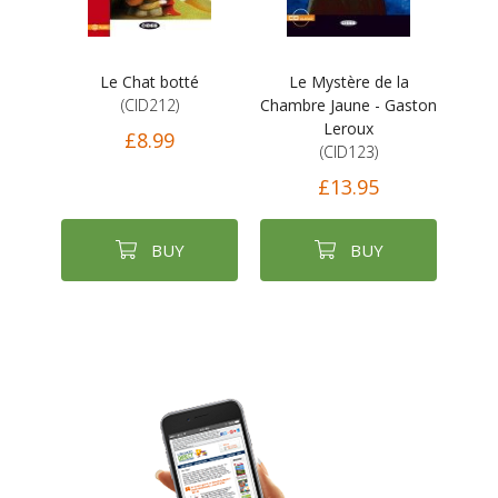
Le Chat botté
Le Mystère de la
(CID212)
Chambre Jaune - Gaston
Leroux
£8.99
(CID123)
£13.95
BUY
BUY