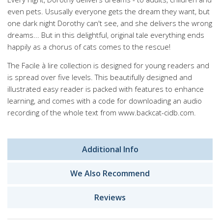
even pets. Ususally everyone gets the dream they want, but
one dark night Dorothy can't see, and she delivers the wrong
dreams... But in this delightful, original tale everything ends
happily as a chorus of cats comes to the rescue!
The Facile à lire collection is designed for young readers and
is spread over five levels. This beautifully designed and
illustrated easy reader is packed with features to enhance
learning, and comes with a code for downloading an audio
recording of the whole text from www.backcat-cidb.com.
Additional Info
We Also Recommend
Reviews