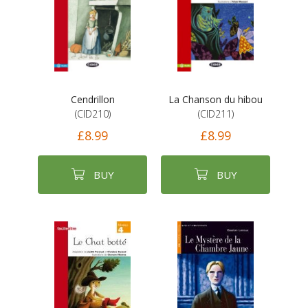
Cendrillon
La Chanson du hibou
(CID210)
(CID211)
£8.99
£8.99
BUY
BUY