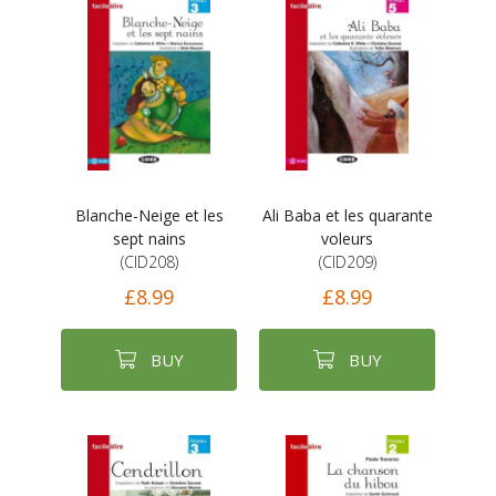
Blanche-Neige et les
Ali Baba et les quarante
sept nains
voleurs
(CID208)
(CID209)
£8.99
£8.99
BUY
BUY