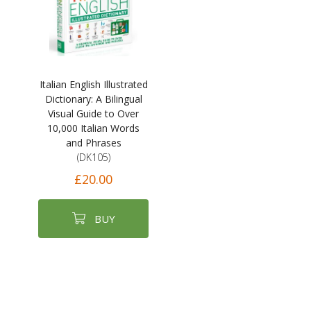
Italian English Illustrated
Dictionary: A Bilingual
Visual Guide to Over
10,000 Italian Words
and Phrases
(DK105)
£20.00
BUY