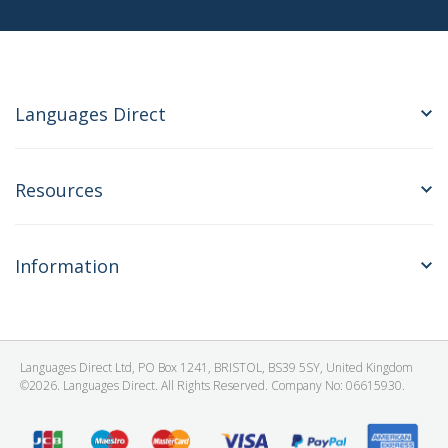
Languages Direct
Resources
Information
Languages Direct Ltd, PO Box 1241, BRISTOL, BS39 5SY, United Kingdom
©2026. Languages Direct. All Rights Reserved. Company No: 06615930.