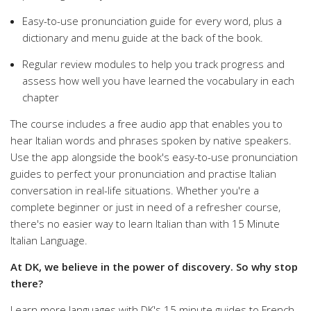
Easy-to-use pronunciation guide for every word, plus a
dictionary and menu guide at the back of the book.
Regular review modules to help you track progress and
assess how well you have learned the vocabulary in each
chapter
The course includes a free audio app that enables you to
hear Italian words and phrases spoken by native speakers.
Use the app alongside the book's easy-to-use pronunciation
guides to perfect your pronunciation and practise Italian
conversation in real-life situations. Whether you're a
complete beginner or just in need of a refresher course,
there's no easier way to learn Italian than with 15 Minute
Italian Language.
At DK, we believe in the power of discovery. So why stop
there?
Learn more languages with DK's 15 minute guides to French,