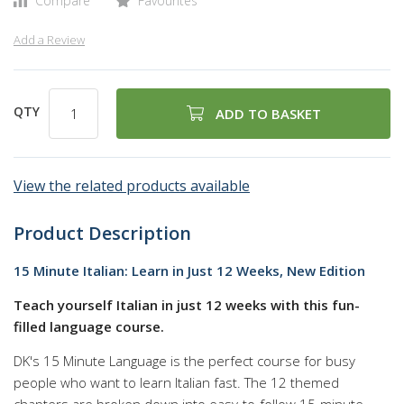
Compare
Favourites
Add a Review
QTY
ADD TO BASKET
View the related products available
Product Description
15 Minute Italian: Learn in Just 12 Weeks, New Edition
Teach yourself Italian in just 12 weeks with this fun-
filled language course.
DK's 15 Minute Language is the perfect course for busy
people who want to learn Italian fast. The 12 themed