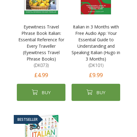
Eyewitness Travel
Italian in 3 Months with
Phrase Book Italian:
Free Audio App: Your
Essential Reference for
Essential Guide to
Every Traveller
Understanding and
(Eyewitness Travel
Speaking Italian (Hugo in
Phrase Books)
3 Months)
(DK073)
(DK101)
£4.99
£9.99
BUY
BUY
BESTSELLER