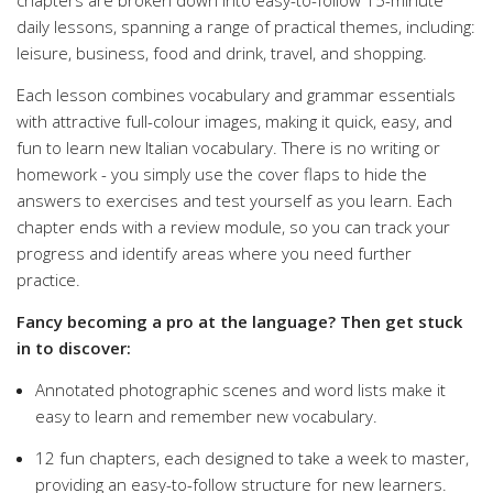
chapters are broken down into easy-to-follow 15-minute
daily lessons, spanning a range of practical themes, including:
leisure, business, food and drink, travel, and shopping.
Each lesson combines vocabulary and grammar essentials
with attractive full-colour images, making it quick, easy, and
fun to learn new Italian vocabulary. There is no writing or
homework - you simply use the cover flaps to hide the
answers to exercises and test yourself as you learn. Each
chapter ends with a review module, so you can track your
progress and identify areas where you need further
practice.
Fancy becoming a pro at the language? Then get stuck
in to discover:
Annotated photographic scenes and word lists make it
easy to learn and remember new vocabulary.
12 fun chapters, each designed to take a week to master,
providing an easy-to-follow structure for new learners.