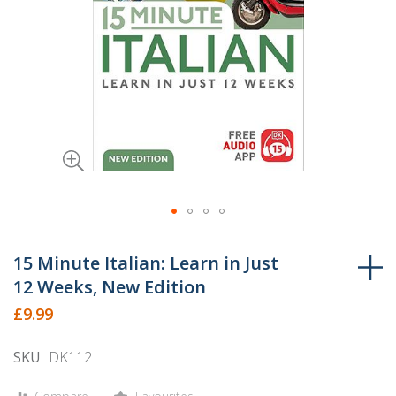
Skip
to
15 Minute Italian: Learn in Just
the
12 Weeks, New Edition
beginning
£9.99
of
the
SKU
DK112
images
gallery