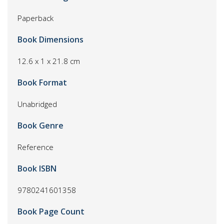
Paperback
Book Dimensions
12.6 x 1 x 21.8 cm
Book Format
Unabridged
Book Genre
Reference
Book ISBN
9780241601358
Book Page Count