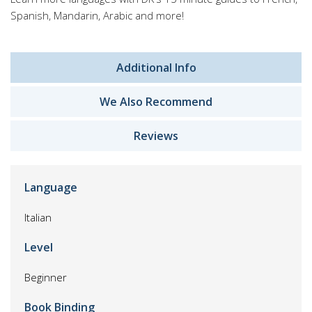
Spanish, Mandarin, Arabic and more!
Additional Info
We Also Recommend
Reviews
Language
Italian
Level
Beginner
Book Binding