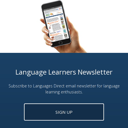
Language Learners Newsletter
Subscribe to Languages Direct email newsletter for language
learning enthusiasts.
SIGN UP