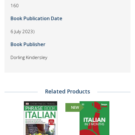
160
Book Publication Date
6 July 2023)
Book Publisher
Dorling Kindersley
Related Products
NEW