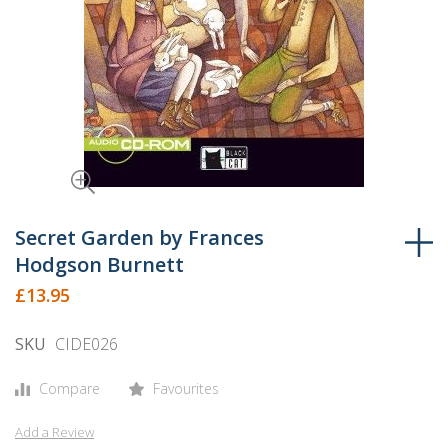
Skip
to
Secret Garden by Frances
the
Hodgson Burnett
beginning
£13.95
of
the
SKU
CIDE026
images
gallery
Compare
Favourites
Add a Review