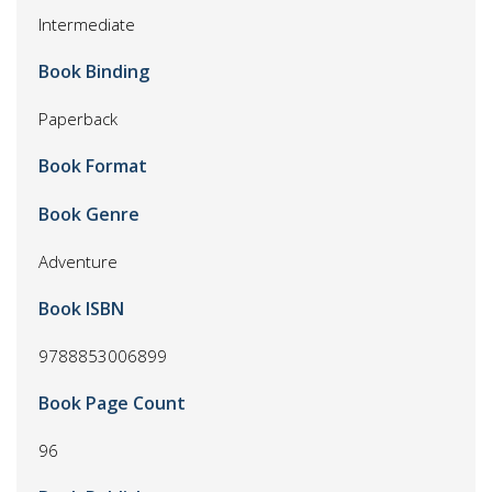
Intermediate
Book Binding
Paperback
Book Format
Book Genre
Adventure
Book ISBN
9788853006899
Book Page Count
96