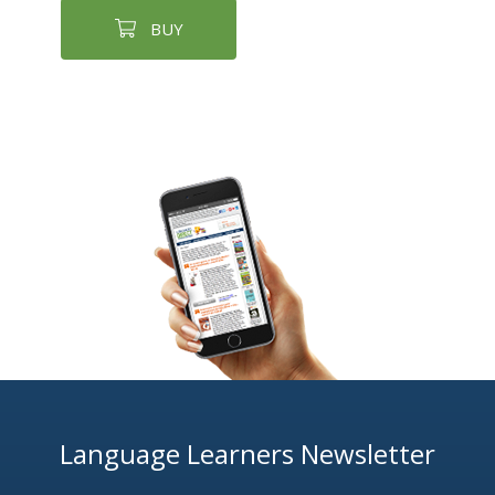
BUY
Language Learners Newsletter