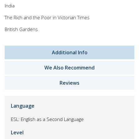
India
The Rich and the Poor in Victorian Times
British Gardens
Additional Info
We Also Recommend
Reviews
Language
ESL: English as a Second Language
Level