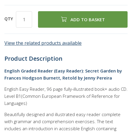
QTY
ADD TO BASKET
View the related products available
Product Description
English Graded Reader (Easy Reader): Secret Garden by
Frances Hodgson Burnett, Retold by Jenny Pereira
English Easy Reader, 96 page fully-illustrated book+ audio CD.
Level B1(Common European Framework of Reference for
Languages)
Beautifully designed and illustrated easy reader complete
with grammar and comprehension exercises. The text
includes an introduction in accessible English containing