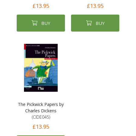
£13.95
£13.95
BUY
BUY
The Pickwick Papers by
Charles Dickens
(CIDE045)
£13.95