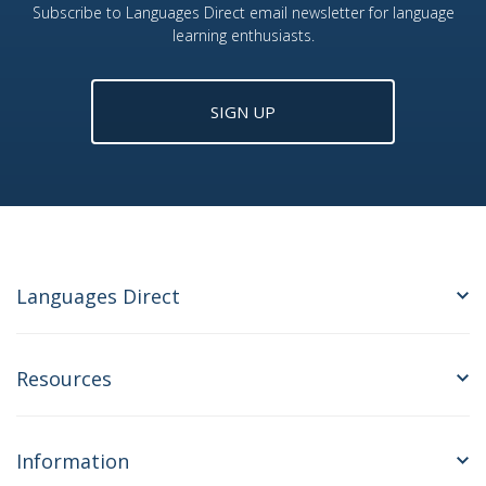
Subscribe to Languages Direct email newsletter for language
learning enthusiasts.
SIGN UP
Languages Direct
Resources
Information