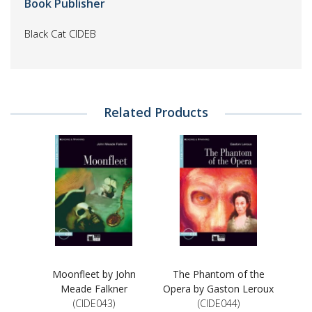
Book Publisher
Black Cat CIDEB
Related Products
Moonfleet by John
The Phantom of the
Meade Falkner
Opera by Gaston Leroux
(CIDE043)
(CIDE044)