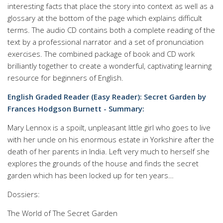
interesting facts that place the story into context as well as a
glossary at the bottom of the page which explains difficult
terms. The audio CD contains both a complete reading of the
text by a professional narrator and a set of pronunciation
exercises. The combined package of book and CD work
brilliantly together to create a wonderful, captivating learning
resource for beginners of English.
English Graded Reader (Easy Reader): Secret Garden by
Frances Hodgson Burnett - Summary:
Mary Lennox is a spoilt, unpleasant little girl who goes to live
with her uncle on his enormous estate in Yorkshire after the
death of her parents in India. Left very much to herself she
explores the grounds of the house and finds the secret
garden which has been locked up for ten years…
Dossiers:
The World of The Secret Garden