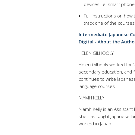
devices i.e. smart phone
Full instructions on how
track one of the courses
Intermediate Japanese Co
Digital - About the Autho
HELEN GILHOOLY
Helen Gilhooly worked for 
secondary education, and fo
continues to write Japanes
language courses.
NIAMH KELLY
Niamh Kelly is an Assistant 
she has taught Japanese la
worked in Japan.