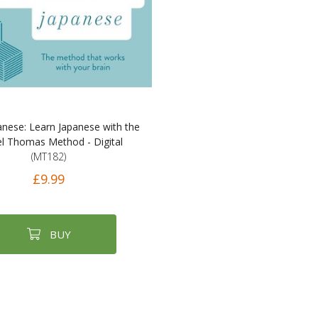
anese: Learn Japanese with the
l Thomas Method - Digital
(MT182)
£9.99
BUY