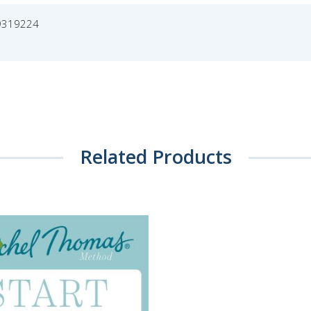
9319224
Related Products