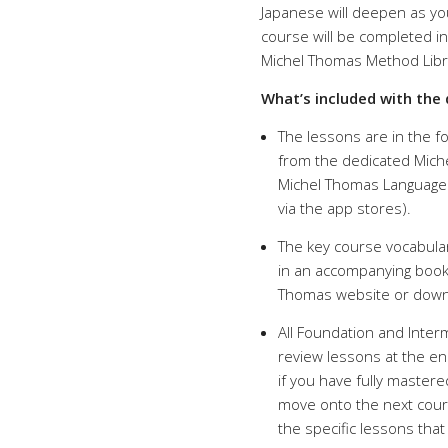
Japanese will deepen as you
course will be completed in
Michel Thomas Method Libr
What’s included with the 
The lessons are in the fo
from the dedicated Mich
Michel Thomas Language L
via the app stores).
The key course vocabulary
in an accompanying bookl
Thomas website or downl
All Foundation and Inte
review lessons at the en
if you have fully mastere
move onto the next course
the specific lessons that