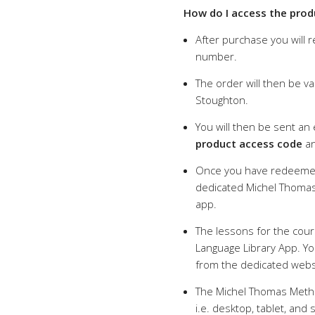
How do I access the prod
After purchase you will 
number.
The order will then be va
Stoughton.
You will then be sent an
product access code
an
Once you have redeemed
dedicated Michel Thomas
app.
The lessons for the cour
Language Library App. You
from the dedicated webs
The Michel Thomas Metho
i.e. desktop, tablet, an