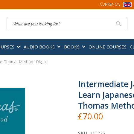
CURRENCY:
Search
OURSES
AUDIO BOOKS
BOOKS
ONLINE COURSES
C
el Thomas Method - Digital
Intermediate 
Learn Japanes
Thomas Method
£70.00
SKU
MT223