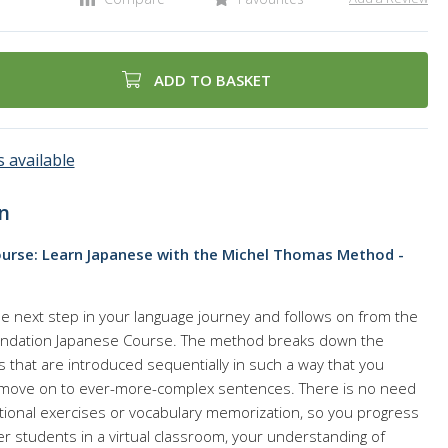
ADD TO BASKET
 available
n
urse: Learn Japanese with the Michel Thomas Method -
he next step in your language journey and follows on from the
ndation Japanese Course. The method breaks down the
ks that are introduced sequentially in such a way that you
move on to ever-more-complex sentences. There is no need
tional exercises or vocabulary memorization, so you progress
her students in a virtual classroom, your understanding of