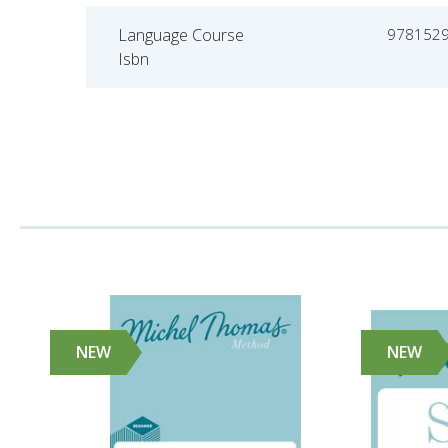
Language Course
978152
Isbn
NEW
NEW