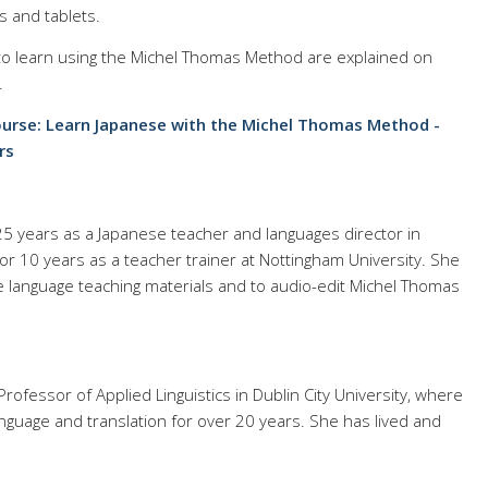
s and tablets.
 to learn using the Michel Thomas Method are explained on
.
urse: Learn Japanese with the Michel Thomas Method -
rs
25 years as a Japanese teacher and languages director in
r 10 years as a teacher trainer at Nottingham University. She
e language teaching materials and to audio-edit Michel Thomas
Professor of Applied Linguistics in Dublin City University, where
nguage and translation for over 20 years. She has lived and