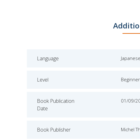
Additio
Language
Japanes
Level
Beginner
Book Publication
01/09/2
Date
Book Publisher
Michel T