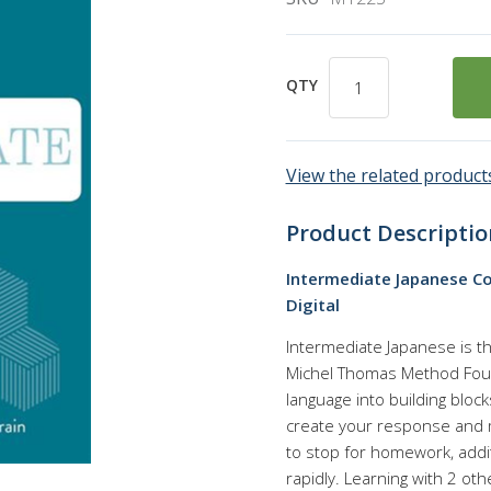
QTY
View the related products
Product Descriptio
Intermediate Japanese Co
Digital
Intermediate Japanese is t
Michel Thomas Method Fou
language into building bloc
create your response and 
to stop for homework, addi
rapidly. Learning with 2 ot