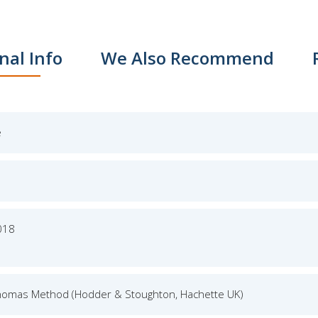
nal Info
We Also Recommend
e
018
homas Method (Hodder & Stoughton, Hachette UK)