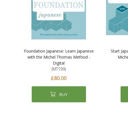
Foundation Japanese: Learn Japanese
Start Jap
with the Michel Thomas Method -
Miche
Digital
(MT199)
£80.00
BUY