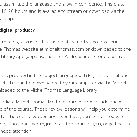
 assimilate the language and grow in confidence. This digital
 15-20 hours and is available to stream or download via the
ary app.
digital product?
rm of digital audio. This can be streamed via your account
el Thomas website at michelthomas.com or downloaded to the
ibrary App (apps available for Android and iPhones for free
 is provided in the subject language with English translations
et. This can be downloaded to your computer via the Michel
oaded to the Michel Thomas Language Library.
rmediate Michel Thomas Method courses also include audio
d of the course. These review lessons will help you determine
d all the course vocabulary. If you have, you’re then ready to
; if not, don’t worry, just start the course again, or go back to
 need attention.