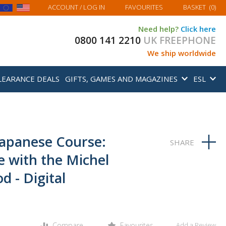
MY BASKET
ACCOUNT
/ LOG IN
FAVOURITES
BASKET
(
0
)
Need help?
Click here
0800 141 2210
UK FREEPHONE
We ship worldwide
LEARANCE DEALS
GIFTS, GAMES AND MAGAZINES
ESL
Japanese Course:
e with the Michel
 - Digital
Compare
Favourites
Add a Review