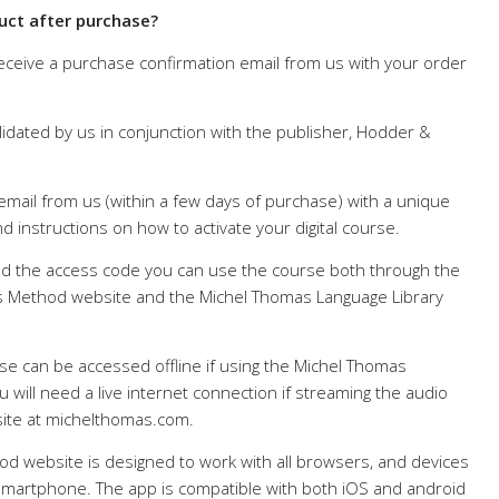
uct after purchase?
receive a purchase confirmation email from us with your order
lidated by us in conjunction with the publisher, Hodder &
 email from us (within a few days of purchase) with a unique
d instructions on how to activate your digital course.
 the access code you can use the course both through the
 Method website and the Michel Thomas Language Library
se can be accessed offline if using the Michel Thomas
 will need a live internet connection if streaming the audio
ite at michelthomas.com.
d website is designed to work with all browsers, and devices
d smartphone. The app is compatible with both iOS and android