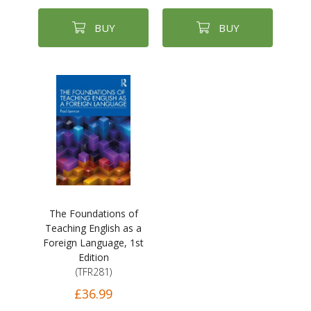
BUY
BUY
The Foundations of
Teaching English as a
Foreign Language, 1st
Edition
(TFR281)
£36.99