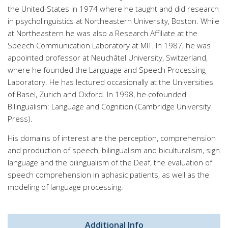
the United-States in 1974 where he taught and did research
in psycholinguistics at Northeastern University, Boston. While
at Northeastern he was also a Research Affiliate at the
Speech Communication Laboratory at MIT. In 1987, he was
appointed professor at Neuchâtel University, Switzerland,
where he founded the Language and Speech Processing
Laboratory. He has lectured occasionally at the Universities
of Basel, Zurich and Oxford. In 1998, he cofounded
Bilingualism: Language and Cognition (Cambridge University
Press).
His domains of interest are the perception, comprehension
and production of speech, bilingualism and biculturalism, sign
language and the bilingualism of the Deaf, the evaluation of
speech comprehension in aphasic patients, as well as the
modeling of language processing.
Additional Info