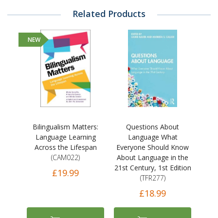
Related Products
NEW
Bilingualism Matters:
Questions About
Language Learning
Language What
Across the Lifespan
Everyone Should Know
(CAM022)
About Language in the
21st Century, 1st Edition
£19.99
(TFR277)
£18.99