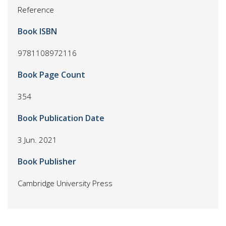
Reference
Book ISBN
9781108972116
Book Page Count
354
Book Publication Date
3 Jun. 2021
Book Publisher
Cambridge University Press