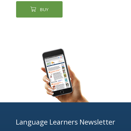
BUY
Language Learners Newsletter