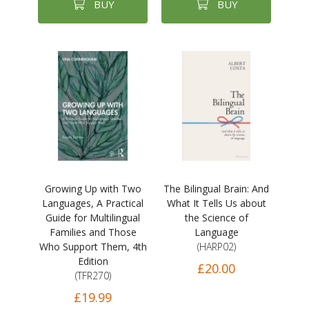
BUY
BUY
Growing Up with Two
The Bilingual Brain: And
Languages, A Practical
What It Tells Us about
Guide for Multilingual
the Science of
Families and Those
Language
Who Support Them, 4th
(HARP02)
Edition
£20.00
(TFR270)
£19.99