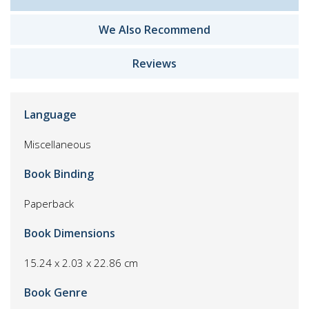
We Also Recommend
Reviews
Language
Miscellaneous
Book Binding
Paperback
Book Dimensions
15.24 x 2.03 x 22.86 cm
Book Genre