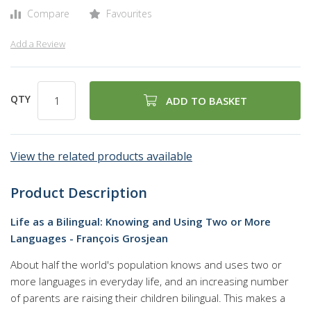
gallery
Compare
Favourites
Add a Review
QTY
ADD TO BASKET
View the related products available
Product Description
Life as a Bilingual: Knowing and Using Two or More
Languages - François Grosjean
About half the world's population knows and uses two or
more languages in everyday life, and an increasing number
of parents are raising their children bilingual. This makes a