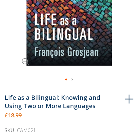
Skip
to
Life as a Bilingual: Knowing and
the
Using Two or More Languages
beginning
£18.99
of
the
SKU
CAM021
images