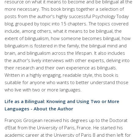
resource on what it means to become and be bilingual all the
more necessary. This book brings together a selection of
posts from the author's highly successful Psychology Today
blog, grouped by topic into 15 chapters. The topics covered
include, among others, what it means to be bilingual, the
extent of bilingualism, how someone becomes bilingual, how
bilingualism is fostered in the family, the bilingual mind and
brain, and bilingualism across the lifespan. It also includes
the author's lively interviews with other experts, delving into
their research and their own experience as bilinguals.
Written in a highly engaging, readable style, this book is
suitable for anyone who wants to better understand those
who live with two or more languages.
Life as a Bilingual: Knowing and Using Two or More
Languages - About the Author
François Grosjean received his degrees up to the Doctorat
d'Etat from the University of Paris, France. He started his
academic career at the University of Paris 8 and then left for