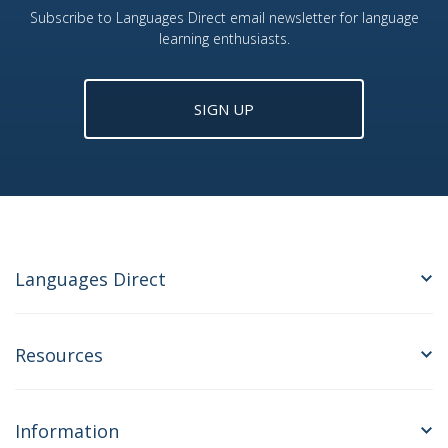
Subscribe to Languages Direct email newsletter for language
learning enthusiasts.
SIGN UP
Languages Direct
Resources
Information