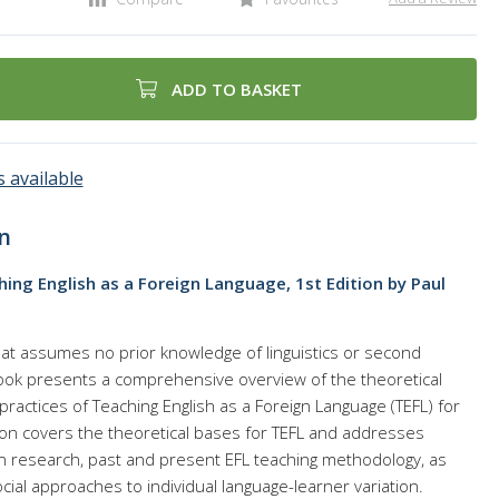
ADD TO BASKET
 available
n
ing English as a Foreign Language, 1st Edition by Paul
hat assumes no prior knowledge of linguistics or second
 book presents a comprehensive overview of the theoretical
actices of Teaching English as a Foreign Language (TEFL) for
on covers the theoretical bases for TEFL and addresses
n research, past and present EFL teaching methodology, as
cial approaches to individual language-learner variation.