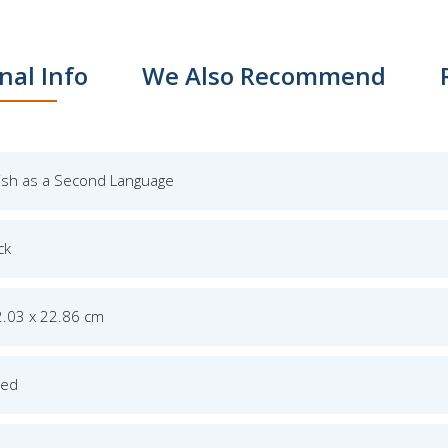
nal Info
We Also Recommend
lish as a Second Language
ck
2.03 x 22.86 cm
ged