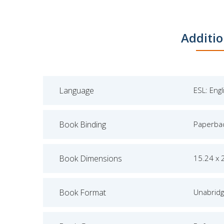
Additio
Language
ESL: Eng
Book Binding
Paperba
Book Dimensions
15.24 x 
Book Format
Unabrid