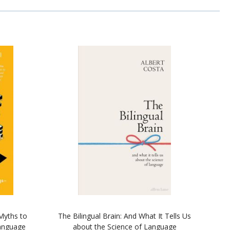
Myths to
The Bilingual Brain: And What It Tells Us
anguage
about the Science of Language