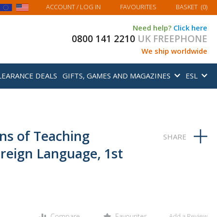
MY BASKET
ACCOUNT
/ LOG IN
FAVOURITES
BASKET
(
0
)
Need help?
Click here
0800 141 2210
UK FREEPHONE
We ship worldwide
LEARANCE DEALS
GIFTS, GAMES AND MAGAZINES
ESL
ns of Teaching
oreign Language, 1st
Compare
Favourites
Add a Review