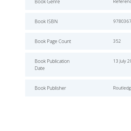
Book Genre
Referen
Book ISBN
978036
Book Page Count
352
Book Publication
13 July 
Date
Book Publisher
Routled