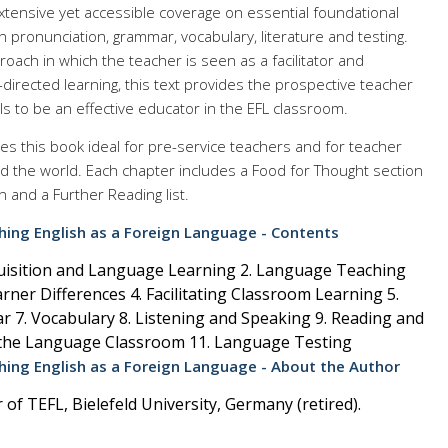
xtensive yet accessible coverage on essential foundational
n pronunciation, grammar, vocabulary, literature and testing.
roach in which the teacher is seen as a facilitator and
-directed learning, this text provides the prospective teacher
ls to be an effective educator in the EFL classroom.
s this book ideal for pre-service teachers and for teacher
 the world. Each chapter includes a Food for Thought section
n and a Further Reading list.
ing English as a Foreign Language - Contents
uisition and Language Learning 2. Language Teaching
rner Differences 4. Facilitating Classroom Learning 5.
 7. Vocabulary 8. Listening and Speaking 9. Reading and
n the Language Classroom 11. Language Testing
ing English as a Foreign Language - About the Author
of TEFL, Bielefeld University, Germany (retired).