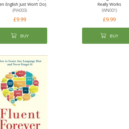
n English Just Won’t Do)
Really Works
(PIA003)
(WN001)
£9.99
£9.99
BUY
BUY