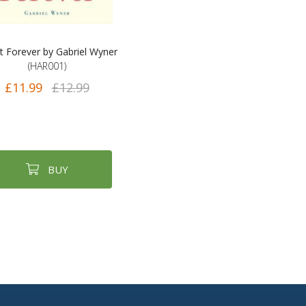
t Forever by Gabriel Wyner
(HAR001)
£11.99
£12.99
BUY