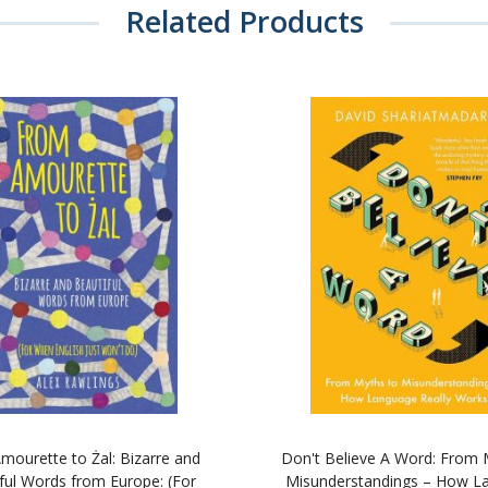
Related Products
mourette to Żal: Bizarre and
Don't Believe A Word: From 
ful Words from Europe: (For
Misunderstandings – How L