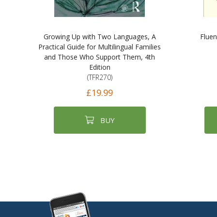
Growing Up with Two Languages, A
Fluen
Practical Guide for Multilingual Families
and Those Who Support Them, 4th
Edition
(TFR270)
£19.99
BUY