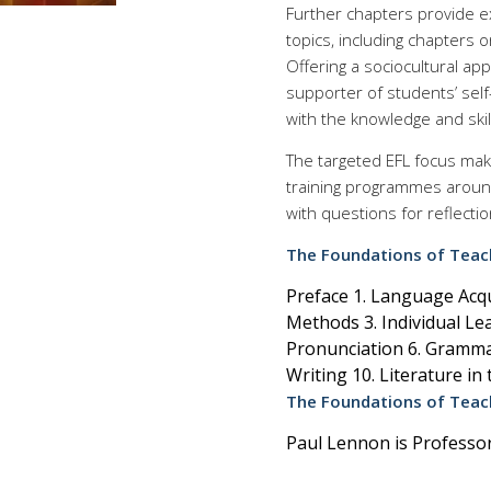
Further chapters provide e
topics, including chapters o
Offering a sociocultural app
supporter of students’ self
with the knowledge and skil
The targeted EFL focus make
training programmes around
with questions for reflectio
The Foundations of Teach
Preface 1. Language Acq
Methods 3. Individual Lea
Pronunciation 6. Grammar
Writing 10. Literature i
The Foundations of Teach
Paul Lennon is Professor 