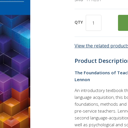
QTY
View the related products
Product Descriptio
The Foundations of Teach
Lennon
An introductory textbook t
language acquisition, this
foundations, methods and pr
pre-service teachers. Lenn
second language-acquisitio
well as psychological and so