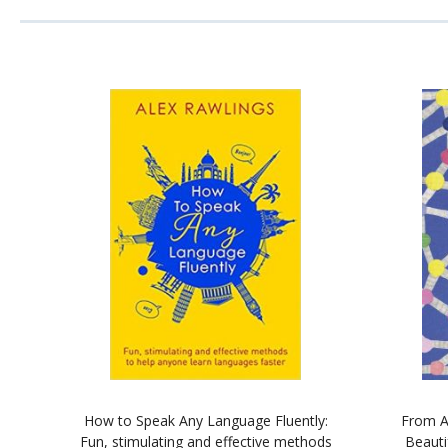
How to Speak Any Language Fluently:
From A
Fun, stimulating and effective methods
Beauti