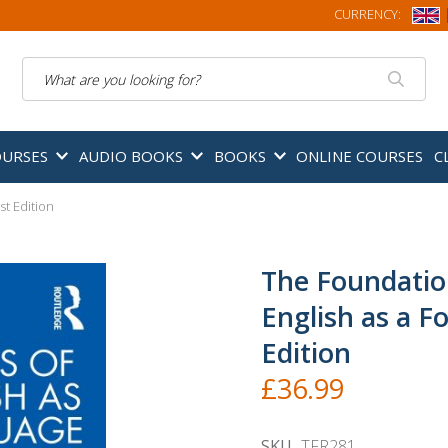
CURRENCY:
Search
OURSES
AUDIO BOOKS
BOOKS
ONLINE COURSES
C
st Edition
The Foundatio
English as a F
Edition
£36.99
SKU
TFR281