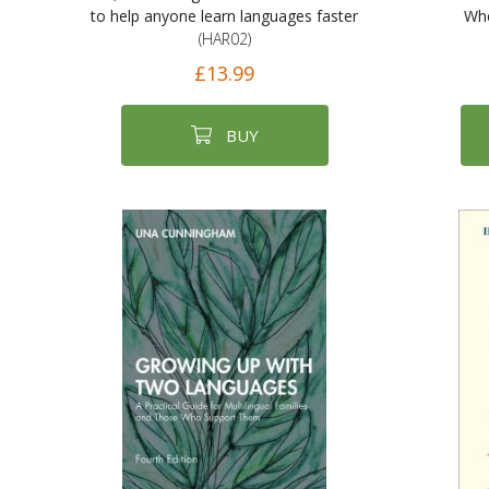
to help anyone learn languages faster
Whe
(HAR02)
£13.99
BUY