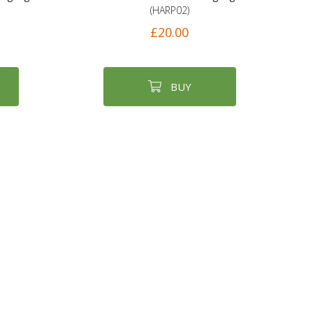
(HARP02)
£20.00
BUY