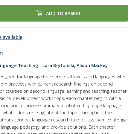
ADD TO BASKET
 available
n
anguage Teaching - Lara Bryfonski, Alison Mackey
designed for language teachers of all levels and languages who
room practices with current research findings on second
 for courses on second language learning and teaching, teacher
sional development workshops, each chapter begins with a
cenario and a concise summary of what cutting-edge language
 what it does not say) about the topic. Throughout the
uthors connect language research to the classroom, challenge
language pedagogy, and provide solutions. Each chapter