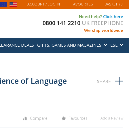
MY BASKET
ACCOUNT
/ LOG IN
FAVOURITES
BASKET
(
0
)
Need help?
Click here
0800 141 2210
UK FREEPHONE
We ship worldwide
LEARANCE DEALS
GIFTS, GAMES AND MAGAZINES
ESL
cience of Language
Compare
Favourites
Add a Review