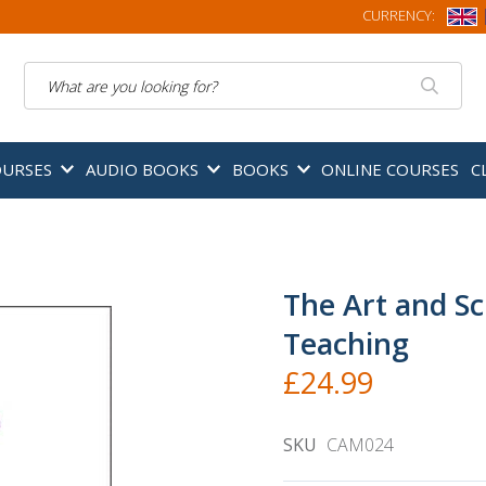
CURRENCY:
Search
OURSES
AUDIO BOOKS
BOOKS
ONLINE COURSES
C
The Art and S
Teaching
£24.99
SKU
CAM024