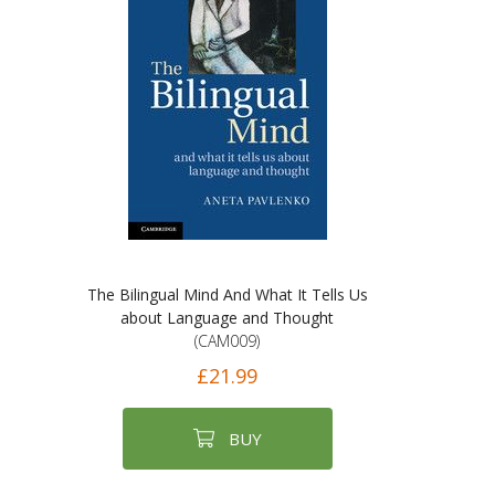
The Bilingual Mind And What It Tells Us
about Language and Thought
(CAM009)
£21.99
BUY