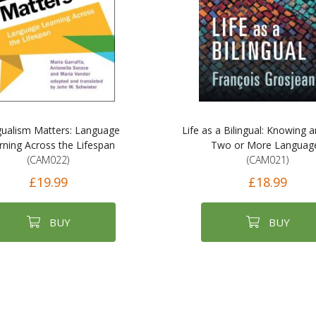
ngualism Matters: Language
Life as a Bilingual: Knowing 
rning Across the Lifespan
Two or More Languag
(CAM022)
(CAM021)
£19.99
£18.99
BUY
BUY