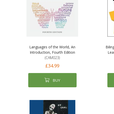
Languages of the World, An
Bili
Introduction, Fourth Edition
Lea
(CAM023)
£34.99
BUY