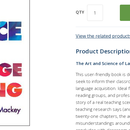
QTY
View the related products
Product Descriptio
The Art and Science of L
This user-friendly book is 
seek to inform their class
language acquisition. Ideal
reading groups, and profes
story of a real teaching s
teaching research says (and
twenty-one chapters, the a
misunderstandings around 