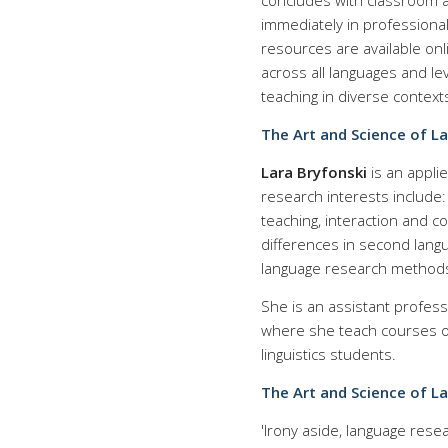
concludes with classroom ac
immediately in professiona
resources are available onl
across all languages and le
teaching in diverse context
The Art and Science of L
Lara Bryfonski
is an appli
research interests include
teaching, interaction and co
differences in second langu
language research methods
She is an assistant profess
where she teach courses o
linguistics students.
The Art and Science of L
'Irony aside, language rese