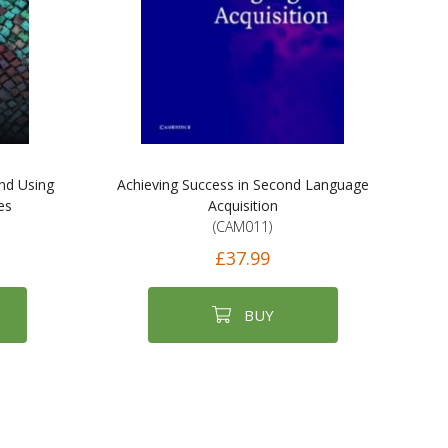
and Using
Achieving Success in Second Language
es
Acquisition
(CAM011)
£37.99
BUY