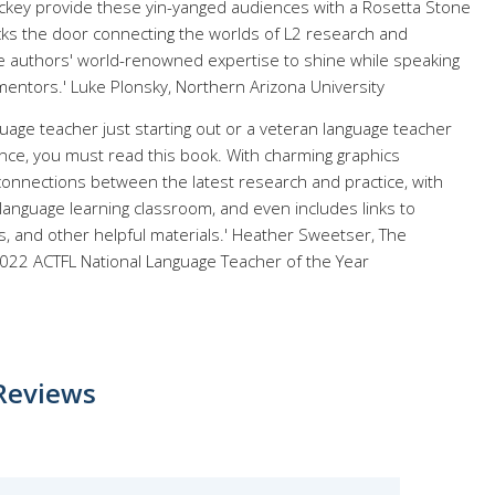
ckey provide these yin-yanged audiences with a Rosetta Stone
ocks the door connecting the worlds of L2 research and
the authors' world-renowned expertise to shine while speaking
mentors.' Luke Plonsky, Northern Arizona University
age teacher just starting out or a veteran language teacher
nce, you must read this book. With charming graphics
connections between the latest research and practice, with
language learning classroom, and even includes links to
, and other helpful materials.' Heather Sweetser, The
2022 ACTFL National Language Teacher of the Year
Reviews