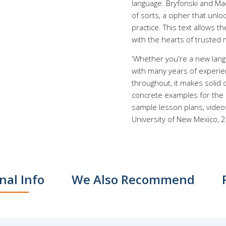
language. Bryfonski and Ma
of sorts, a cipher that unl
practice. This text allows 
with the hearts of trusted 
'Whether you're a new langu
with many years of experie
throughout, it makes solid 
concrete examples for the 
sample lesson plans, videos
University of New Mexico, 
nal Info
We Also Recommend