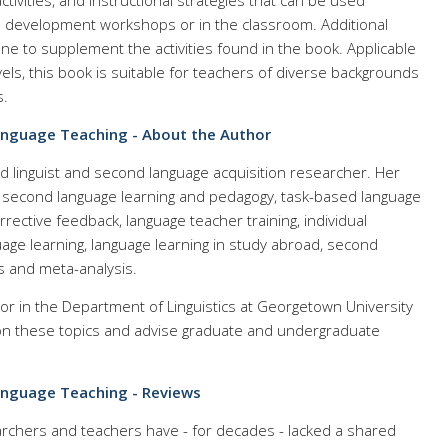
tivities, and instructional strategies that can be used
l development workshops or in the classroom. Additional
ine to supplement the activities found in the book. Applicable
vels, this book is suitable for teachers of diverse backgrounds
s.
anguage Teaching - About the Author
ed linguist and second language acquisition researcher. Her
: second language learning and pedagogy, task-based language
rrective feedback, language teacher training, individual
age learning, language learning in study abroad, second
 and meta-analysis.
or in the Department of Linguistics at Georgetown University
n these topics and advise graduate and undergraduate
anguage Teaching - Reviews
archers and teachers have - for decades - lacked a shared