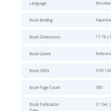
Language
Miscella
Book Binding
Paperba
Book Dimensions
17.78 x 
Book Genre
Referen
Book ISBN
978110
Book Page Count
380
Book Publication
21 Dec.
Date