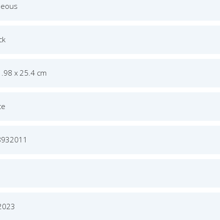
neous
ck
1.98 x 25.4 cm
ce
8932011
 2023