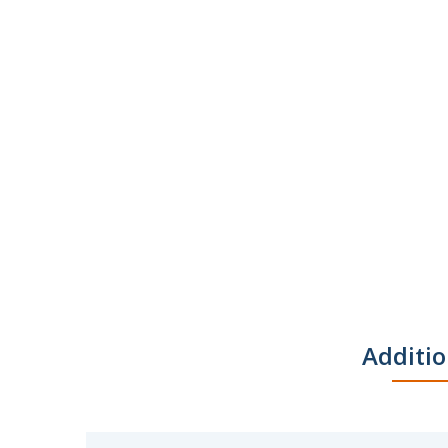
Additio