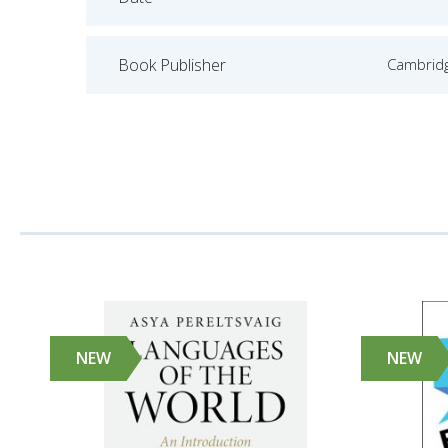
Book Publisher
Cambridg
NEW
NEW