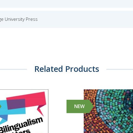
e University Press
Related Products
NEW