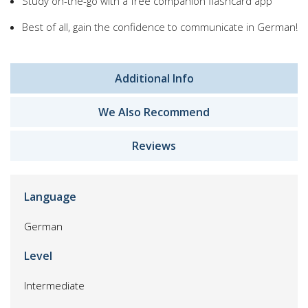
Study on-the-go with a free companion flashcard app
Best of all, gain the confidence to communicate in German!
Additional Info
We Also Recommend
Reviews
Language
German
Level
Intermediate