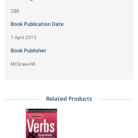
288
Book Publication Date
1 April 2015
Book Publisher
McGraw-Hill
Related Products