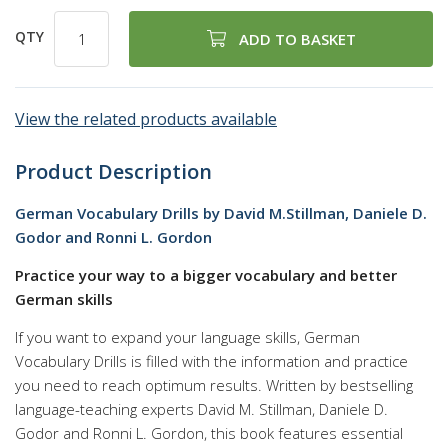
QTY
ADD TO BASKET
View the related products available
Product Description
German Vocabulary Drills by David M.Stillman, Daniele D.
Godor and Ronni L. Gordon
Practice your way to a bigger vocabulary and better
German skills
If you want to expand your language skills, German
Vocabulary Drills is filled with the information and practice
you need to reach optimum results. Written by bestselling
language-teaching experts David M. Stillman, Daniele D.
Godor and Ronni L. Gordon, this book features essential