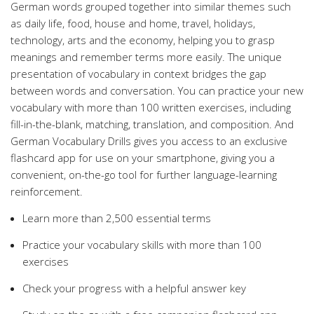
German words grouped together into similar themes such
as daily life, food, house and home, travel, holidays,
technology, arts and the economy, helping you to grasp
meanings and remember terms more easily. The unique
presentation of vocabulary in context bridges the gap
between words and conversation. You can practice your new
vocabulary with more than 100 written exercises, including
fill-in-the-blank, matching, translation, and composition. And
German Vocabulary Drills gives you access to an exclusive
flashcard app for use on your smartphone, giving you a
convenient, on-the-go tool for further language-learning
reinforcement.
Learn more than 2,500 essential terms
Practice your vocabulary skills with more than 100
exercises
Check your progress with a helpful answer key