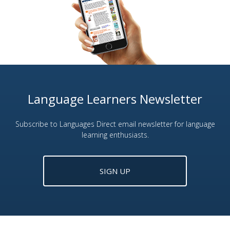
Language Learners Newsletter
Subscribe to Languages Direct email newsletter for language
learning enthusiasts.
SIGN UP