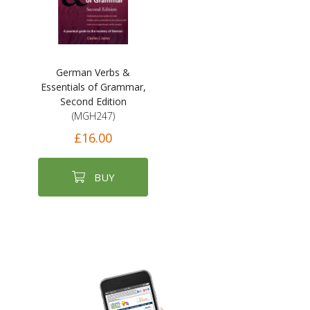
German Verbs &
Essentials of Grammar,
Second Edition
(MGH247)
£16.00
BUY