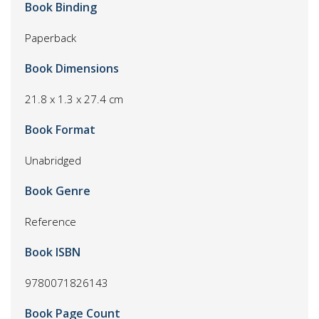
Book Binding
Paperback
Book Dimensions
21.8 x 1.3 x 27.4 cm
Book Format
Unabridged
Book Genre
Reference
Book ISBN
9780071826143
Book Page Count