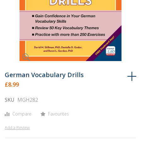
Skip
to
German Vocabulary Drills
the
£8.99
beginning
of
SKU
MGH282
the
images
Compare
Favourites
gallery
Add a Review