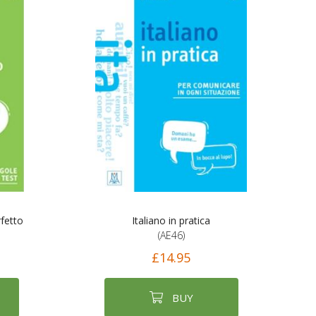
fetto
Italiano in pratica
(AE46)
£14.95
BUY