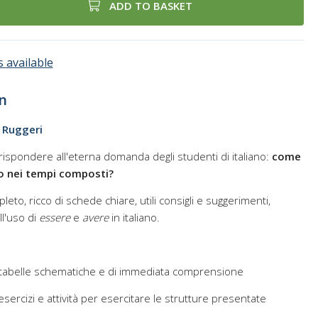
ADD TO BASKET
 available
n
o Ruggeri
rispondere all'eterna domanda degli studenti di italiano:
come
sto nei tempi composti?
leto, ricco di schede chiare, utili consigli e suggerimenti,
l'uso di
essere
e
avere
in italiano.
 tabelle schematiche e di immediata comprensione
sercizi e attività per esercitare le strutture presentate