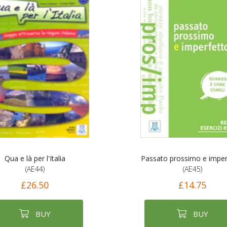
Qua e là per l'Italia
Passato prossimo e imper
(AE44)
(AE45)
£26.50
£14.75
BUY
BUY