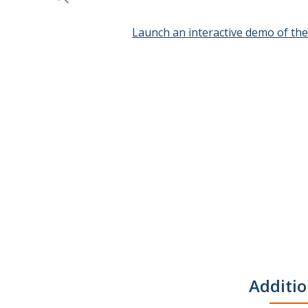
Launch an interactive demo of th
Skip
to
the
beginning
of
the
images
gallery
Additio