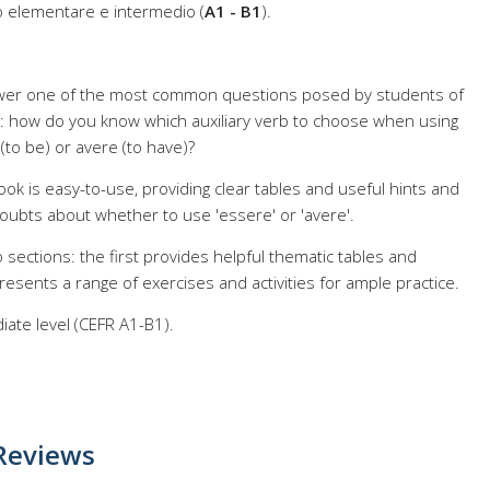
llo elementare e intermedio (
A1 - B1
).
wer one of the most common questions posed by students of
ge: how do you know which auxiliary verb to choose when using
o be) or avere (to have)?
k is easy-to-use, providing clear tables and useful hints and
oubts about whether to use 'essere' or 'avere'.
 sections: the first provides helpful thematic tables and
esents a range of exercises and activities for ample practice.
ate level (CEFR A1-B1).
Reviews