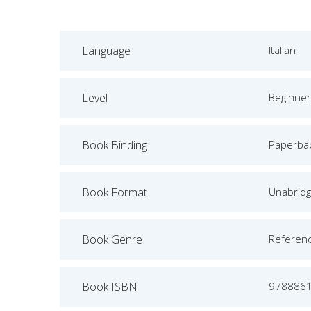
Language
Italian
Level
Beginner
Book Binding
Paperba
Book Format
Unabrid
Book Genre
Referen
Book ISBN
978886