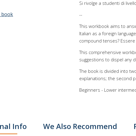
Si rivolge a studenti di live
e book
--
This workbook aims to ans
Italian as a foreign langua
compound tenses? Essere (t
This comprehensive workboo
suggestions to dispel any d
The book is divided into two
explanations; the second pr
Beginners - Lower intermedi
nal Info
We Also Recommend