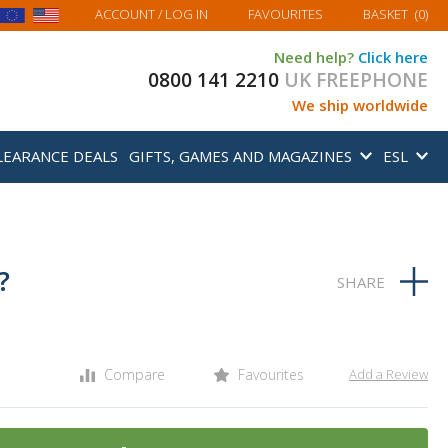
MY BASKET
ACCOUNT
/ LOG IN
FAVOURITES
BASKET
(
0
)
Need help?
Click here
0800 141 2210
UK FREEPHONE
We ship worldwide
LEARANCE DEALS
GIFTS, GAMES AND MAGAZINES
ESL
?
Compare
Favourites
Add a Review