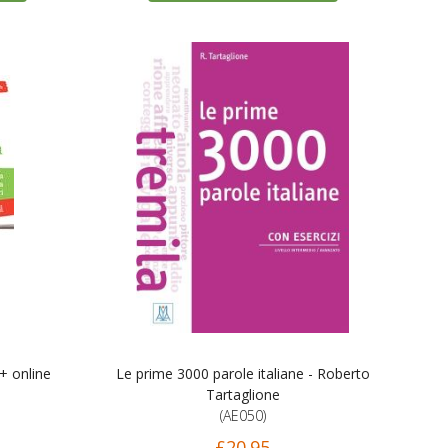
 + online
Le prime 3000 parole italiane - Roberto
Tartaglione
(AE050)
£20.95