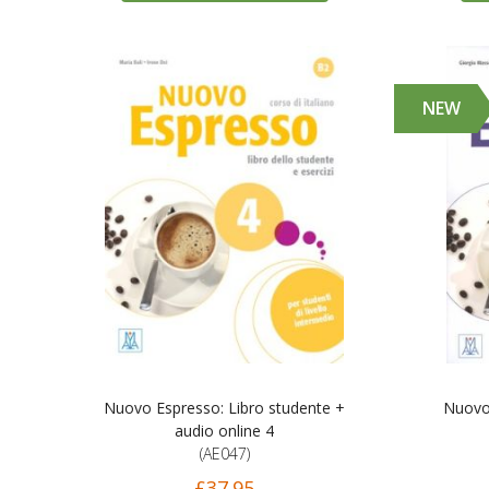
NEW
Nuovo Espresso: Libro studente +
Nuovo 
audio online 4
(AE047)
£37.95