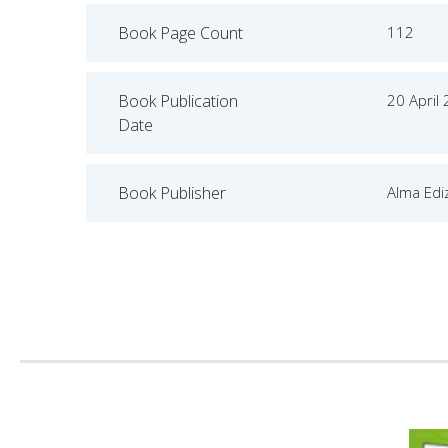
Book Page Count
112
Book Publication
20 April
Date
Book Publisher
Alma Ediz