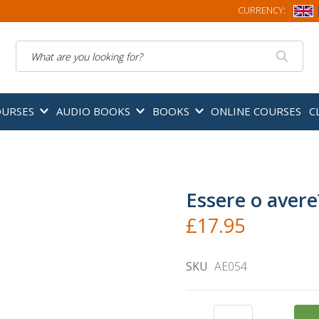
CURRENCY:
Search
OURSES
AUDIO BOOKS
BOOKS
ONLINE COURSES
C
Essere o avere
£17.95
SKU
AE054