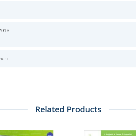
 2018
ioni
Related Products