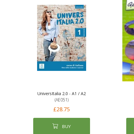
UniversItalia 2.0 - A1 / A2
(AE051)
£28.75
BUY