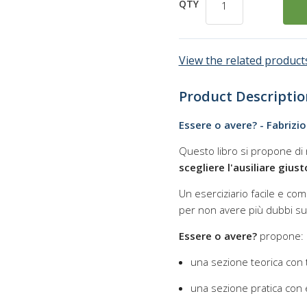
QTY
View the related products
Product Descriptio
Essere o avere? - Fabrizi
Questo libro si propone di 
scegliere l'ausiliare giu
Un eserciziario facile e comp
per non avere più dubbi sul
Essere o avere?
propone:
una sezione teorica con
una sezione pratica con e