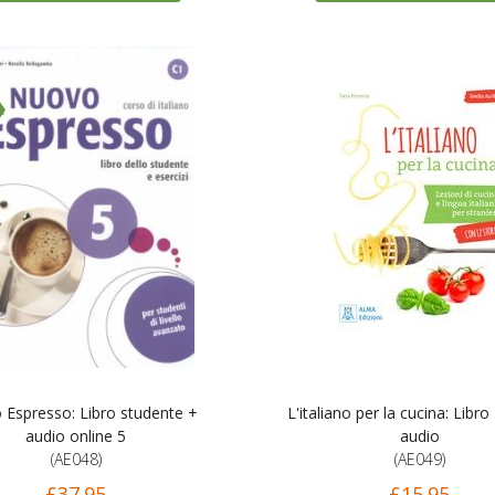
Espresso: Libro studente +
L'italiano per la cucina: Libro
audio online 5
audio
(AE048)
(AE049)
£37.95
£15.95