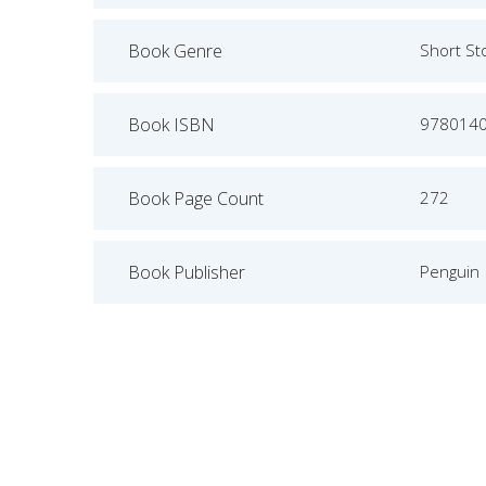
Book Genre
Short St
Book ISBN
978014
Book Page Count
272
Book Publisher
Penguin