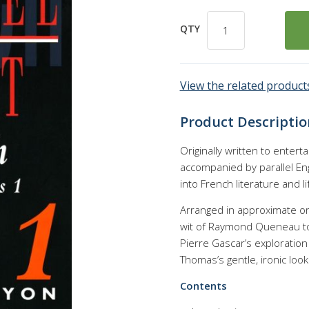
QTY
View the related products
Product Descriptio
Originally written to enterta
accompanied by parallel Eng
into French literature and li
Arranged in approximate orde
wit of Raymond Queneau to t
Pierre Gascar’s exploration 
Thomas’s gentle, ironic loo
Contents