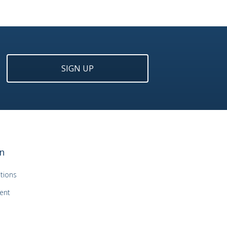
SIGN UP
n
tions
ent