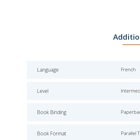
Additio
Language
French
Level
Intermed
Book Binding
Paperba
Book Format
Parallel 