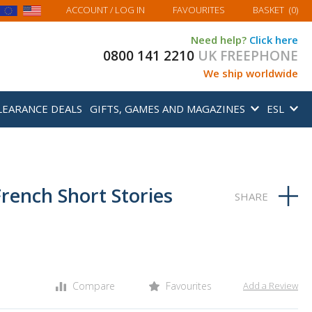
MY BASKET
ACCOUNT
/ LOG IN
FAVOURITES
BASKET
(
0
)
Need help?
Click here
0800 141 2210
UK FREEPHONE
We ship worldwide
LEARANCE DEALS
GIFTS, GAMES AND MAGAZINES
ESL
French Short Stories
Compare
Favourites
Add a Review