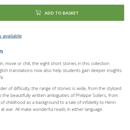
ADD TO BASKET
 available
n
in, move or chill, the eight short stories in this collection
lish translations now also help students gain deeper insights
fe.
r of difficulty, the range of stories is wide, from the stylized
he beautifully written ambiguities of Philippe Sollers, from
of childhood as a background to a tale of infidelity to Henri
k at war. All make wonderful reads in either language.