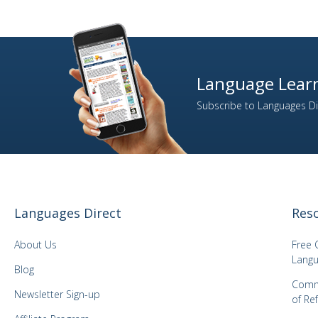
Language Learn
Subscribe to Languages Dir
Languages Direct
Res
About Us
Free 
Langu
Blog
Comm
Newsletter Sign-up
of Re