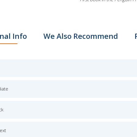
nal Info
We Also Recommend
iate
ck
Text