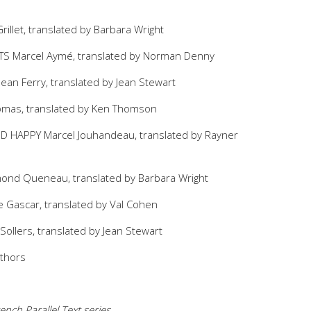
illet, translated by Barbara Wright
 Marcel Aymé, translated by Norman Denny
an Ferry, translated by Jean Stewart
omas, translated by Ken Thomson
HAPPY Marcel Jouhandeau, translated by Rayner
nd Queneau, translated by Barbara Wright
 Gascar, translated by Val Cohen
ollers, translated by Jean Stewart
uthors
ench Parallel Text series.