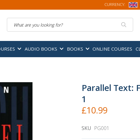
CURRENCY:
Search
OURSES
AUDIO BOOKS
BOOKS
ONLINE COURSES
C
Parallel Text: 
1
£10.99
SKU
PG001