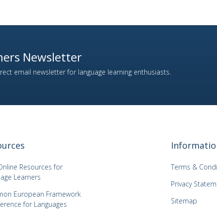
ers Newsletter
ect email newsletter for language learning enthusiasts.
ources
Informatio
Online Resources for
Terms & Condi
age Learners
Privacy Statem
on European Framework
Sitemap
ference for Languages