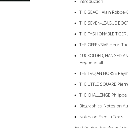
Introduction
THE BEACH Alain Robbe-Gr
THE SEVEN-LEAGUE BOOTS
THE FASHIONABLE TIGER Je
THE OFFENSIVE Henri Th
CUCKOLDED, HANGED AND 
Heppenstall
THE TROJAN HORSE Raymo
THE LITTLE SQUARE Pierre
THE CHALLENGE Philippe S
Biographical Notes on A
Notes on French Texts
First book in the Penguin Fr