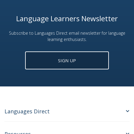
Language Learners Newsletter
Subscribe to Languages Direct email newsletter for language
learning enthusiasts.
SIGN UP
Languages Direct