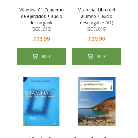
Vitamina C1 Cuaderno
Vitamina: Libro del
de ejercicios + audio
alumno + audio
descargable
descargable (A1)
(SGEL013)
(SGEL019)
£23.99
£39.99
BUY
BUY