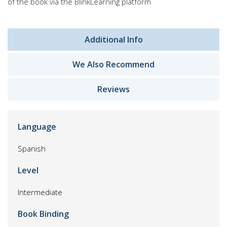
of the book via the BlinkLearning platform
Additional Info
We Also Recommend
Reviews
Language
Spanish
Level
Intermediate
Book Binding