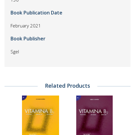
Book Publication Date
February 2021
Book Publisher
Sgel
Related Products