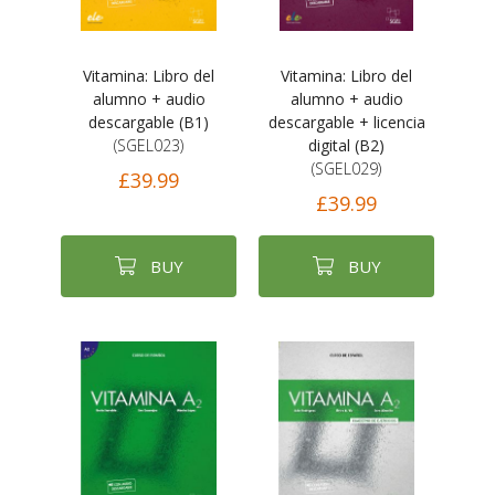
Vitamina: Libro del
Vitamina: Libro del
alumno + audio
alumno + audio
descargable (B1)
descargable + licencia
(SGEL023)
digital (B2)
(SGEL029)
£39.99
£39.99
BUY
BUY