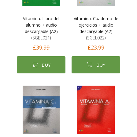
Vitamina: Libro del
Vitamina: Cuaderno de
alumno + audio
ejercicios + audio
descargable (A2)
descargable (A2)
(SGEL021)
(SGEL022)
£39.99
£23.99
BUY
BUY