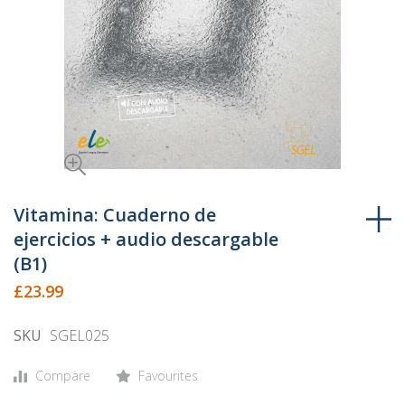
Skip
to
Vitamina: Cuaderno de
the
ejercicios + audio descargable
beginning
(B1)
of
£23.99
the
images
SKU
SGEL025
gallery
Compare
Favourites