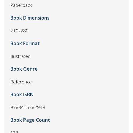
Paperback
Book Dimensions
210x280
Book Format
Illustrated
Book Genre
Reference
Book ISBN
9788416782949
Book Page Count
136