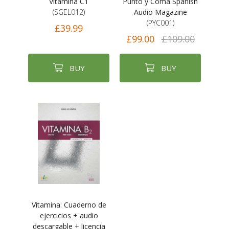
Vitamina C1
Punto y Coma Spanish
(SGEL012)
Audio Magazine
(PYC001)
£39.99
£99.00
£109.00
BUY
BUY
Vitamina: Cuaderno de
ejercicios + audio
descargable + licencia