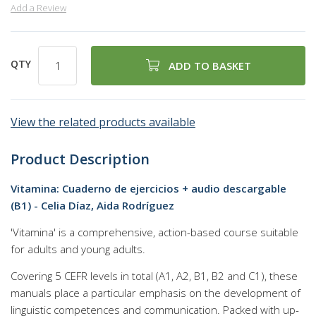
Add a Review
QTY
ADD TO BASKET
View the related products available
Product Description
Vitamina: Cuaderno de ejercicios + audio descargable
(B1) - Celia Díaz, Aida Rodríguez
'Vitamina' is a comprehensive, action-based course suitable
for adults and young adults.
Covering 5 CEFR levels in total (A1, A2, B1, B2 and C1), these
manuals place a particular emphasis on the development of
linguistic competences and communication. Packed with up-