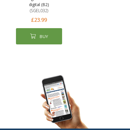
digital (B2)
(SGEL032)
£23.99
BUY