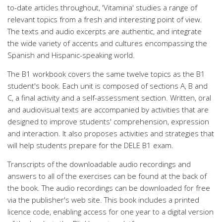
to-date articles throughout, 'Vitamina' studies a range of
relevant topics from a fresh and interesting point of view.
The texts and audio excerpts are authentic, and integrate
the wide variety of accents and cultures encompassing the
Spanish and Hispanic-speaking world.
The B1 workbook covers the same twelve topics as the B1
student's book. Each unit is composed of sections A, B and
C, a final activity and a self-assessment section. Written, oral
and audiovisual texts are accompanied by activities that are
designed to improve students' comprehension, expression
and interaction. It also proposes activities and strategies that
will help students prepare for the DELE B1 exam.
Transcripts of the downloadable audio recordings and
answers to all of the exercises can be found at the back of
the book. The audio recordings can be downloaded for free
via the publisher's web site. This book includes a printed
licence code, enabling access for one year to a digital version