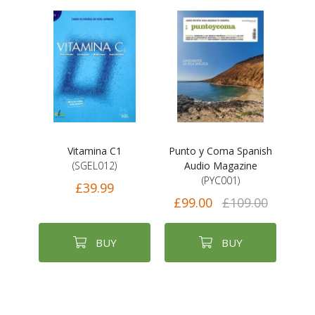
Vitamina C1
Punto y Coma Spanish
(SGEL012)
Audio Magazine
(PYC001)
£39.99
£99.00
£109.00
BUY
BUY