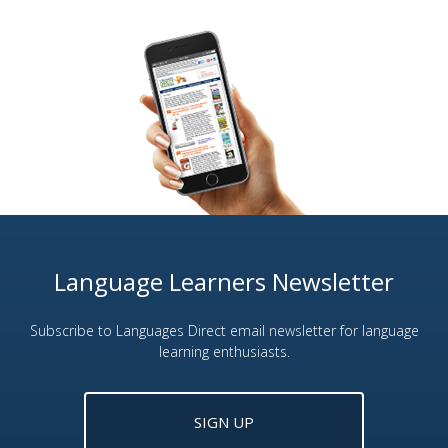
Language Learners Newsletter
Subscribe to Languages Direct email newsletter for language
learning enthusiasts.
SIGN UP