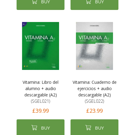
BUY
BUY
Vitamina: Libro del
Vitamina: Cuaderno de
alumno + audio
ejercicios + audio
descargable (A2)
descargable (A2)
(SGEL021)
(SGEL022)
£39.99
£23.99
BUY
BUY