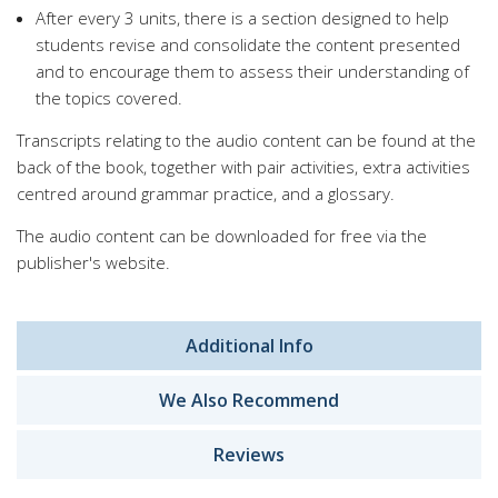
After every 3 units, there is a section designed to help
students revise and consolidate the content presented
and to encourage them to assess their understanding of
the topics covered.
Transcripts relating to the audio content can be found at the
back of the book, together with pair activities, extra activities
centred around grammar practice, and a glossary.
The audio content can be downloaded for free via the
publisher's website.
Additional Info
We Also Recommend
Reviews