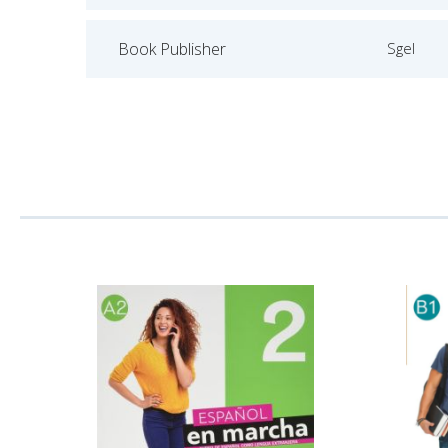
Book Publisher
Sgel