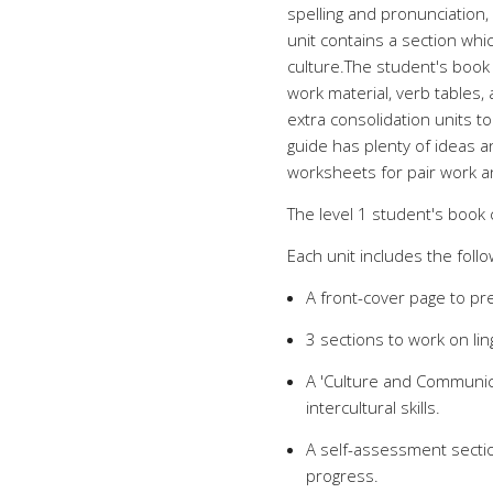
spelling and pronunciation,
unit contains a section wh
culture.The student's book
work material, verb tables,
extra consolidation units t
guide has plenty of ideas 
worksheets for pair work 
The level 1 student's book 
Each unit includes the follo
A front-cover page to pre
3 sections to work on lin
A 'Culture and Communica
intercultural skills.
A self-assessment sectio
progress.