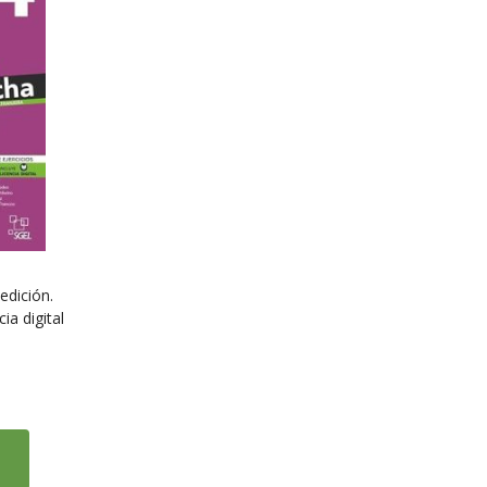
edición.
ia digital