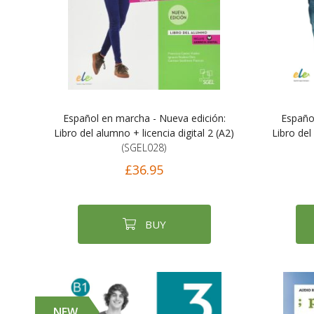
Español en marcha - Nueva edición:
Españo
Libro del alumno + licencia digital 2 (A2)
Libro del
(SGEL028)
£36.95
BUY
NEW