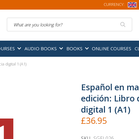
CURRENCY:
Search
OURSES
AUDIO BOOKS
BOOKS
ONLINE COURSES
C
 digital 1 (A1)
Español en ma
edición: Libro 
digital 1 (A1)
£36.95
SKU
SGEL026