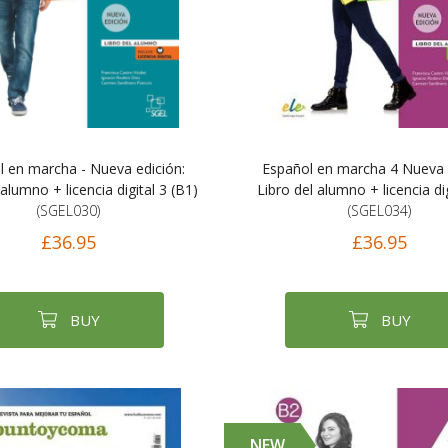
l en marcha - Nueva edición:
Español en marcha 4 Nueva 
 alumno + licencia digital 3 (B1)
Libro del alumno + licencia dig
(SGEL030)
(SGEL034)
£36.95
£36.95
BUY
BUY
NEW