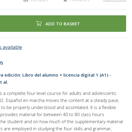
ADD TO BASKET
 available
n
edición: Libro del alumno + licencia digital 1 (A1) -
 al.
 a complete four level course for adults and adolescents
 B2. Español en marcha moves the content at a steady pace,
 to be properly understood and assimilated. It is a flexible
provides material for between 40 to 80 class hours
the student and on how much of the supplementary material
ties are employed in studying the four skills and grammar,