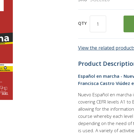
QTY
View the related products
Product Descriptio
Español en marcha - Nueva 
Francisca Castro Viúdez et
Nuevo Español en marcha is
covering CEFR levels A1 to
allowing for the information
course whereby each level 
depending on the need of 
is used. A variety of activi