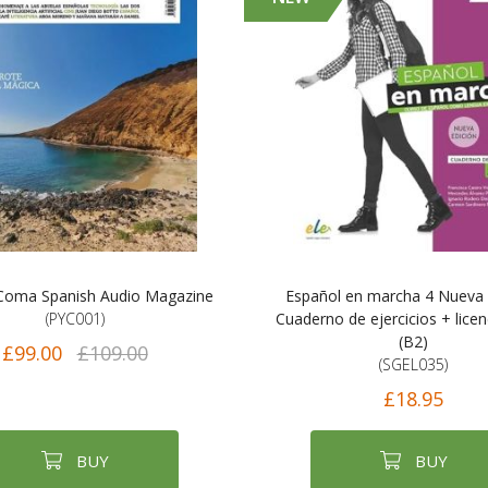
Coma Spanish Audio Magazine
Español en marcha 4 Nueva 
(PYC001)
Cuaderno de ejercicios + licenc
(B2)
£99.00
£109.00
(SGEL035)
£18.95
BUY
BUY