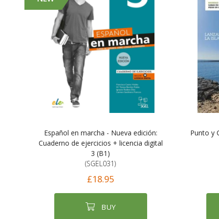
Español en marcha - Nueva edición:
Punto y 
Cuaderno de ejercicios + licencia digital
3 (B1)
(SGEL031)
£18.95
BUY