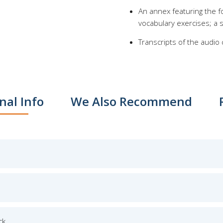
An annex featuring the fo
vocabulary exercises; a s
Transcripts of the audio
nal Info
We Also Recommend
ck