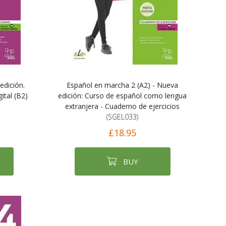
edición.
Español en marcha 2 (A2) - Nueva
ital (B2)
edición: Curso de español como lengua
extranjera - Cuaderno de ejercicios
(SGEL033)
£18.95
BUY