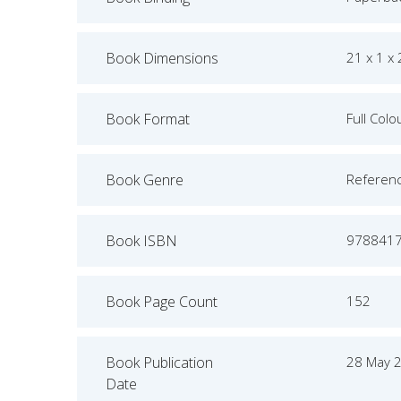
Book Dimensions
21 x 1 x
Book Format
Full Colo
Book Genre
Referen
Book ISBN
978841
Book Page Count
152
Book Publication
28 May 
Date