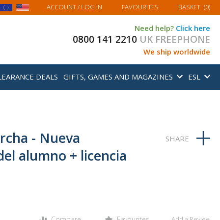
MY BASKET
ACCOUNT
/ LOG IN
FAVOURITES
BASKET
(
0
)
Need help?
Click here
0800 141 2210
UK FREEPHONE
We ship worldwide
LEARANCE DEALS
GIFTS, GAMES AND MAGAZINES
ESL
rcha - Nueva
del alumno + licencia
Compare
Favourites
Add a Review