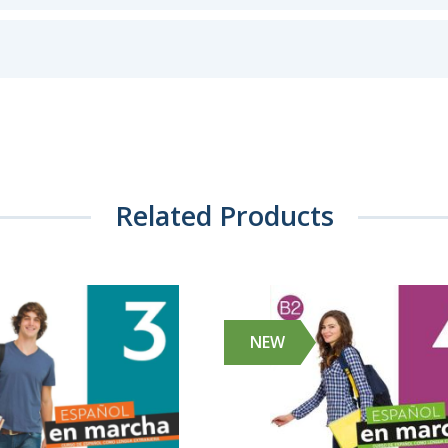
Related Products
NEW