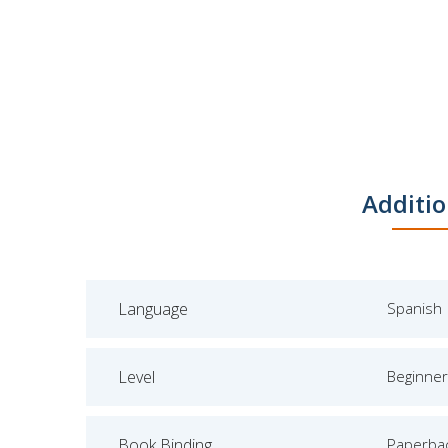
Additio
Language
Spanish
Level
Beginner
Book Binding
Paperba