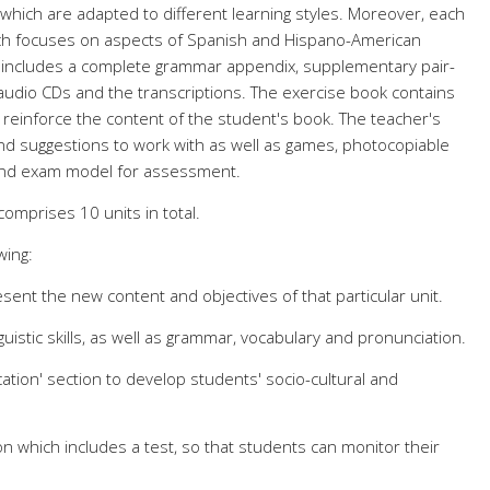
 which are adapted to different learning styles. Moreover, each
ich focuses on aspects of Spanish and Hispano-American
 includes a complete grammar appendix, supplementary pair-
 audio CDs and the transcriptions. The exercise book contains
o reinforce the content of the student's book. The teacher's
and suggestions to work with as well as games, photocopiable
and exam model for assessment.
comprises 10 units in total.
wing:
sent the new content and objectives of that particular unit.
guistic skills, as well as grammar, vocabulary and pronunciation.
tion' section to develop students' socio-cultural and
n which includes a test, so that students can monitor their