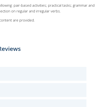
llowing: pair-based activities; practical tasks; grammar and
ection on regular and irregular verbs.
 content are provided.
Reviews