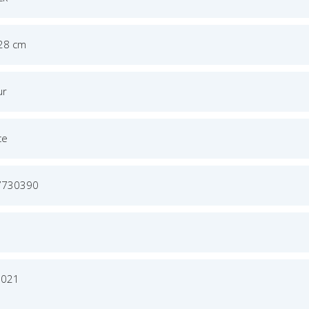
 28 cm
ur
ce
7730390
2021