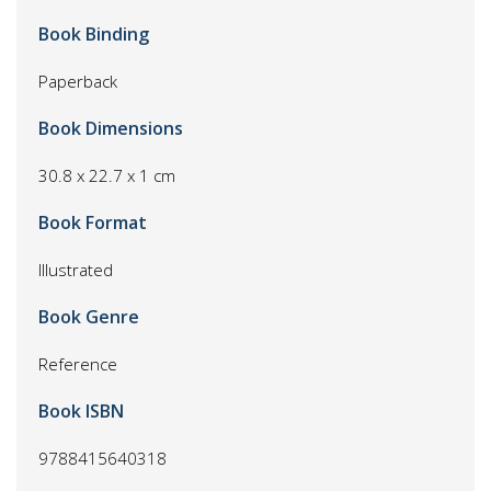
Book Binding
Paperback
Book Dimensions
30.8 x 22.7 x 1 cm
Book Format
Illustrated
Book Genre
Reference
Book ISBN
9788415640318