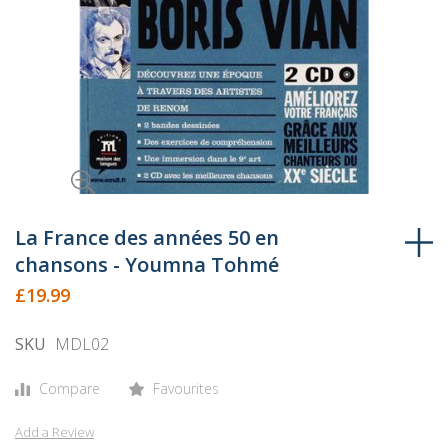
Skip
to
La France des années 50 en
the
chansons - Youmna Tohmé
beginning
£19.99
of
the
SKU
MDL02
images
gallery
Compare
Favourites
Add a Review