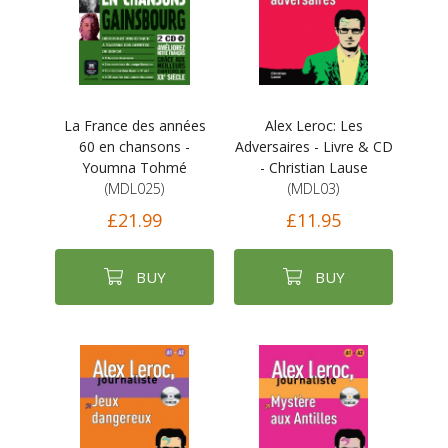
La France des années
Alex Leroc: Les
60 en chansons -
Adversaires - Livre & CD
Youmna Tohmé
- Christian Lause
(MDL025)
(MDL03)
£21.99
£11.95
BUY
BUY