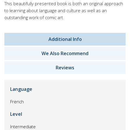
This beautifully presented book is both an original approach
to learning about language and culture as well as an
outstanding work of comic art.
Additional Info
We Also Recommend
Reviews
Language
French
Level
Intermediate