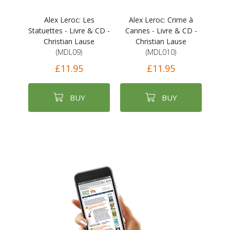
Alex Leroc: Les
Alex Leroc: Crime à
Statuettes - Livre & CD -
Cannes - Livre & CD -
Christian Lause
Christian Lause
(MDL09)
(MDL010)
£11.95
£11.95
BUY
BUY