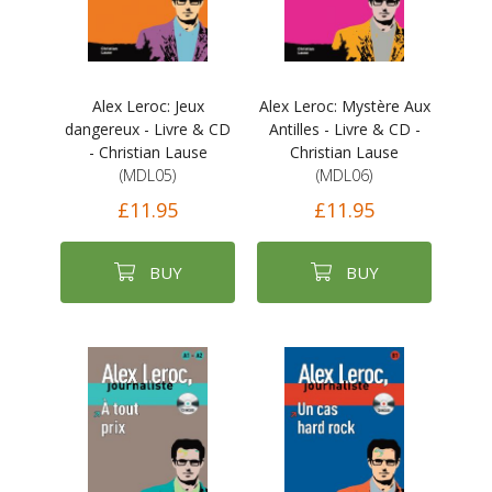
Alex Leroc: Jeux
Alex Leroc: Mystère Aux
dangereux - Livre & CD
Antilles - Livre & CD -
- Christian Lause
Christian Lause
(MDL05)
(MDL06)
£11.95
£11.95
BUY
BUY