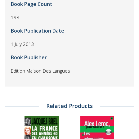
Book Page Count
198
Book Publication Date
1 July 2013
Book Publisher
Edition Maison Des Langues
Related Products