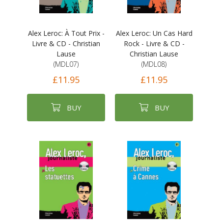
Alex Leroc: À Tout Prix -
Alex Leroc: Un Cas Hard
Livre & CD - Christian
Rock - Livre & CD -
Lause
Christian Lause
(MDL07)
(MDL08)
£11.95
£11.95
BUY
BUY