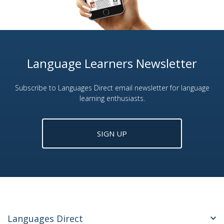
Language Learners Newsletter
Subscribe to Languages Direct email newsletter for language
learning enthusiasts.
SIGN UP
Languages Direct