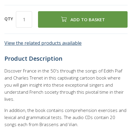
QTY
ADD TO BASKET
View the related products available
Product Description
Discover France in the 50's through the songs of Edith Piaf
and Charles Trenet in this captivating cartoon book where
you will gain insight into these exceptional singers and
understand French society through this pivotal time in their
lives.
In addition, the book contains comprehension exercises and
lexical and grammatical tests. The audio CDs contain 20
songs each from Brassens and Vian.